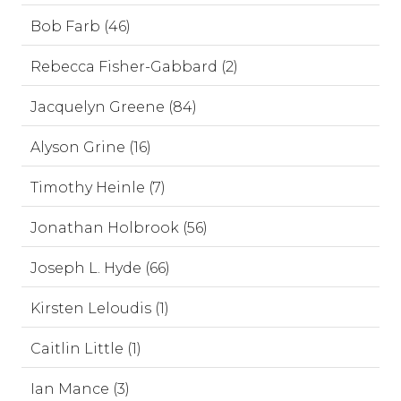
Bob Farb (46)
Rebecca Fisher-Gabbard (2)
Jacquelyn Greene (84)
Alyson Grine (16)
Timothy Heinle (7)
Jonathan Holbrook (56)
Joseph L. Hyde (66)
Kirsten Leloudis (1)
Caitlin Little (1)
Ian Mance (3)