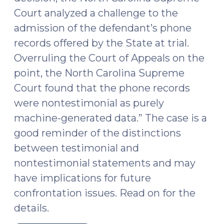
Court analyzed a challenge to the
admission of the defendant’s phone
records offered by the State at trial.
Overruling the Court of Appeals on the
point, the North Carolina Supreme
Court found that the phone records
were nontestimonial as purely
machine-generated data.” The case is a
good reminder of the distinctions
between testimonial and
nontestimonial statements and may
have implications for future
confrontation issues. Read on for the
details.