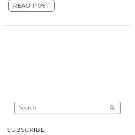
"Machine-
READ POST
Generated
Data,
Lab
Tests,
and
the
Confrontation
Clause
(March
4,
2025)"
SUBSCRIBE