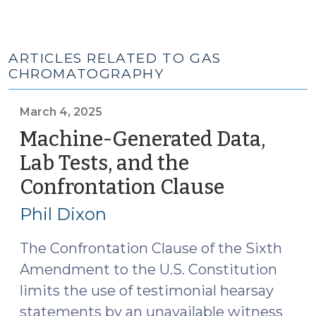
ARTICLES RELATED TO GAS
CHROMATOGRAPHY
March 4, 2025
Machine-Generated Data,
Lab Tests, and the
Confrontation Clause
(March
4,
Phil Dixon
2025)
The Confrontation Clause of the Sixth
Amendment to the U.S. Constitution
limits the use of testimonial hearsay
statements by an unavailable witness