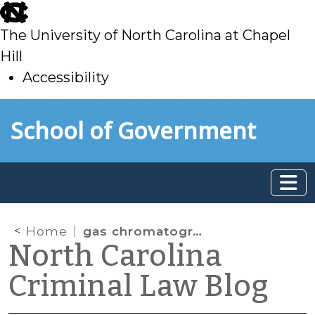
skip
to
The University of North Carolina at Chapel
main
Hill
Accessibility
skip
Skip to main content
School of Government
to
main
Home
gas chromatography
North Carolina
Criminal Law Blog