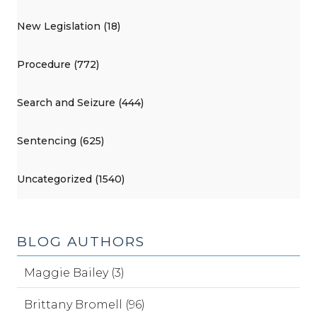
New Legislation (18)
Procedure (772)
Search and Seizure (444)
Sentencing (625)
Uncategorized (1540)
BLOG AUTHORS
Maggie Bailey (3)
Brittany Bromell (96)