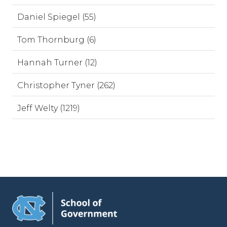
Daniel Spiegel (55)
Tom Thornburg (6)
Hannah Turner (12)
Christopher Tyner (262)
Jeff Welty (1219)