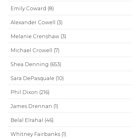
Emily Coward (8)
Alexander Cowell (3)
Melanie Crenshaw (3)
Michael Crowell (7)
Shea Denning (653)
Sara DePasquale (10)
Phil Dixon (216)
James Drennan (1)
Belal Elrahal (46)
Whitney Fairbanks (1)