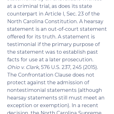
at a criminal trial, as does its state
counterpart in Article I, Sec. 23 of the
North Carolina Constitution. A hearsay
statement is an out-of-court statement
offered for its truth. A statement is
testimonial if the primary purpose of
the statement was to establish past
facts for use at a later prosecution.
Ohio v. Clark
, 576 U.S. 237, 245 (2015).
The Confrontation Clause does not
protect against the admission of
nontestimonial statements (although
hearsay statements still must meet an
exception or exemption). In a recent
decision, the North Carolina Supreme