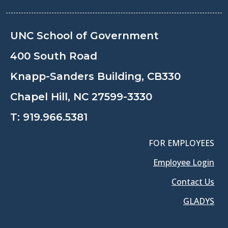
UNC School of Government
400 South Road
Knapp-Sanders Building, CB330
Chapel Hill, NC 27599-3330
T:
919.966.5381
FOR EMPLOYEES
Employee Login
Contact Us
GLADYS