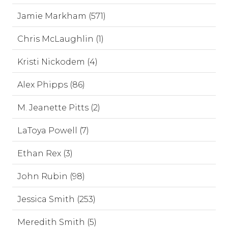
Jamie Markham (571)
Chris McLaughlin (1)
Kristi Nickodem (4)
Alex Phipps (86)
M. Jeanette Pitts (2)
LaToya Powell (7)
Ethan Rex (3)
John Rubin (98)
Jessica Smith (253)
Meredith Smith (5)