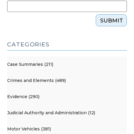
SUBMIT
CATEGORIES
Case Summaries (211)
Crimes and Elements (489)
Evidence (290)
Judicial Authority and Administration (12)
Motor Vehicles (381)