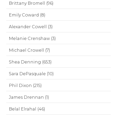
Brittany Bromell (96)
Emily Coward (8)
Alexander Cowell (3)
Melanie Crenshaw (3)
Michael Crowell (7)
Shea Denning (653)
Sara DePasquale (10)
Phil Dixon (215)
James Drennan (1)
Belal Elrahal (46)