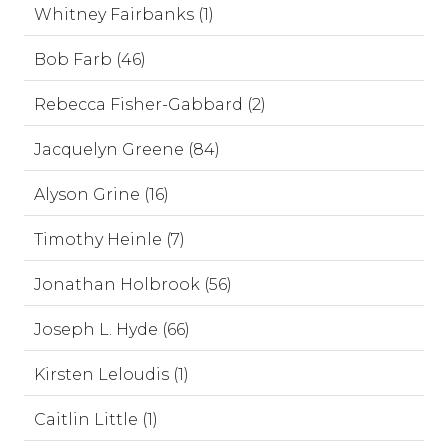
Whitney Fairbanks (1)
Bob Farb (46)
Rebecca Fisher-Gabbard (2)
Jacquelyn Greene (84)
Alyson Grine (16)
Timothy Heinle (7)
Jonathan Holbrook (56)
Joseph L. Hyde (66)
Kirsten Leloudis (1)
Caitlin Little (1)