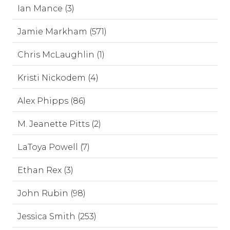
Ian Mance (3)
Jamie Markham (571)
Chris McLaughlin (1)
Kristi Nickodem (4)
Alex Phipps (86)
M. Jeanette Pitts (2)
LaToya Powell (7)
Ethan Rex (3)
John Rubin (98)
Jessica Smith (253)