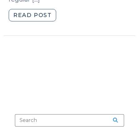
"Are
READ POST
Mug
Shots
Public
Records?
(May
22,
2013)"