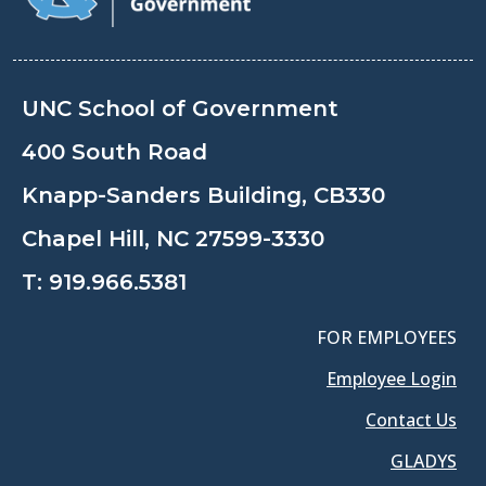
UNC School of Government
400 South Road
Knapp-Sanders Building, CB330
Chapel Hill, NC 27599-3330
T:
919.966.5381
FOR EMPLOYEES
Employee Login
Contact Us
GLADYS