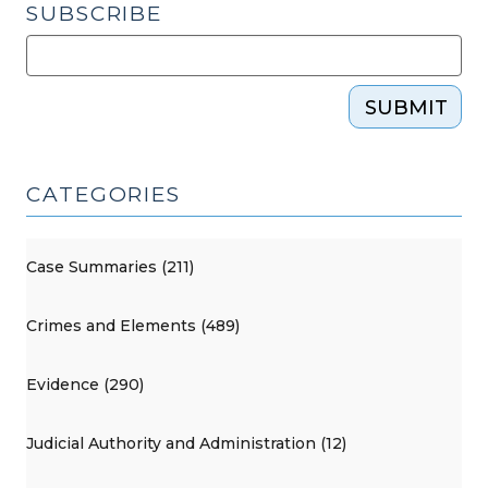
SUBSCRIBE
SUBMIT
CATEGORIES
Case Summaries (211)
Crimes and Elements (489)
Evidence (290)
Judicial Authority and Administration (12)