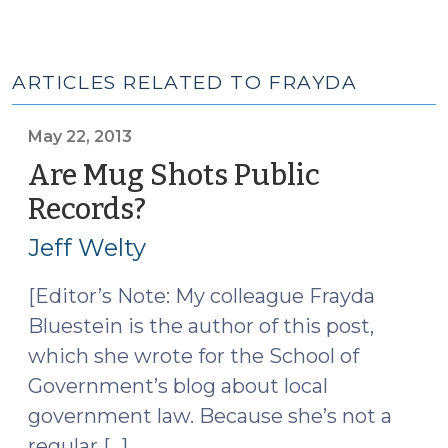
ARTICLES RELATED TO FRAYDA
May 22, 2013
Are Mug Shots Public
Records?
(May
22,
Jeff Welty
2013)
[Editor’s Note: My colleague Frayda
Bluestein is the author of this post,
which she wrote for the School of
Government’s blog about local
government law. Because she’s not a
regular […]