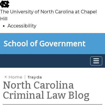
skip
to
The University of North Carolina at Chapel
main
Hill
Accessibility
skip
Skip to main content
School of Government
to
main
Home
frayda
North Carolina
Criminal Law Blog