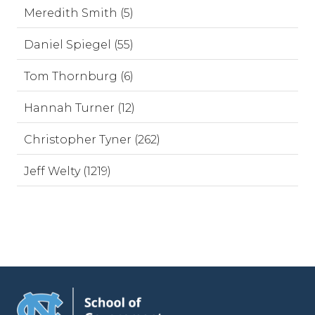
Meredith Smith (5)
Daniel Spiegel (55)
Tom Thornburg (6)
Hannah Turner (12)
Christopher Tyner (262)
Jeff Welty (1219)