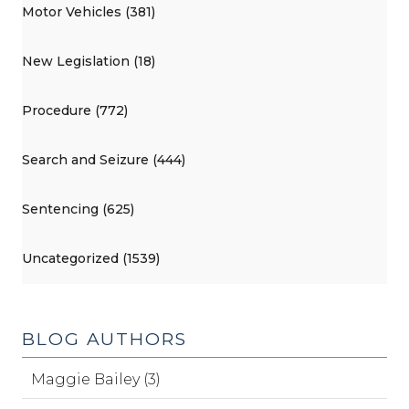
Motor Vehicles (381)
New Legislation (18)
Procedure (772)
Search and Seizure (444)
Sentencing (625)
Uncategorized (1539)
BLOG AUTHORS
Maggie Bailey (3)