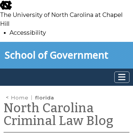
skip
to
The University of North Carolina at Chapel
main
Hill
Accessibility
skip
Skip to main content
School of Government
to
main
Home
florida
North Carolina
Criminal Law Blog