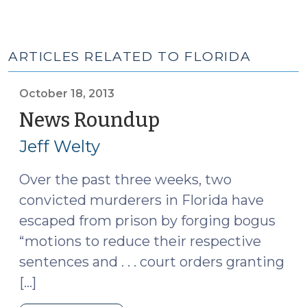
ARTICLES RELATED TO FLORIDA
October 18, 2013
News Roundup
(October
18,
Jeff Welty
2013)
Over the past three weeks, two
convicted murderers in Florida have
escaped from prison by forging bogus
“motions to reduce their respective
sentences and . . . court orders granting
[…]