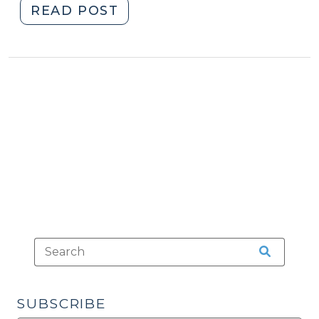
"News
READ POST
Roundup
(October
18,
2013)"
SUBSCRIBE