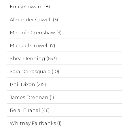
Emily Coward (8)
Alexander Cowell (3)
Melanie Crenshaw (3)
Michael Crowell (7)
Shea Denning (653)
Sara DePasquale (10)
Phil Dixon (215)
James Drennan (1)
Belal Elrahal (46)
Whitney Fairbanks (1)