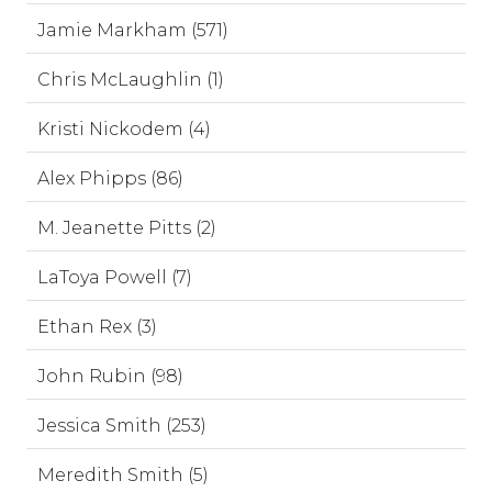
Jamie Markham (571)
Chris McLaughlin (1)
Kristi Nickodem (4)
Alex Phipps (86)
M. Jeanette Pitts (2)
LaToya Powell (7)
Ethan Rex (3)
John Rubin (98)
Jessica Smith (253)
Meredith Smith (5)