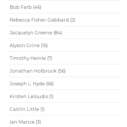
Bob Farb (46)
Rebecca Fisher-Gabbard (2)
Jacquelyn Greene (84)
Alyson Grine (16)
Timothy Heinle (7)
Jonathan Holbrook (56)
Joseph L. Hyde (66)
Kirsten Leloudis (1)
Caitlin Little (1)
Ian Mance (3)