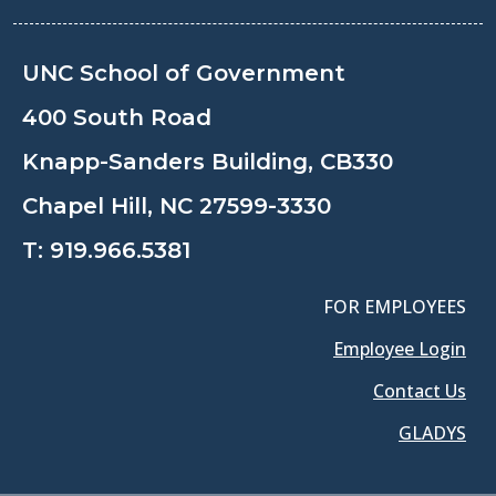
UNC School of Government
400 South Road
Knapp-Sanders Building, CB330
Chapel Hill, NC 27599-3330
T:
919.966.5381
FOR EMPLOYEES
Employee Login
Contact Us
GLADYS