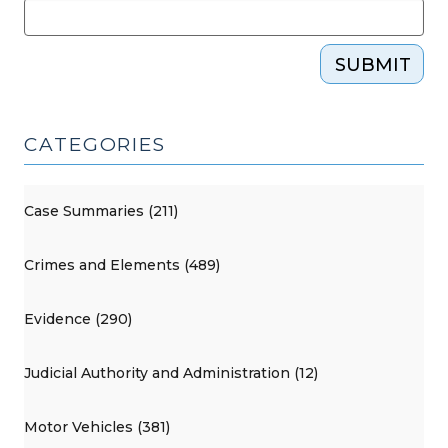
SUBMIT
CATEGORIES
Case Summaries (211)
Crimes and Elements (489)
Evidence (290)
Judicial Authority and Administration (12)
Motor Vehicles (381)