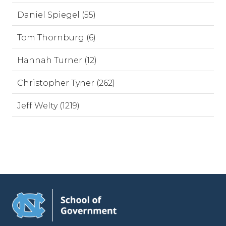
Daniel Spiegel (55)
Tom Thornburg (6)
Hannah Turner (12)
Christopher Tyner (262)
Jeff Welty (1219)