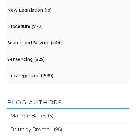
New Legislation (18)
Procedure (772)
Search and Seizure (444)
Sentencing (625)
Uncategorized (1539)
BLOG AUTHORS
Maggie Bailey (3)
Brittany Bromell (96)