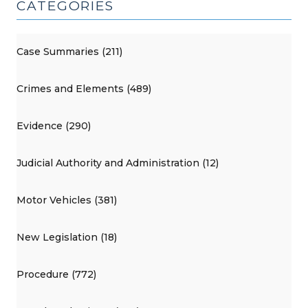
CATEGORIES
Case Summaries (211)
Crimes and Elements (489)
Evidence (290)
Judicial Authority and Administration (12)
Motor Vehicles (381)
New Legislation (18)
Procedure (772)