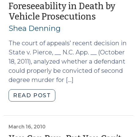
(Feb.
Foreseeability in Death by
16,
Vehicle Prosecutions
(October
2021)
31,
(February
Shea Denning
18,
2011)
2021)"
The court of appeals’ recent decision in
State v. Pierce, __ N.C. App. __ (October
18, 2011), analyzed whether a defendant
could properly be convicted of second
degree murder for […]
"State
READ POST
v.
Pierce:
Malice
and
March 16, 2010
Foreseeability