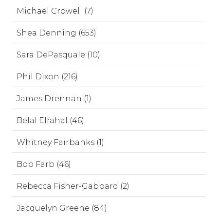
Michael Crowell (7)
Shea Denning (653)
Sara DePasquale (10)
Phil Dixon (216)
James Drennan (1)
Belal Elrahal (46)
Whitney Fairbanks (1)
Bob Farb (46)
Rebecca Fisher-Gabbard (2)
Jacquelyn Greene (84)