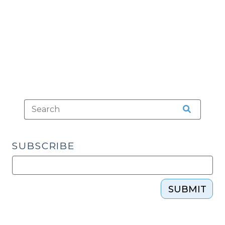
Can’t
Hide
(March
16,
2010)"
SUBSCRIBE
SUBMIT