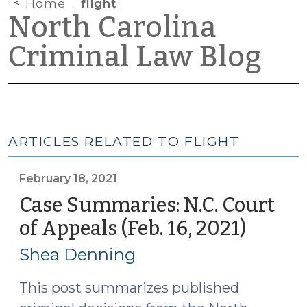
Home
flight
North Carolina
Criminal Law Blog
ARTICLES RELATED TO FLIGHT
February 18, 2021
Case Summaries: N.C. Court
of Appeals (Feb. 16, 2021)
(Febru
18,
Shea Denning
2021)
This post summarizes published