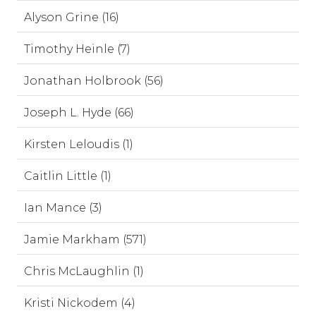
Alyson Grine (16)
Timothy Heinle (7)
Jonathan Holbrook (56)
Joseph L. Hyde (66)
Kirsten Leloudis (1)
Caitlin Little (1)
Ian Mance (3)
Jamie Markham (571)
Chris McLaughlin (1)
Kristi Nickodem (4)