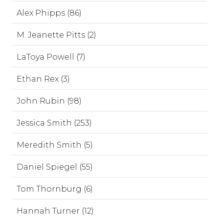
Alex Phipps (86)
M. Jeanette Pitts (2)
LaToya Powell (7)
Ethan Rex (3)
John Rubin (98)
Jessica Smith (253)
Meredith Smith (5)
Daniel Spiegel (55)
Tom Thornburg (6)
Hannah Turner (12)