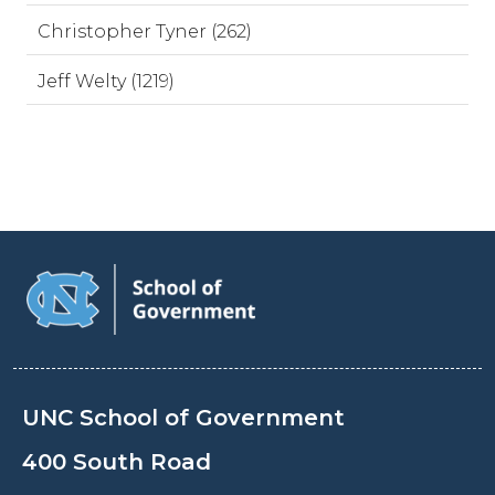
Christopher Tyner (262)
Jeff Welty (1219)
UNC School of Government
400 South Road