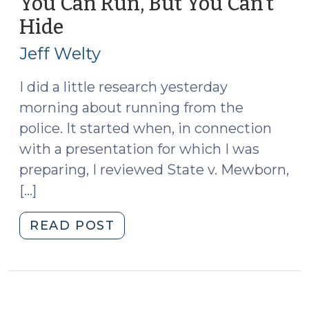
You Can Run, But You Can’t
in
Hide
(March
Death
16,
by
Jeff Welty
2010)
Vehicle
Prosecutions
I did a little research yesterday
(October
morning about running from the
31,
police. It started when, in connection
2011)"
with a presentation for which I was
preparing, I reviewed State v. Mewborn,
[…]
"You
READ POST
Can
Run,
But
You