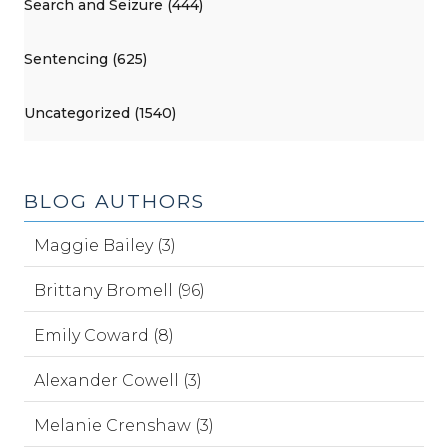
Search and Seizure (444)
Sentencing (625)
Uncategorized (1540)
BLOG AUTHORS
Maggie Bailey (3)
Brittany Bromell (96)
Emily Coward (8)
Alexander Cowell (3)
Melanie Crenshaw (3)