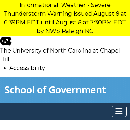
Informational: Weather - Severe
Thunderstorm Warning issued August 8 at
6:39PM EDT until August 8 at 7:30PM EDT
by NWS Raleigh NC
skip
to
The University of North Carolina at Chapel
main
Hill
Accessibility
skip
Skip to main content
School of Government
to
main