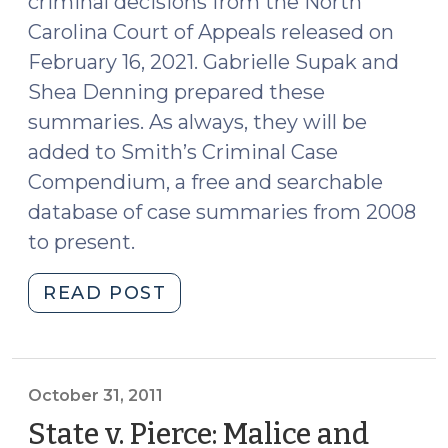
criminal decisions from the North
Carolina Court of Appeals released on
February 16, 2021. Gabrielle Supak and
Shea Denning prepared these
summaries. As always, they will be
added to Smith’s Criminal Case
Compendium, a free and searchable
database of case summaries from 2008
to present.
"Case
READ POST
Summaries:
N.C.
Court
of
October 31, 2011
Appeals
State v. Pierce: Malice and