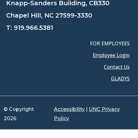
Knapp-Sanders Building, CB330
Chapel Hill, NC 27599-3330
T:
919.966.5381
FOR EMPLOYEES
Employee Login
Contact Us
GLADYS
© Copyright
Accessibility
|
UNC Privacy
2026
Policy