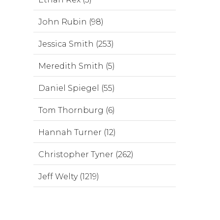
John Rubin (98)
Jessica Smith (253)
Meredith Smith (5)
Daniel Spiegel (55)
Tom Thornburg (6)
Hannah Turner (12)
Christopher Tyner (262)
Jeff Welty (1219)