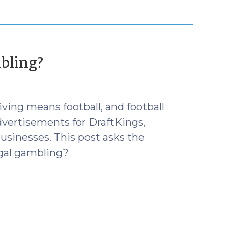
(November
bling?
25,
2015)
ing means football, and football
vertisements for DraftKings,
usinesses. This post asks the
egal gambling?