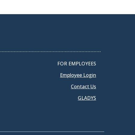
FOR EMPLOYEES
Employee Login
Contact Us
GLADYS