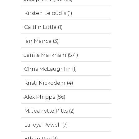
Kirsten Leloudis (1)
Caitlin Little (1)
Ian Mance (3)
Jamie Markham (571)
Chris McLaughlin (1)
Kristi Nickodem (4)
Alex Phipps (86)
M. Jeanette Pitts (2)
LaToya Powell (7)
Ethan Rex (3)