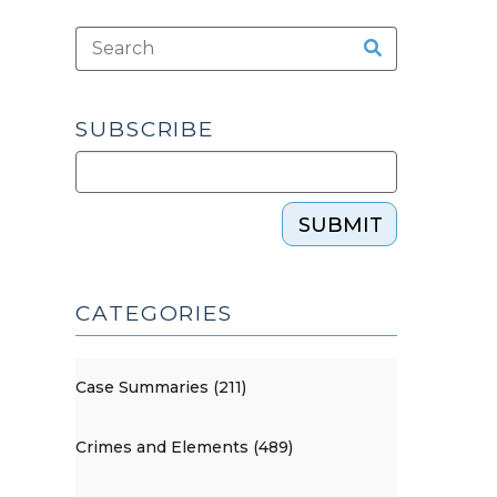
SUBSCRIBE
SUBMIT
CATEGORIES
Case Summaries (211)
Crimes and Elements (489)