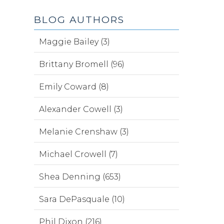
BLOG AUTHORS
Maggie Bailey (3)
Brittany Bromell (96)
Emily Coward (8)
Alexander Cowell (3)
Melanie Crenshaw (3)
Michael Crowell (7)
Shea Denning (653)
Sara DePasquale (10)
Phil Dixon (216)