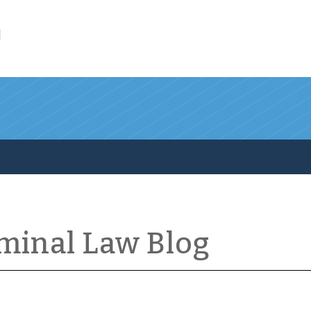
l
iminal Law Blog