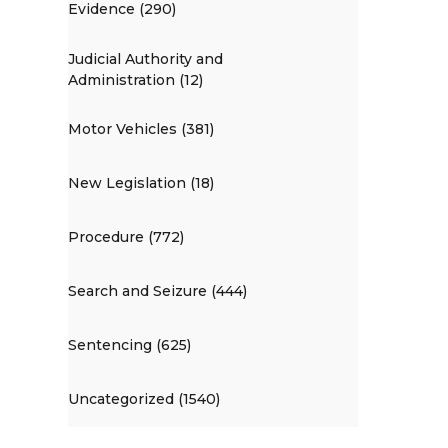
Evidence (290)
Judicial Authority and
Administration (12)
Motor Vehicles (381)
New Legislation (18)
Procedure (772)
Search and Seizure (444)
Sentencing (625)
Uncategorized (1540)