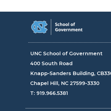
UNC School of Government
400 South Road
Knapp-Sanders Building, CB33
Chapel Hill, NC 27599-3330
T:
919.966.5381