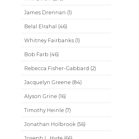
James Drennan (1)
Belal Elrahal (46)
Whitney Fairbanks (1)
Bob Farb (46)
Rebecca Fisher-Gabbard (2)
Jacquelyn Greene (84)
Alyson Grine (16)
Timothy Heinle (7)
Jonathan Holbrook (56)
Joseph L. Hyde (66)