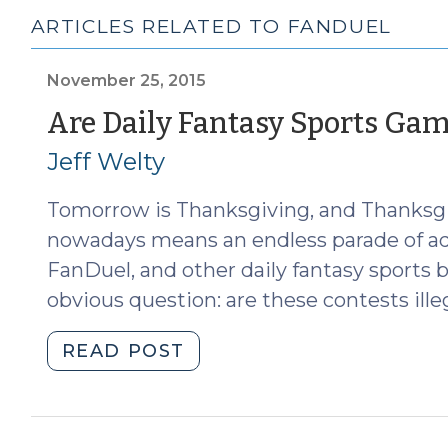
ARTICLES RELATED TO FANDUEL
November 25, 2015
Are Daily Fantasy Sports Gam
Jeff Welty
Tomorrow is Thanksgiving, and Thanksgiv
nowadays means an endless parade of ad
FanDuel, and other daily fantasy sports b
obvious question: are these contests ill
"Are
READ POST
Daily
Fantasy
Sports