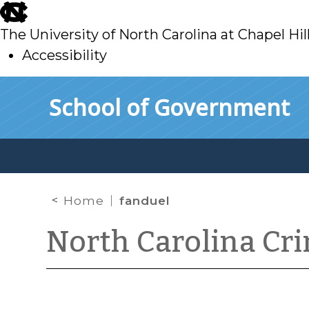
skip
to
The University of North Carolina at Chapel Hil
main
Accessibility
skip
Skip to main content
School of Government
to
main
Home
fanduel
North Carolina Cr