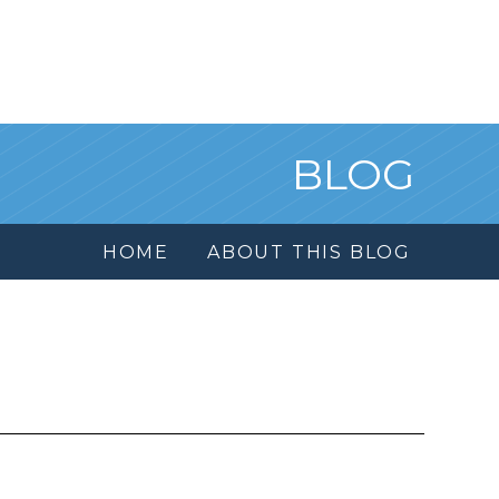
BLOG
HOME
ABOUT THIS BLOG