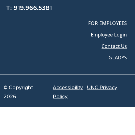
T:
919.966.5381
FOR EMPLOYEES
Employee Login
Contact Us
GLADYS
© Copyright
Accessibility
|
UNC Privacy
2026
Policy