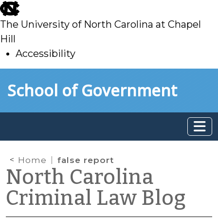
skip
to
The University of North Carolina at Chapel
main
Hill
Accessibility
skip
Skip to main content
School of Government
to
main
Home
false report
North Carolina
Criminal Law Blog