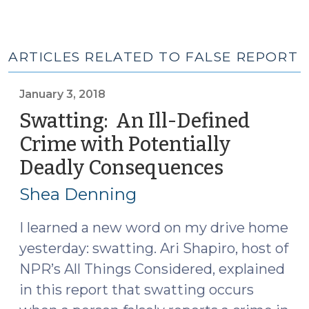
ARTICLES RELATED TO FALSE REPORT
January 3, 2018
Swatting: An Ill-Defined
Crime with Potentially
Deadly Consequences
(January
3,
Shea Denning
2018)
I learned a new word on my drive home
yesterday: swatting. Ari Shapiro, host of
NPR’s All Things Considered, explained
in this report that swatting occurs