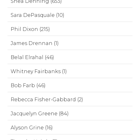
Shea Denning (653)
Sara DePasquale (10)
Phil Dixon (215)
James Drennan (1)
Belal Elrahal (46)
Whitney Fairbanks (1)
Bob Farb (46)
Rebecca Fisher-Gabbard (2)
Jacquelyn Greene (84)
Alyson Grine (16)