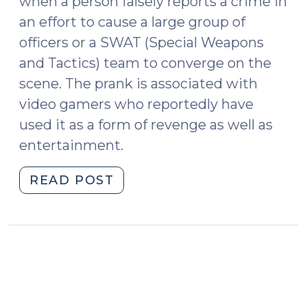
when a person falsely reports a crime in
an effort to cause a large group of
officers or a SWAT (Special Weapons
and Tactics) team to converge on the
scene. The prank is associated with
video gamers who reportedly have
used it as a form of revenge as well as
entertainment.
"Swatting:
READ POST
An
Ill-
Defined
Crime
with
Potentially
Deadly