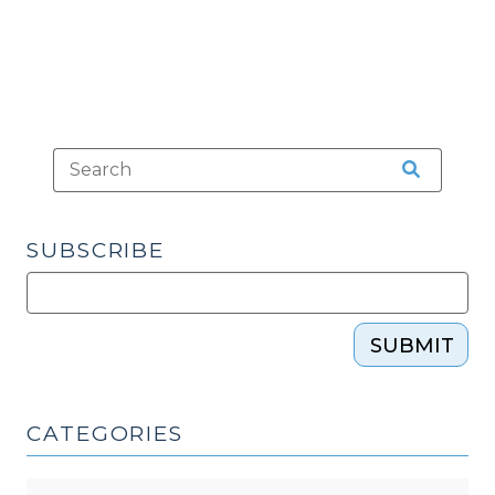
Consequences
(January
3,
2018)"
SUBSCRIBE
SUBMIT
CATEGORIES