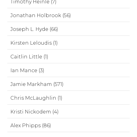
Timothy Heinle (7)
Jonathan Holbrook (56)
Joseph L. Hyde (66)
Kirsten Leloudis (1)
Caitlin Little (1)
Ian Mance (3)
Jamie Markham (571)
Chris McLaughlin (1)
Kristi Nickodem (4)
Alex Phipps (86)