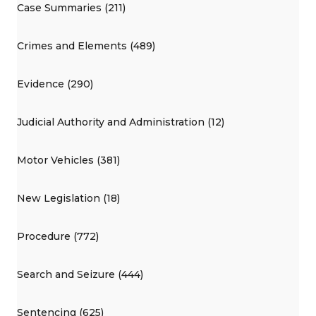
Case Summaries (211)
Crimes and Elements (489)
Evidence (290)
Judicial Authority and Administration (12)
Motor Vehicles (381)
New Legislation (18)
Procedure (772)
Search and Seizure (444)
Sentencing (625)