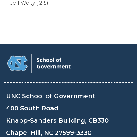
Jeff Welty (1219)
UNC School of Government
400 South Road
Knapp-Sanders Building, CB330
Chapel Hill, NC 27599-3330