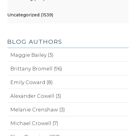
Uncategorized (1539)
BLOG AUTHORS
Maggie Bailey (3)
Brittany Bromell (96)
Emily Coward (8)
Alexander Cowell (3)
Melanie Crenshaw (3)
Michael Crowell (7)