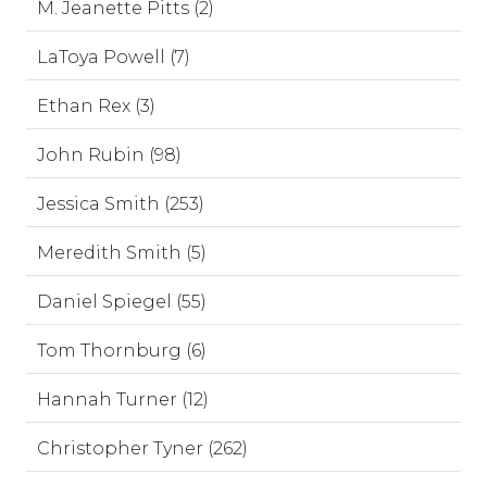
M. Jeanette Pitts (2)
LaToya Powell (7)
Ethan Rex (3)
John Rubin (98)
Jessica Smith (253)
Meredith Smith (5)
Daniel Spiegel (55)
Tom Thornburg (6)
Hannah Turner (12)
Christopher Tyner (262)