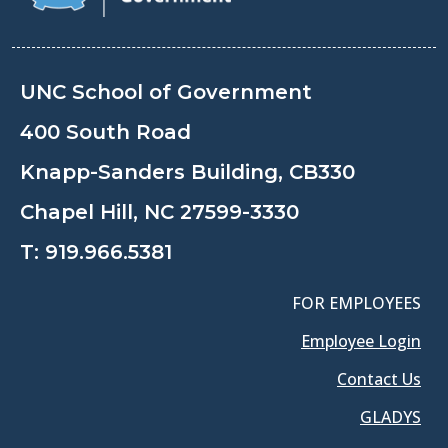
UNC School of Government
400 South Road
Knapp-Sanders Building, CB330
Chapel Hill, NC 27599-3330
T:
919.966.5381
FOR EMPLOYEES
Employee Login
Contact Us
GLADYS