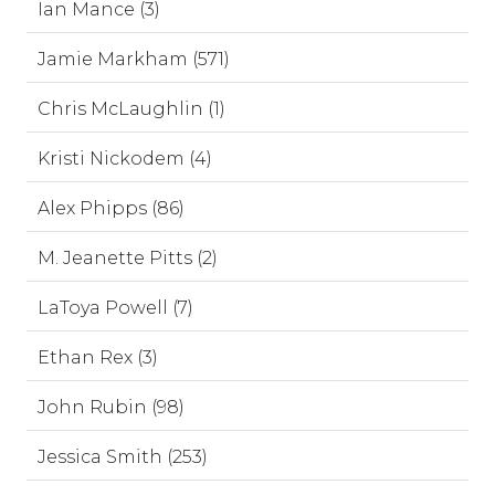
Ian Mance (3)
Jamie Markham (571)
Chris McLaughlin (1)
Kristi Nickodem (4)
Alex Phipps (86)
M. Jeanette Pitts (2)
LaToya Powell (7)
Ethan Rex (3)
John Rubin (98)
Jessica Smith (253)