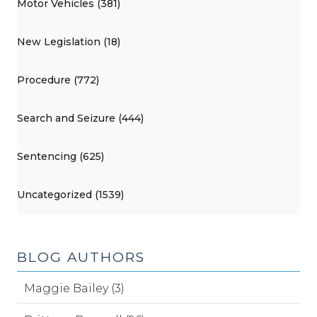
Motor Vehicles (381)
New Legislation (18)
Procedure (772)
Search and Seizure (444)
Sentencing (625)
Uncategorized (1539)
BLOG AUTHORS
Maggie Bailey (3)