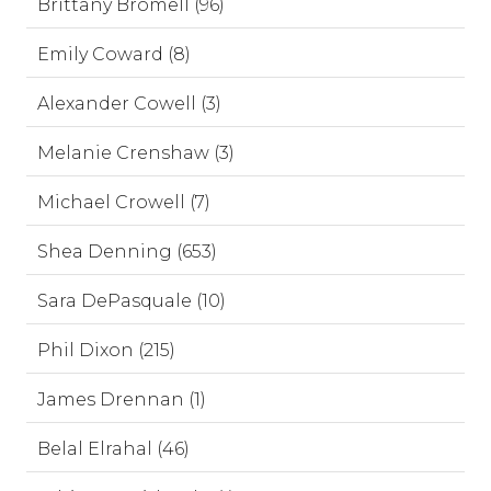
Brittany Bromell (96)
Emily Coward (8)
Alexander Cowell (3)
Melanie Crenshaw (3)
Michael Crowell (7)
Shea Denning (653)
Sara DePasquale (10)
Phil Dixon (215)
James Drennan (1)
Belal Elrahal (46)