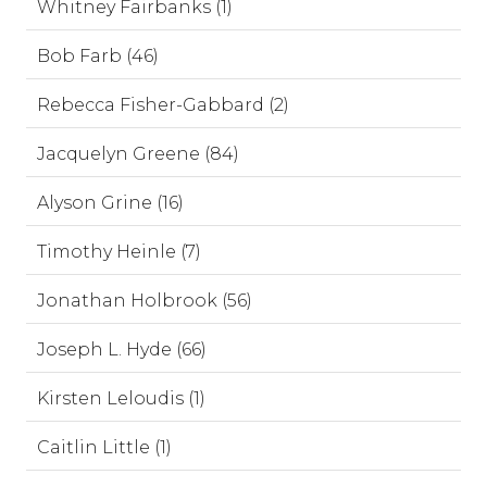
Whitney Fairbanks (1)
Bob Farb (46)
Rebecca Fisher-Gabbard (2)
Jacquelyn Greene (84)
Alyson Grine (16)
Timothy Heinle (7)
Jonathan Holbrook (56)
Joseph L. Hyde (66)
Kirsten Leloudis (1)
Caitlin Little (1)