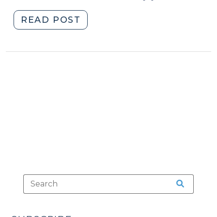
"When
READ POST
Tragic
Accidents
Also
Are
Crimes
(September
24,
2014)"