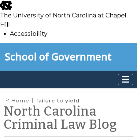
skip
to
The University of North Carolina at Chapel
main
Hill
Accessibility
skip
Skip to main content
School of Government
to
main
Home
failure to yield
North Carolina
Criminal Law Blog