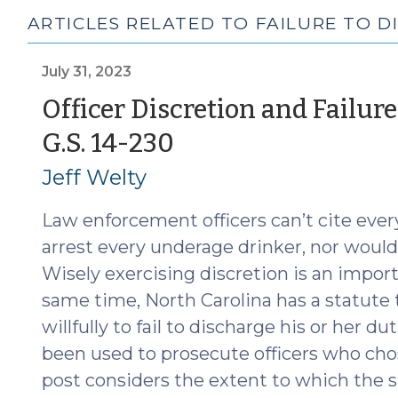
ARTICLES RELATED TO FAILURE TO D
July 31, 2023
Officer Discretion and Failur
(July
G.S. 14-230
31,
Jeff Welty
2023)
Law enforcement officers can’t cite ever
arrest every underage drinker, nor woul
Wisely exercising discretion is an importa
same time, North Carolina has a statute t
willfully to fail to discharge his or her d
been used to prosecute officers who chos
post considers the extent to which the st