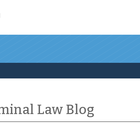
l
iminal Law Blog