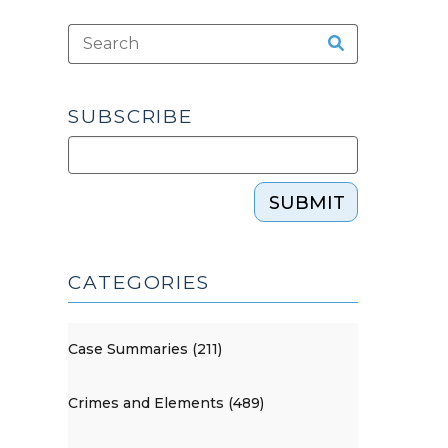
SUBSCRIBE
SUBMIT
CATEGORIES
Case Summaries (211)
Crimes and Elements (489)