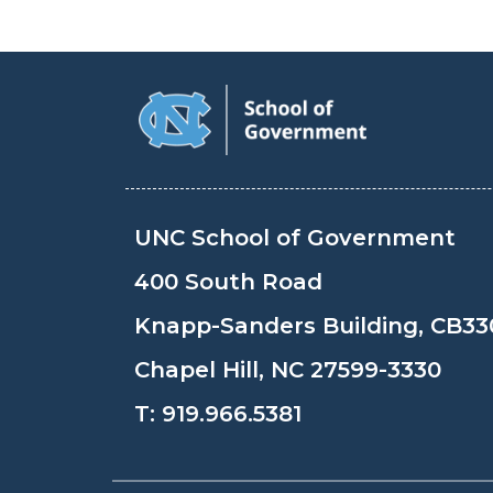
UNC School of Government
400 South Road
Knapp-Sanders Building, CB33
Chapel Hill, NC 27599-3330
T:
919.966.5381