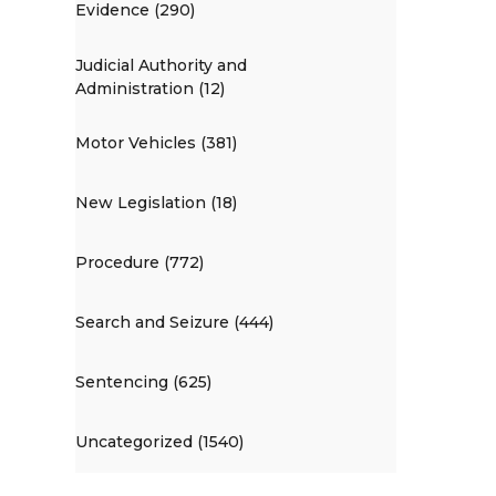
Evidence (290)
Judicial Authority and
Administration (12)
Motor Vehicles (381)
New Legislation (18)
Procedure (772)
Search and Seizure (444)
Sentencing (625)
Uncategorized (1540)