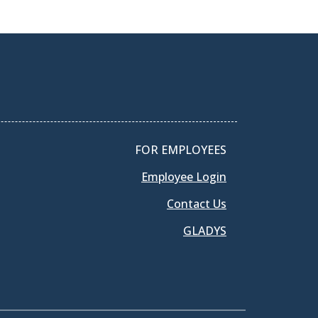
FOR EMPLOYEES
Employee Login
Contact Us
GLADYS