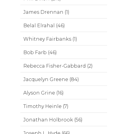
James Drennan (1)
Belal Elrahal (46)
Whitney Fairbanks (1)
Bob Farb (46)
Rebecca Fisher-Gabbard (2)
Jacquelyn Greene (84)
Alyson Grine (16)
Timothy Heinle (7)
Jonathan Holbrook (56)
Joseph L. Hyde (66)