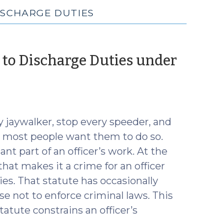
ISCHARGE DUTIES
e to Discharge Duties under
y jaywalker, stop every speeder, and
d most people want them to do so.
nt part of an officer’s work. At the
hat makes it a crime for an officer
uties. That statute has occasionally
e not to enforce criminal laws. This
atute constrains an officer’s