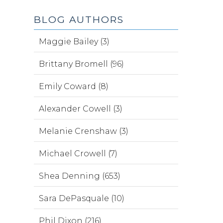
BLOG AUTHORS
Maggie Bailey (3)
Brittany Bromell (96)
Emily Coward (8)
Alexander Cowell (3)
Melanie Crenshaw (3)
Michael Crowell (7)
Shea Denning (653)
Sara DePasquale (10)
Phil Dixon (216)