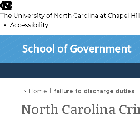
skip
to
The University of North Carolina at Chapel Hil
main
Accessibility
skip
Skip to main content
School of Government
to
main
Home
failure to discharge duties
North Carolina Cr