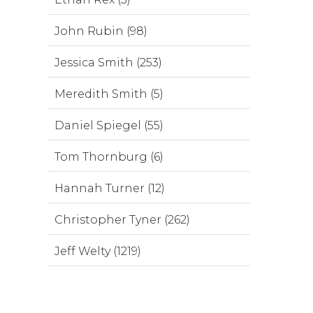
John Rubin (98)
Jessica Smith (253)
Meredith Smith (5)
Daniel Spiegel (55)
Tom Thornburg (6)
Hannah Turner (12)
Christopher Tyner (262)
Jeff Welty (1219)