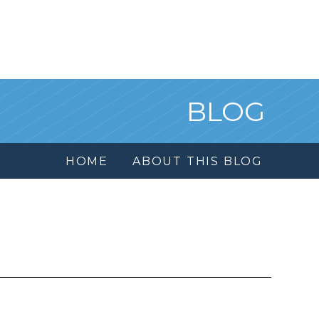
BLOG
HOME
ABOUT THIS BLOG