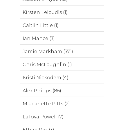
Kirsten Leloudis (1)
Caitlin Little (1)
Ian Mance (3)
Jamie Markham (571)
Chris McLaughlin (1)
Kristi Nickodem (4)
Alex Phipps (86)
M. Jeanette Pitts (2)
LaToya Powell (7)
Ethan Rex (3)