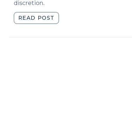
discretion.
"Officer
READ POST
Discretion
and
Failure
to
Discharge
Duties
under
G.S.
14-
230
(July
31,
2023)"