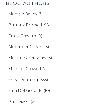
BLOG AUTHORS
Maggie Bailey (3)
Brittany Bromell (96)
Emily Coward (8)
Alexander Cowell (3)
Melanie Crenshaw (3)
Michael Crowell (7)
Shea Denning (653)
Sara DePasquale (10)
Phil Dixon (215)