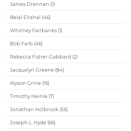
James Drennan (1)
Belal Elrahal (46)
Whitney Fairbanks (1)
Bob Farb (46)
Rebecca Fisher-Gabbard (2)
Jacquelyn Greene (84)
Alyson Grine (16)
Timothy Heinle (7)
Jonathan Holbrook (56)
Joseph L. Hyde (66)