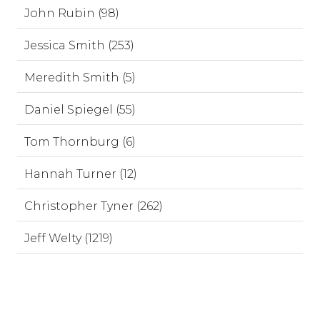
John Rubin (98)
Jessica Smith (253)
Meredith Smith (5)
Daniel Spiegel (55)
Tom Thornburg (6)
Hannah Turner (12)
Christopher Tyner (262)
Jeff Welty (1219)