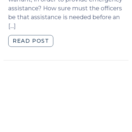
assistance? How sure must the officers
be that assistance is needed before an
[…]
"Case
READ POST
v.
Montana
Attempts
to
Clarify
the
Emergency
Aid
Exception
to
the