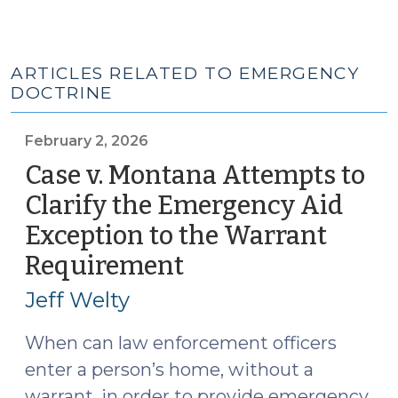
ARTICLES RELATED TO EMERGENCY
DOCTRINE
February 2, 2026
Case v. Montana Attempts to
Clarify the Emergency Aid
Exception to the Warrant
Requirement
(February
2,
Jeff Welty
2026)
When can law enforcement officers
enter a person’s home, without a
warrant, in order to provide emergency