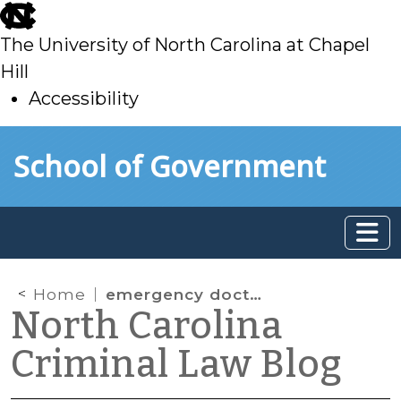
skip
to
The University of North Carolina at Chapel
main
Hill
Accessibility
skip
Skip to main content
School of Government
to
main
Home
emergency doctrine
North Carolina
Criminal Law Blog