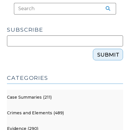
Warrant
Requirement
(February
2,
SUBSCRIBE
2026)"
SUBMIT
CATEGORIES
Case Summaries (211)
Crimes and Elements (489)
Evidence (290)