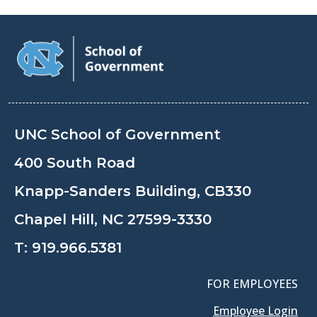
UNC School of Government
400 South Road
Knapp-Sanders Building, CB330
Chapel Hill, NC 27599-3330
T:
919.966.5381
FOR EMPLOYEES
Employee Login