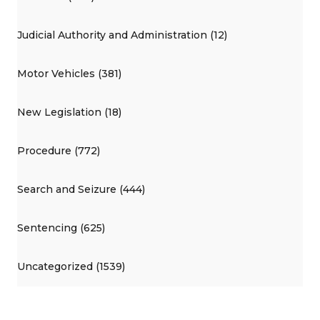
Judicial Authority and Administration (12)
Motor Vehicles (381)
New Legislation (18)
Procedure (772)
Search and Seizure (444)
Sentencing (625)
Uncategorized (1539)