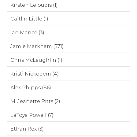
Kirsten Leloudis (1)
Caitlin Little (1)
Ian Mance (3)
Jamie Markham (571)
Chris McLaughlin (1)
Kristi Nickodem (4)
Alex Phipps (86)
M. Jeanette Pitts (2)
LaToya Powell (7)
Ethan Rex (3)