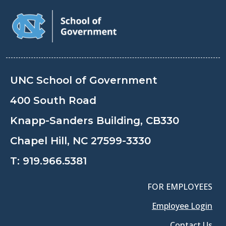
UNC School of Government
400 South Road
Knapp-Sanders Building, CB330
Chapel Hill, NC 27599-3330
T:
919.966.5381
FOR EMPLOYEES
Employee Login
Contact Us