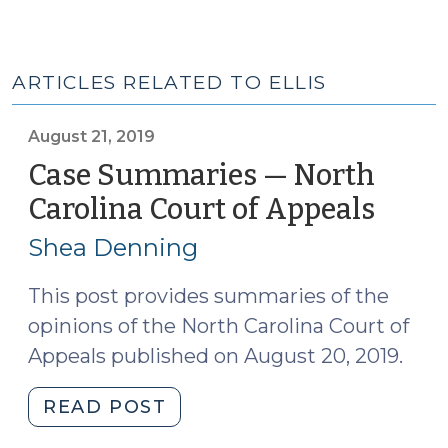
ARTICLES RELATED TO ELLIS
August 21, 2019
Case Summaries — North
Carolina Court of Appeals
(Augu
21,
Shea Denning
2019)
This post provides summaries of the
opinions of the North Carolina Court of
Appeals published on August 20, 2019.
"Case
READ POST
Summaries