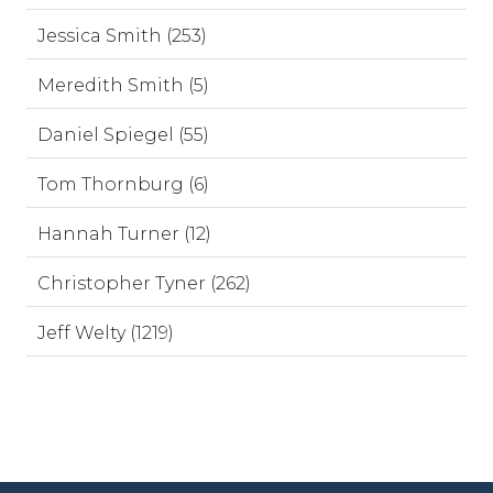
Jessica Smith (253)
Meredith Smith (5)
Daniel Spiegel (55)
Tom Thornburg (6)
Hannah Turner (12)
Christopher Tyner (262)
Jeff Welty (1219)