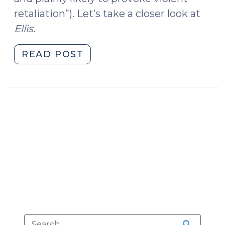
retaliation”). Let’s take a closer look at
Ellis.
"Shooting
READ POST
an
Officer
the
Bird
(August
12,
2019)"