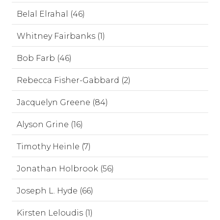
Belal Elrahal (46)
Whitney Fairbanks (1)
Bob Farb (46)
Rebecca Fisher-Gabbard (2)
Jacquelyn Greene (84)
Alyson Grine (16)
Timothy Heinle (7)
Jonathan Holbrook (56)
Joseph L. Hyde (66)
Kirsten Leloudis (1)