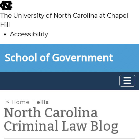
skip
to
The University of North Carolina at Chapel
main
Hill
Accessibility
skip
Skip to main content
School of Government
to
main
Home
ellis
North Carolina
Criminal Law Blog