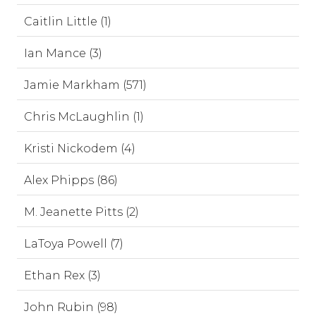
Caitlin Little (1)
Ian Mance (3)
Jamie Markham (571)
Chris McLaughlin (1)
Kristi Nickodem (4)
Alex Phipps (86)
M. Jeanette Pitts (2)
LaToya Powell (7)
Ethan Rex (3)
John Rubin (98)