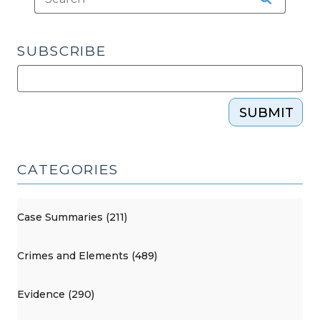
SUBSCRIBE
SUBMIT
CATEGORIES
Case Summaries (211)
Crimes and Elements (489)
Evidence (290)