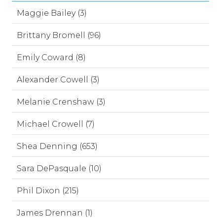
Maggie Bailey (3)
Brittany Bromell (96)
Emily Coward (8)
Alexander Cowell (3)
Melanie Crenshaw (3)
Michael Crowell (7)
Shea Denning (653)
Sara DePasquale (10)
Phil Dixon (215)
James Drennan (1)