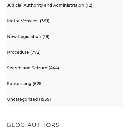
Judicial Authority and Administration (12)
Motor Vehicles (381)
New Legislation (18)
Procedure (772)
Search and Seizure (444)
Sentencing (625)
Uncategorized (1539)
BLOG AUTHORS