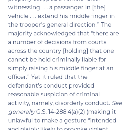
witnessing . . . a passenger in [the]
vehicle . . . extend his middle finger in
the trooper’s general direction.” The
majority acknowledged that “there are
a number of decisions from courts
across the country [holding] that one
cannot be held criminally liable for
simply raising his middle finger at an
officer.” Yet it ruled that the
defendant’s conduct provided
reasonable suspicion of criminal
activity, namely, disorderly conduct.
See
generally
G.S. 14-288.4(a)(2) (making it
unlawful to make a gesture “intended
and plainly likely to provoke violent