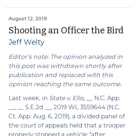
—
North
Carolina
August 12, 2019
Court
Shooting an Officer the Bird
(A
of
12,
Jeff Welty
Appeals
201
(August
Editor’s note: The opinion analyzed in
21,
this post was withdrawn shortly after
2019)"
publication and replaced with this
opinion reaching the same outcome.
Last week, in
State v. Ellis
, __ N.C. App.
__, __ S.E.2d __, 2019 WL 3559644 (N.C.
Ct. App. Aug. 6, 2019), a divided panel of
the court of appeals held that a trooper
properly stopped a vehicle “after