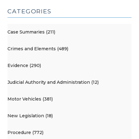
CATEGORIES
Case Summaries (211)
Crimes and Elements (489)
Evidence (290)
Judicial Authority and Administration (12)
Motor Vehicles (381)
New Legislation (18)
Procedure (772)