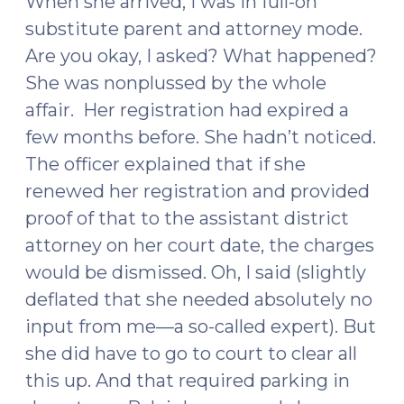
When she arrived, I was in full-on
substitute parent and attorney mode.
Are you okay, I asked? What happened?
She was nonplussed by the whole
affair. Her registration had expired a
few months before. She hadn’t noticed.
The officer explained that if she
renewed her registration and provided
proof of that to the assistant district
attorney on her court date, the charges
would be dismissed. Oh, I said (slightly
deflated that she needed absolutely no
input from me—a so-called expert). But
she did have to go to court to clear all
this up. And that required parking in