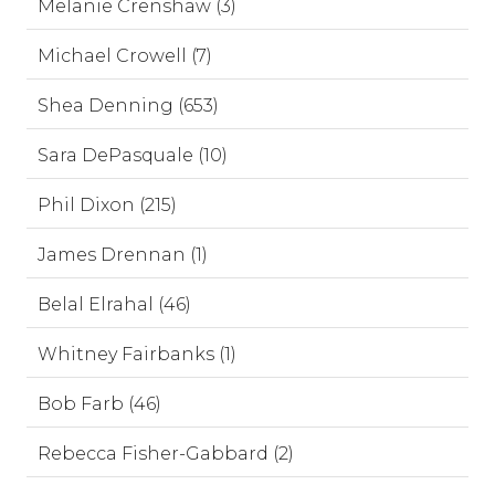
Melanie Crenshaw (3)
Michael Crowell (7)
Shea Denning (653)
Sara DePasquale (10)
Phil Dixon (215)
James Drennan (1)
Belal Elrahal (46)
Whitney Fairbanks (1)
Bob Farb (46)
Rebecca Fisher-Gabbard (2)