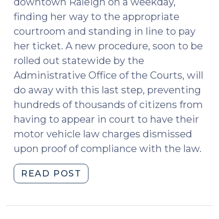
downtown Raleigh on a weekday,
finding her way to the appropriate
courtroom and standing in line to pay
her ticket. A new procedure, soon to be
rolled out statewide by the
Administrative Office of the Courts, will
do away with this last step, preventing
hundreds of thousands of citizens from
having to appear in court to have their
motor vehicle law charges dismissed
upon proof of compliance with the law.
"Fix
READ POST
It
and
Forget