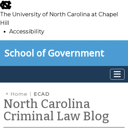
skip
to
The University of North Carolina at Chapel
main
Hill
Accessibility
skip
Skip to main content
School of Government
to
main
Home
ECAD
North Carolina
Criminal Law Blog