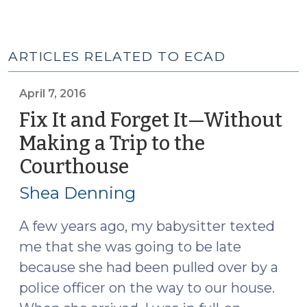
ARTICLES RELATED TO ECAD
April 7, 2016
Fix It and Forget It—Without
Making a Trip to the
Courthouse
(April
7,
Shea Denning
2016)
A few years ago, my babysitter texted
me that she was going to be late
because she had been pulled over by a
police officer on the way to our house.