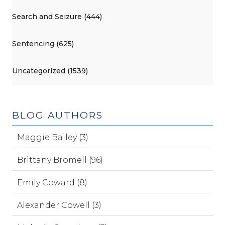
Search and Seizure (444)
Sentencing (625)
Uncategorized (1539)
BLOG AUTHORS
Maggie Bailey (3)
Brittany Bromell (96)
Emily Coward (8)
Alexander Cowell (3)