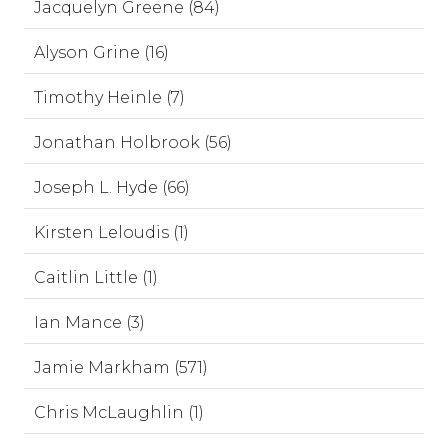
Jacquelyn Greene (84)
Alyson Grine (16)
Timothy Heinle (7)
Jonathan Holbrook (56)
Joseph L. Hyde (66)
Kirsten Leloudis (1)
Caitlin Little (1)
Ian Mance (3)
Jamie Markham (571)
Chris McLaughlin (1)