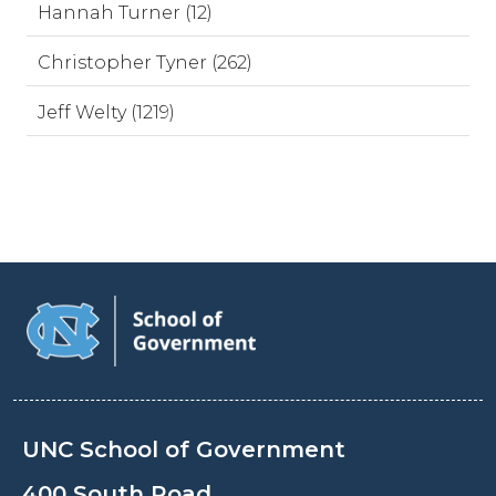
Hannah Turner (12)
Christopher Tyner (262)
Jeff Welty (1219)
UNC School of Government
400 South Road