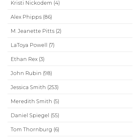
Kristi Nickodem (4)
Alex Phipps (86)
M. Jeanette Pitts (2)
LaToya Powell (7)
Ethan Rex (3)
John Rubin (98)
Jessica Smith (253)
Meredith Smith (5)
Daniel Spiegel (55)
Tom Thornburg (6)