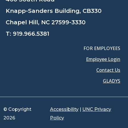
Knapp-Sanders Building, CB330
Chapel Hill, NC 27599-3330
T:
919.966.5381
FOR EMPLOYEES
Employee Login
Contact Us
GLADYS
© Copyright
Accessibility
|
UNC Privacy
2026
Policy