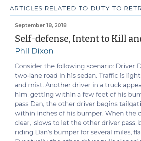
ARTICLES RELATED TO DUTY TO RET
September 18, 2018
Self-defense, Intent to Kill a
Phil Dixon
Consider the following scenario: Driver 
two-lane road in his sedan. Traffic is lig
and mist. Another driver in a truck appe
him, getting within a few feet of his bum
pass Dan, the other driver begins tailg
within inches of his bumper. When the ca
clear, slows to let the other driver pass,
riding Dan’s bumper for several miles, f