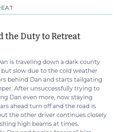
REAT
(Septembe
nd the Duty to Retreat
18,
2018)
Dan is traveling down a dark county
ht but slow due to the cold weather
ars behind Dan and starts tailgating
per. After unsuccessfully trying to
ating Dan even more, now staying
rs ahead turn off and the road is
 but the other driver continues closely
lashing high beams at times.