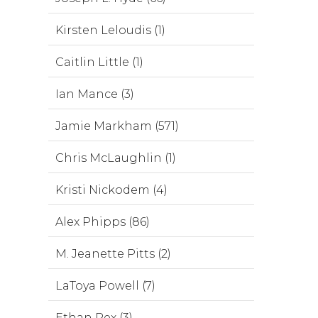
Kirsten Leloudis (1)
Caitlin Little (1)
Ian Mance (3)
Jamie Markham (571)
Chris McLaughlin (1)
Kristi Nickodem (4)
Alex Phipps (86)
M. Jeanette Pitts (2)
LaToya Powell (7)
Ethan Rex (3)