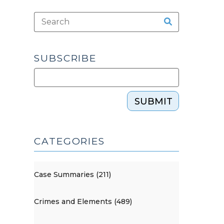
SUBSCRIBE
SUBMIT
CATEGORIES
Case Summaries (211)
Crimes and Elements (489)