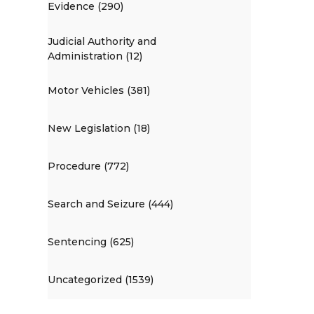
Evidence (290)
Judicial Authority and
Administration (12)
Motor Vehicles (381)
New Legislation (18)
Procedure (772)
Search and Seizure (444)
Sentencing (625)
Uncategorized (1539)