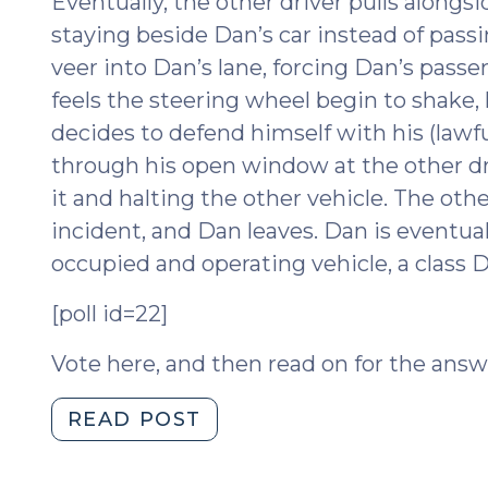
Eventually, the other driver pulls along
staying beside Dan’s car instead of passi
veer into Dan’s lane, forcing Dan’s passe
feels the steering wheel begin to shake, h
decides to defend himself with his (lawfu
through his open window at the other driv
it and halting the other vehicle. The oth
incident, and Dan leaves. Dan is eventua
occupied and operating vehicle, a class D
[poll id=22]
Vote here, and then read on for the answ
"Self-
READ POST
defense,
Intent