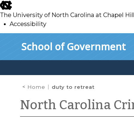
skip
to
The University of North Carolina at Chapel Hil
main
Accessibility
skip
Skip to main content
School of Government
to
main
Home
duty to retreat
North Carolina Cr