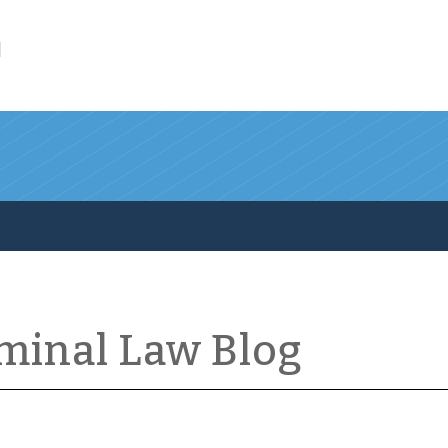
l
iminal Law Blog