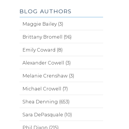
BLOG AUTHORS
Maggie Bailey (3)
Brittany Bromell (96)
Emily Coward (8)
Alexander Cowell (3)
Melanie Crenshaw (3)
Michael Crowell (7)
Shea Denning (653)
Sara DePasquale (10)
Phil Dixon (215)