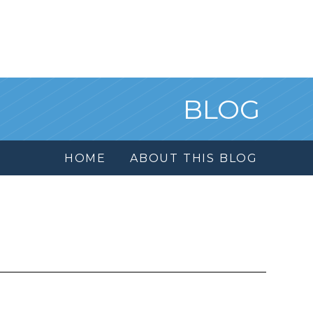
BLOG
HOME
ABOUT THIS BLOG