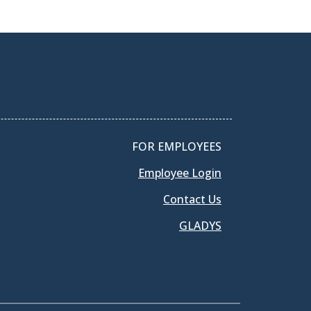
FOR EMPLOYEES
Employee Login
Contact Us
GLADYS