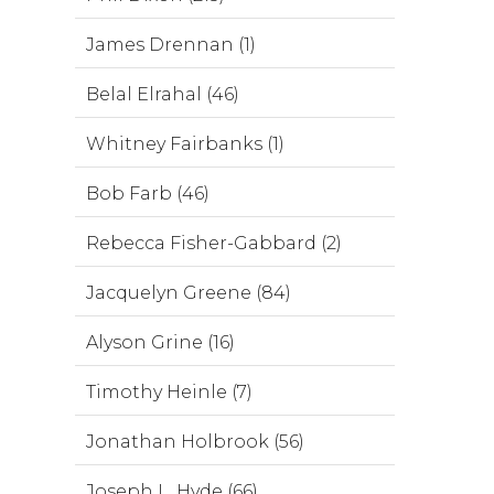
James Drennan (1)
Belal Elrahal (46)
Whitney Fairbanks (1)
Bob Farb (46)
Rebecca Fisher-Gabbard (2)
Jacquelyn Greene (84)
Alyson Grine (16)
Timothy Heinle (7)
Jonathan Holbrook (56)
Joseph L. Hyde (66)