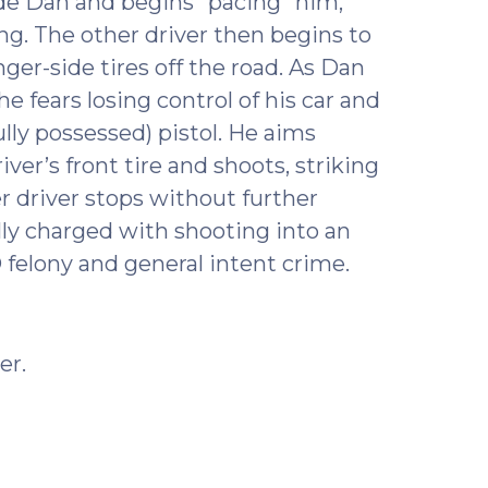
side Dan and begins “pacing” him,
ng. The other driver then begins to
nger-side tires off the road. As Dan
e fears losing control of his car and
lly possessed) pistol. He aims
er’s front tire and shoots, striking
er driver stops without further
lly charged with shooting into an
 felony and general intent crime.
er.