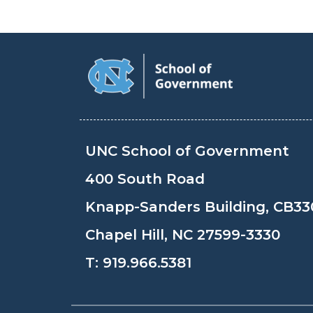
UNC School of Government
400 South Road
Knapp-Sanders Building, CB33
Chapel Hill, NC 27599-3330
T:
919.966.5381