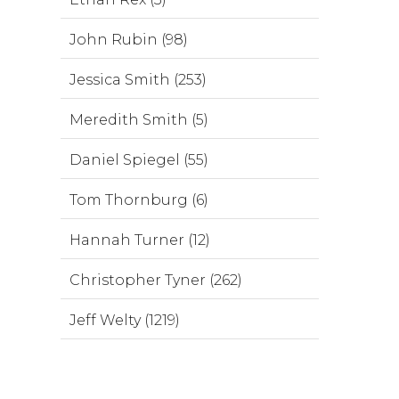
John Rubin (98)
Jessica Smith (253)
Meredith Smith (5)
Daniel Spiegel (55)
Tom Thornburg (6)
Hannah Turner (12)
Christopher Tyner (262)
Jeff Welty (1219)