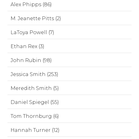
Alex Phipps (86)
M. Jeanette Pitts (2)
LaToya Powell (7)
Ethan Rex (3)
John Rubin (98)
Jessica Smith (253)
Meredith Smith (5)
Daniel Spiegel (55)
Tom Thornburg (6)
Hannah Turner (12)