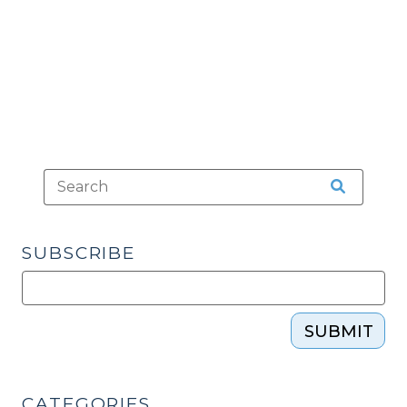
(April
16,
2019)"
SUBSCRIBE
SUBMIT
CATEGORIES