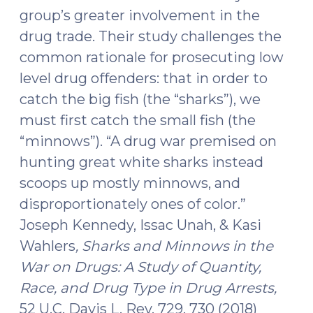
group’s greater involvement in the
drug trade. Their study challenges the
common rationale for prosecuting low
level drug offenders: that in order to
catch the big fish (the “sharks”), we
must first catch the small fish (the
“minnows”). “A drug war premised on
hunting great white sharks instead
scoops up mostly minnows, and
disproportionately ones of color.”
Joseph Kennedy, Issac Unah, & Kasi
Wahlers
, Sharks and Minnows in the
War on Drugs: A Study of Quantity,
Race, and Drug Type in Drug Arrests,
52 U.C. Davis L. Rev. 729, 730 (2018)