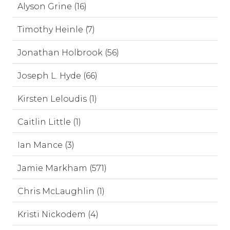
Alyson Grine (16)
Timothy Heinle (7)
Jonathan Holbrook (56)
Joseph L. Hyde (66)
Kirsten Leloudis (1)
Caitlin Little (1)
Ian Mance (3)
Jamie Markham (571)
Chris McLaughlin (1)
Kristi Nickodem (4)