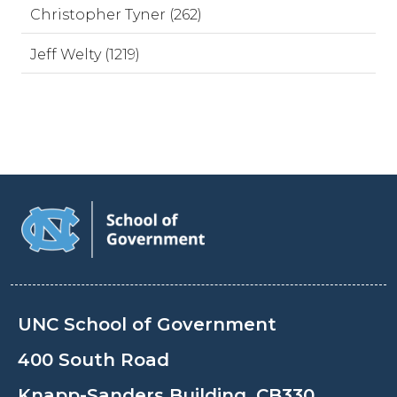
Christopher Tyner (262)
Jeff Welty (1219)
UNC School of Government
400 South Road
Knapp-Sanders Building, CB330