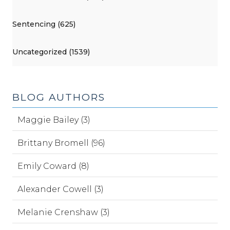
Sentencing (625)
Uncategorized (1539)
BLOG AUTHORS
Maggie Bailey (3)
Brittany Bromell (96)
Emily Coward (8)
Alexander Cowell (3)
Melanie Crenshaw (3)