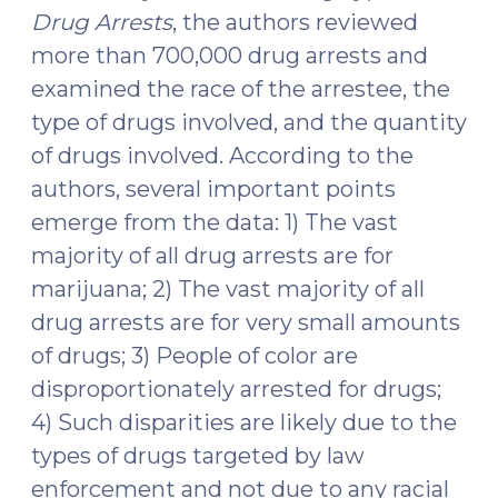
Drug Arrests
, the authors reviewed
more than 700,000 drug arrests and
examined the race of the arrestee, the
type of drugs involved, and the quantity
of drugs involved. According to the
authors, several important points
emerge from the data: 1) The vast
majority of all drug arrests are for
marijuana; 2) The vast majority of all
drug arrests are for very small amounts
of drugs; 3) People of color are
disproportionately arrested for drugs;
4) Such disparities are likely due to the
types of drugs targeted by law
enforcement and not due to any racial