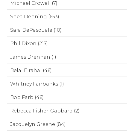
Michael Crowell (7)
Shea Denning (653)
Sara DePasquale (10)
Phil Dixon (215)
James Drennan (1)
Belal Elrahal (46)
Whitney Fairbanks (1)
Bob Farb (46)
Rebecca Fisher-Gabbard (2)
Jacquelyn Greene (84)