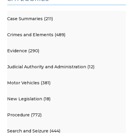
Case Summaries (211)
Crimes and Elements (489)
Evidence (290)
Judicial Authority and Administration (12)
Motor Vehicles (381)
New Legislation (18)
Procedure (772)
Search and Seizure (444)