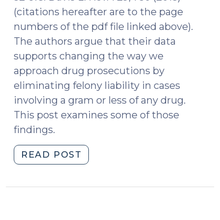
(citations hereafter are to the page
numbers of the pdf file linked above).
The authors argue that their data
supports changing the way we
approach drug prosecutions by
eliminating felony liability in cases
involving a gram or less of any drug.
This post examines some of those
findings.
"Sharks,
READ POST
Minnows,
and
the
Drug
War