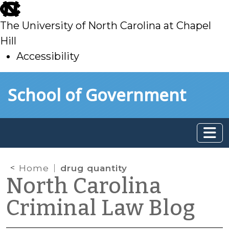
skip
to
The University of North Carolina at Chapel
main
Hill
Accessibility
skip
Skip to main content
School of Government
to
main
Home
drug quantity
North Carolina
Criminal Law Blog