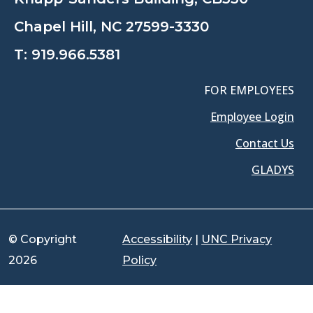
Chapel Hill, NC 27599-3330
T:
919.966.5381
FOR EMPLOYEES
Employee Login
Contact Us
GLADYS
© Copyright
Accessibility
|
UNC Privacy
2026
Policy