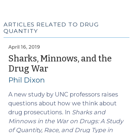
ARTICLES RELATED TO DRUG
QUANTITY
April 16, 2019
Sharks, Minnows, and the
Drug War
(April
16,
Phil Dixon
2019)
A new study by UNC professors raises
questions about how we think about
drug prosecutions. In
Sharks and
Minnows in the War on Drugs: A Study
of Quantity, Race, and Drug Type in