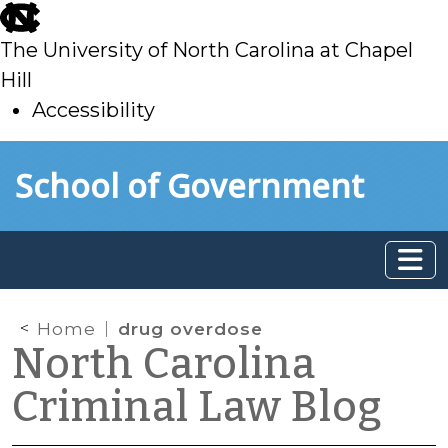
skip
to
The University of North Carolina at Chapel
main
Hill
Accessibility
skip
Skip to main content
School of Government
to
main
Home
drug overdose
North Carolina
Criminal Law Blog