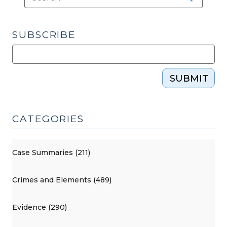
SUBSCRIBE
SUBMIT
CATEGORIES
Case Summaries (211)
Crimes and Elements (489)
Evidence (290)