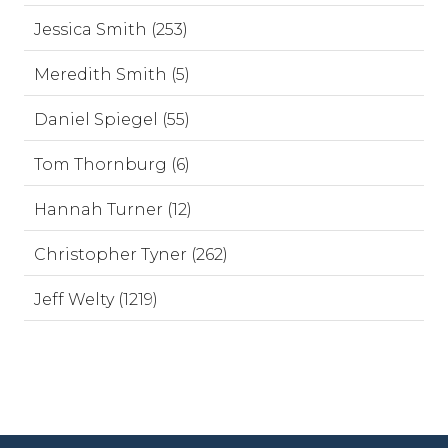
Jessica Smith (253)
Meredith Smith (5)
Daniel Spiegel (55)
Tom Thornburg (6)
Hannah Turner (12)
Christopher Tyner (262)
Jeff Welty (1219)