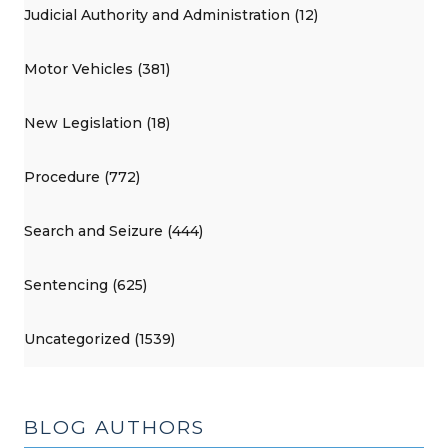
Judicial Authority and Administration (12)
Motor Vehicles (381)
New Legislation (18)
Procedure (772)
Search and Seizure (444)
Sentencing (625)
Uncategorized (1539)
BLOG AUTHORS