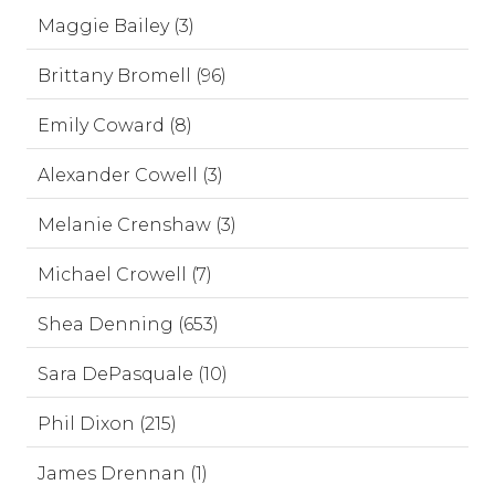
Maggie Bailey (3)
Brittany Bromell (96)
Emily Coward (8)
Alexander Cowell (3)
Melanie Crenshaw (3)
Michael Crowell (7)
Shea Denning (653)
Sara DePasquale (10)
Phil Dixon (215)
James Drennan (1)