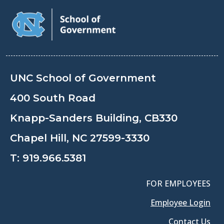
UNC School of Government
400 South Road
Knapp-Sanders Building, CB330
Chapel Hill, NC 27599-3330
T:
919.966.5381
FOR EMPLOYEES
Employee Login
Contact Us