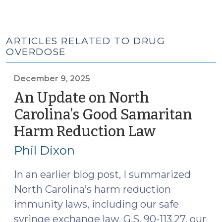
ARTICLES RELATED TO DRUG
OVERDOSE
December 9, 2025
An Update on North
Carolina’s Good Samaritan
Harm Reduction Law
(Decembe
9,
Phil Dixon
2025)
In an earlier blog post, I summarized
North Carolina’s harm reduction
immunity laws, including our safe
syringe exchange law, G.S. 90-113.27, our