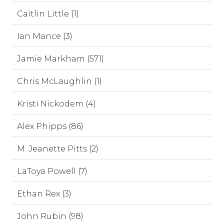
Caitlin Little (1)
Ian Mance (3)
Jamie Markham (571)
Chris McLaughlin (1)
Kristi Nickodem (4)
Alex Phipps (86)
M. Jeanette Pitts (2)
LaToya Powell (7)
Ethan Rex (3)
John Rubin (98)