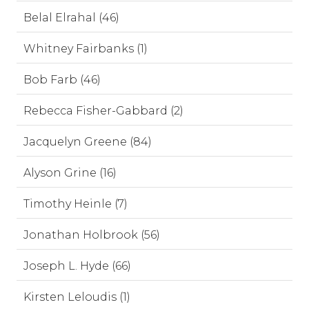
Belal Elrahal (46)
Whitney Fairbanks (1)
Bob Farb (46)
Rebecca Fisher-Gabbard (2)
Jacquelyn Greene (84)
Alyson Grine (16)
Timothy Heinle (7)
Jonathan Holbrook (56)
Joseph L. Hyde (66)
Kirsten Leloudis (1)