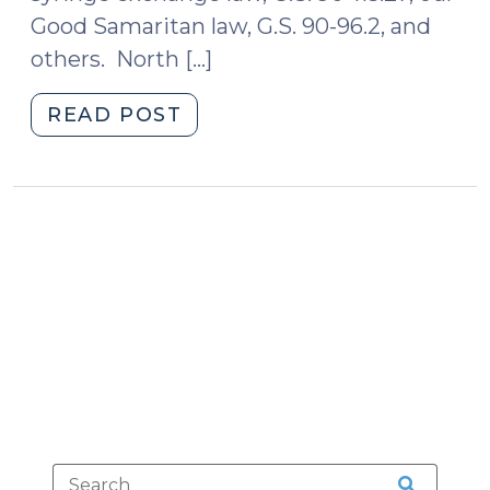
Good Samaritan law, G.S. 90-96.2, and
others. North […]
"An
READ POST
Update
on
North
Carolina’s
Good
Samaritan
Harm
Reduction
Law
(December
9,
2025)"