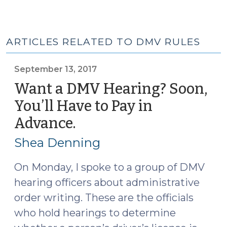
ARTICLES RELATED TO DMV RULES
September 13, 2017
Want a DMV Hearing? Soon,
You’ll Have to Pay in
Advance.
(September
13,
Shea Denning
2017)
On Monday, I spoke to a group of DMV
hearing officers about administrative
order writing. These are the officials
who hold hearings to determine