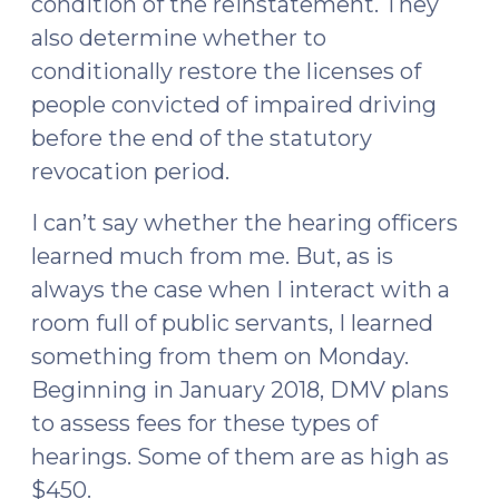
condition of the reinstatement. They
also determine whether to
conditionally restore the licenses of
people convicted of impaired driving
before the end of the statutory
revocation period.
I can’t say whether the hearing officers
learned much from me. But, as is
always the case when I interact with a
room full of public servants, I learned
something from them on Monday.
Beginning in January 2018, DMV plans
to assess fees for these types of
hearings. Some of them are as high as
$450.