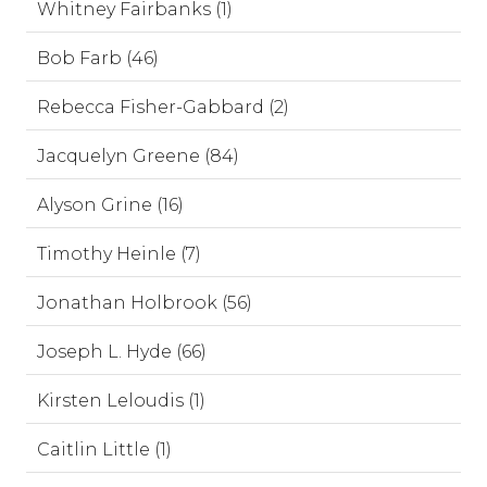
Whitney Fairbanks (1)
Bob Farb (46)
Rebecca Fisher-Gabbard (2)
Jacquelyn Greene (84)
Alyson Grine (16)
Timothy Heinle (7)
Jonathan Holbrook (56)
Joseph L. Hyde (66)
Kirsten Leloudis (1)
Caitlin Little (1)