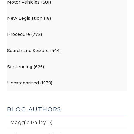
Motor Vehicles (381)
New Legislation (18)
Procedure (772)
Search and Seizure (444)
Sentencing (625)
Uncategorized (1539)
BLOG AUTHORS
Maggie Bailey (3)