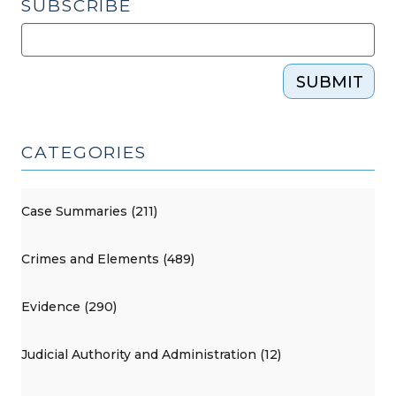
SUBSCRIBE
SUBMIT
CATEGORIES
Case Summaries (211)
Crimes and Elements (489)
Evidence (290)
Judicial Authority and Administration (12)