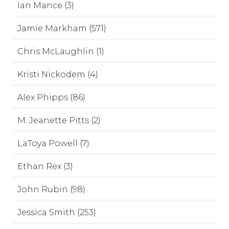
Ian Mance (3)
Jamie Markham (571)
Chris McLaughlin (1)
Kristi Nickodem (4)
Alex Phipps (86)
M. Jeanette Pitts (2)
LaToya Powell (7)
Ethan Rex (3)
John Rubin (98)
Jessica Smith (253)