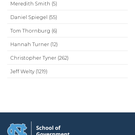
Meredith Smith (5)
Daniel Spiegel (55)
Tom Thornburg (6)
Hannah Turner (12)
Christopher Tyner (262)
Jeff Welty (1219)