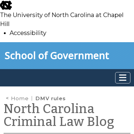
skip
to
The University of North Carolina at Chapel
main
Hill
Accessibility
skip
Skip to main content
School of Government
to
main
Home
DMV rules
North Carolina
Criminal Law Blog