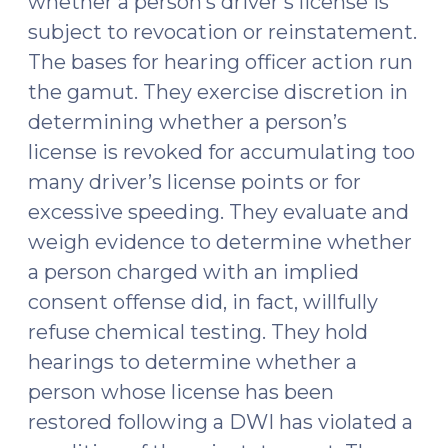
whether a person’s driver’s license is
subject to revocation or reinstatement.
The bases for hearing officer action run
the gamut. They exercise discretion in
determining whether a person’s
license is revoked for accumulating too
many driver’s license points or for
excessive speeding. They evaluate and
weigh evidence to determine whether
a person charged with an implied
consent offense did, in fact, willfully
refuse chemical testing. They hold
hearings to determine whether a
person whose license has been
restored following a DWI has violated a