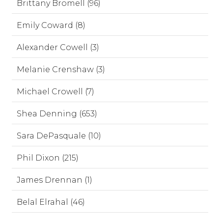
Brittany Bromell (96)
Emily Coward (8)
Alexander Cowell (3)
Melanie Crenshaw (3)
Michael Crowell (7)
Shea Denning (653)
Sara DePasquale (10)
Phil Dixon (215)
James Drennan (1)
Belal Elrahal (46)