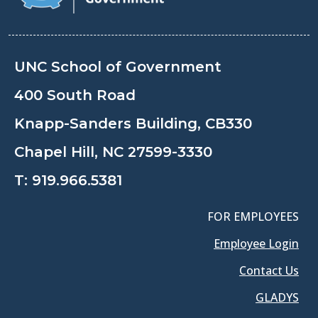
UNC School of Government
400 South Road
Knapp-Sanders Building, CB330
Chapel Hill, NC 27599-3330
T:
919.966.5381
FOR EMPLOYEES
Employee Login
Contact Us
GLADYS