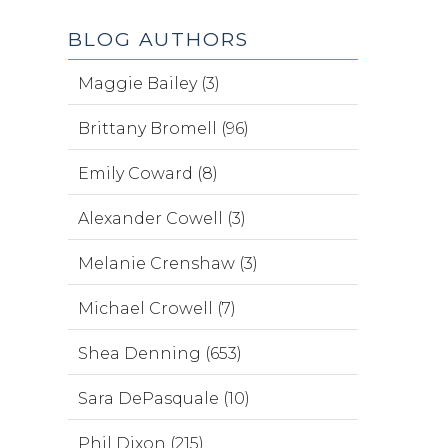
BLOG AUTHORS
Maggie Bailey (3)
Brittany Bromell (96)
Emily Coward (8)
Alexander Cowell (3)
Melanie Crenshaw (3)
Michael Crowell (7)
Shea Denning (653)
Sara DePasquale (10)
Phil Dixon (215)