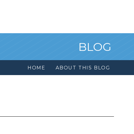
BLOG
HOME
ABOUT THIS BLOG