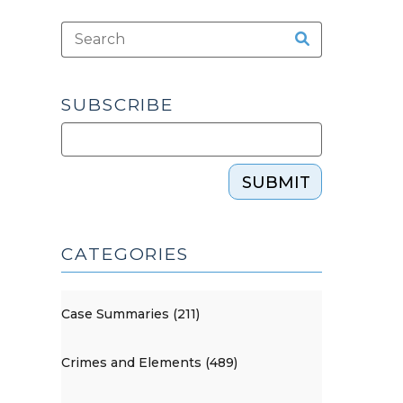
SUBSCRIBE
SUBMIT
CATEGORIES
Case Summaries (211)
Crimes and Elements (489)