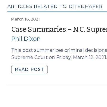
ARTICLES RELATED TO DITENHAFER
March 16, 2021
Case Summaries – N.C. Suprem
Phil Dixon
This post summarizes criminal decisions
Supreme Court on Friday, March 12, 2021.
"Case
READ POST
Summaries
–
N.C.
Supreme
Court
(March