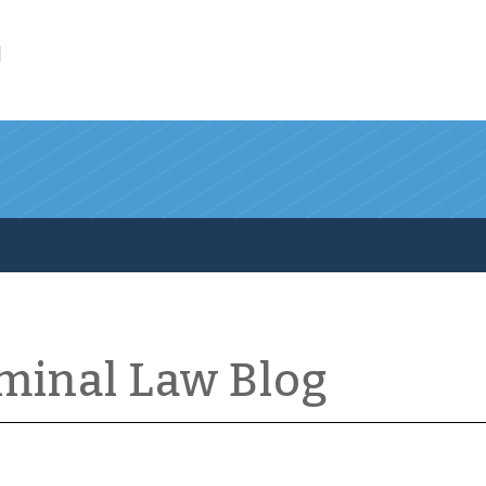
l
iminal Law Blog