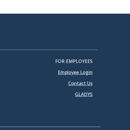
FOR EMPLOYEES
Employee Login
Contact Us
GLADYS