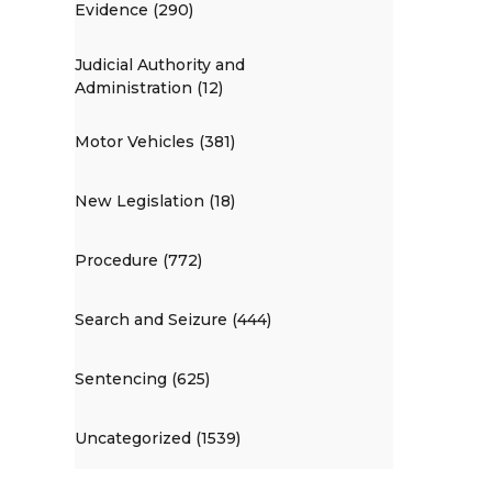
Evidence (290)
Judicial Authority and
Administration (12)
Motor Vehicles (381)
New Legislation (18)
Procedure (772)
Search and Seizure (444)
Sentencing (625)
Uncategorized (1539)