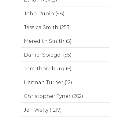
John Rubin (98)
Jessica Smith (253)
Meredith Smith (5)
Daniel Spiegel (55)
Tom Thornburg (6)
Hannah Turner (12)
Christopher Tyner (262)
Jeff Welty (1219)