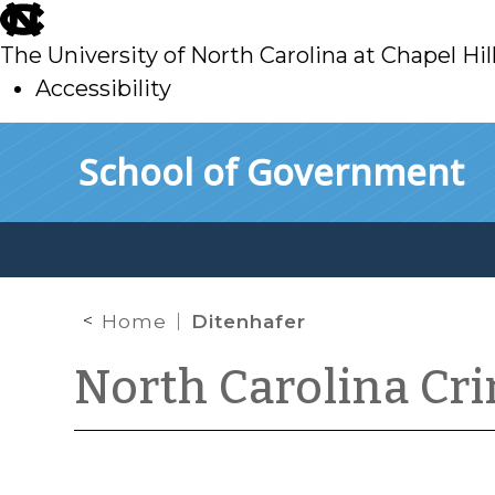
skip
to
The University of North Carolina at Chapel Hil
main
Accessibility
skip
Skip to main content
School of Government
to
main
Home
Ditenhafer
North Carolina Cr