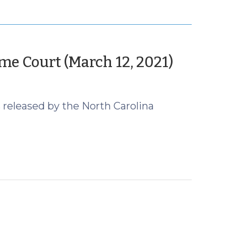
(Marc
e Court (March 12, 2021)
16,
2021)
 released by the North Carolina