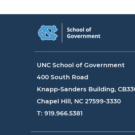
UNC School of Government
400 South Road
Knapp-Sanders Building, CB33
Chapel Hill, NC 27599-3330
T:
919.966.5381