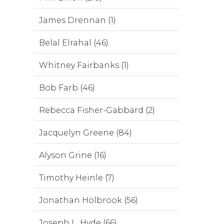
James Drennan (1)
Belal Elrahal (46)
Whitney Fairbanks (1)
Bob Farb (46)
Rebecca Fisher-Gabbard (2)
Jacquelyn Greene (84)
Alyson Grine (16)
Timothy Heinle (7)
Jonathan Holbrook (56)
Joseph L. Hyde (66)