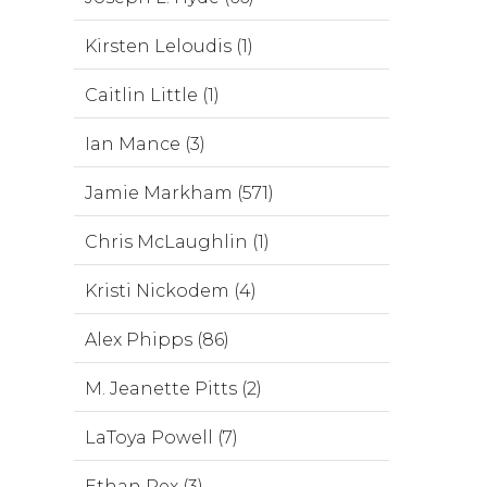
Kirsten Leloudis (1)
Caitlin Little (1)
Ian Mance (3)
Jamie Markham (571)
Chris McLaughlin (1)
Kristi Nickodem (4)
Alex Phipps (86)
M. Jeanette Pitts (2)
LaToya Powell (7)
Ethan Rex (3)