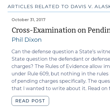
ARTICLES RELATED TO DAVIS V. ALAS
October 31, 2017
Cross-Examination on Pendi
Phil Dixon
Can the defense question a State’s wit
State question the defendant or defense
charges? The Rules of Evidence allow i
under Rule 609, but nothing in the rul
of pending charges specifically. The qu
that I wanted to write about it. Read on 
"Cross-
READ POST
Examination