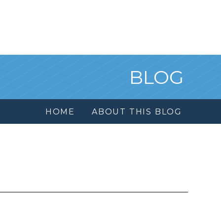
BLOG
HOME
ABOUT THIS BLOG