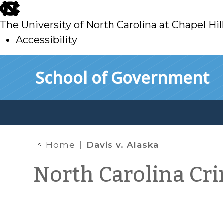
skip
to
The University of North Carolina at Chapel Hil
main
Accessibility
skip
Skip to main content
School of Government
to
main
Home
Davis v. Alaska
North Carolina Cr