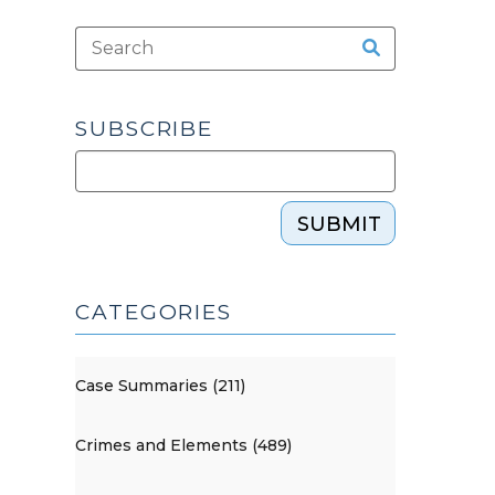
SUBSCRIBE
SUBMIT
CATEGORIES
Case Summaries (211)
Crimes and Elements (489)