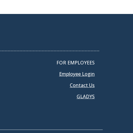
FOR EMPLOYEES
Employee Login
Contact Us
GLADYS