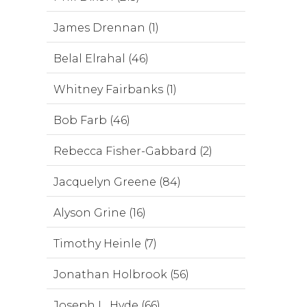
James Drennan (1)
Belal Elrahal (46)
Whitney Fairbanks (1)
Bob Farb (46)
Rebecca Fisher-Gabbard (2)
Jacquelyn Greene (84)
Alyson Grine (16)
Timothy Heinle (7)
Jonathan Holbrook (56)
Joseph L. Hyde (66)