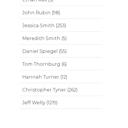
John Rubin (98)
Jessica Smith (253)
Meredith Smith (5)
Daniel Spiegel (55)
Tom Thornburg (6)
Hannah Turner (12)
Christopher Tyner (262)
Jeff Welty (1219)