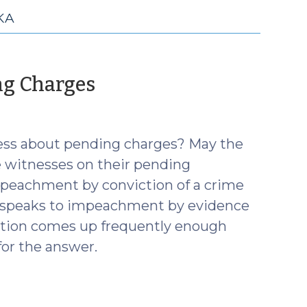
KA
(October
ng Charges
31,
2017)
ness about pending charges? May the
 witnesses on their pending
mpeachment by conviction of a crime
es speaks to impeachment by evidence
estion comes up frequently enough
for the answer.