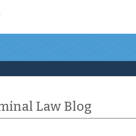
l
iminal Law Blog