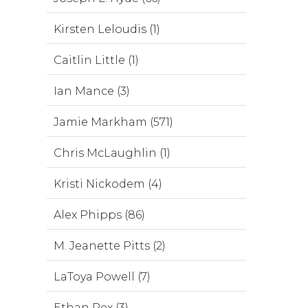
Kirsten Leloudis (1)
Caitlin Little (1)
Ian Mance (3)
Jamie Markham (571)
Chris McLaughlin (1)
Kristi Nickodem (4)
Alex Phipps (86)
M. Jeanette Pitts (2)
LaToya Powell (7)
Ethan Rex (3)