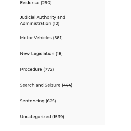
Evidence (290)
Judicial Authority and
Administration (12)
Motor Vehicles (381)
New Legislation (18)
Procedure (772)
Search and Seizure (444)
Sentencing (625)
Uncategorized (1539)