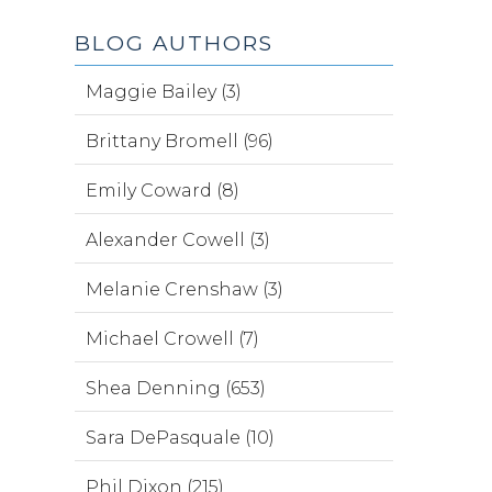
BLOG AUTHORS
Maggie Bailey (3)
Brittany Bromell (96)
Emily Coward (8)
Alexander Cowell (3)
Melanie Crenshaw (3)
Michael Crowell (7)
Shea Denning (653)
Sara DePasquale (10)
Phil Dixon (215)