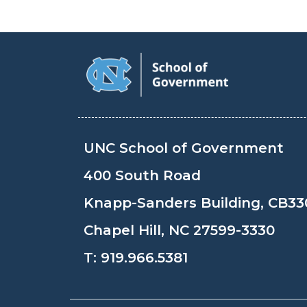
UNC School of Government
400 South Road
Knapp-Sanders Building, CB33
Chapel Hill, NC 27599-3330
T:
919.966.5381