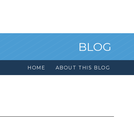
BLOG
HOME
ABOUT THIS BLOG