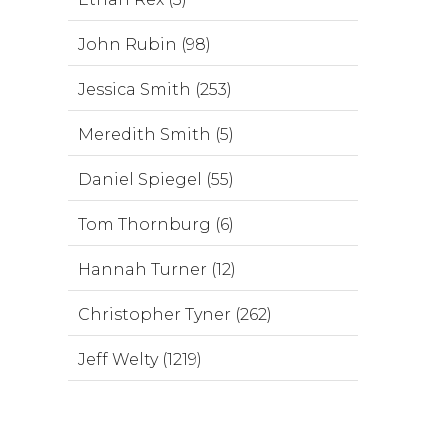
John Rubin (98)
Jessica Smith (253)
Meredith Smith (5)
Daniel Spiegel (55)
Tom Thornburg (6)
Hannah Turner (12)
Christopher Tyner (262)
Jeff Welty (1219)