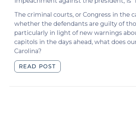
impeachment against the president, is “i
The criminal courts, or Congress in the 
whether the defendants are guilty of th
particularly in light of new warnings abo
capitols in the days ahead, what does ou
Carolina?
"Insurrection
READ POST
in
North
Carolina
(January
12,
2021)"