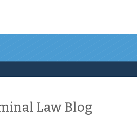
l
iminal Law Blog