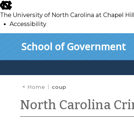
skip
to
The University of North Carolina at Chapel Hil
main
Accessibility
skip
Skip to main content
School of Government
to
main
Home
coup
North Carolina Cr