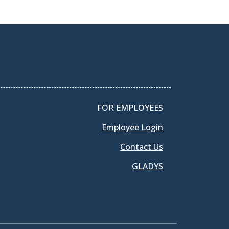
FOR EMPLOYEES
Employee Login
Contact Us
GLADYS