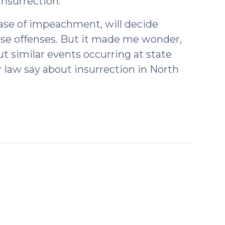
nsurrection.”
case of impeachment, will decide
ose offenses. But it made me wonder,
ut similar events occurring at state
r law say about insurrection in North