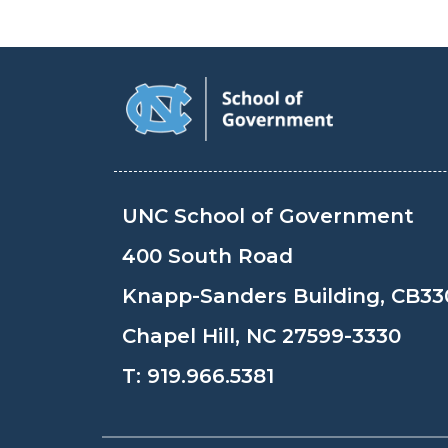
UNC School of Government
400 South Road
Knapp-Sanders Building, CB33
Chapel Hill, NC 27599-3330
T:
919.966.5381