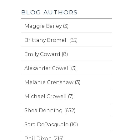
BLOG AUTHORS
Maggie Bailey (3)
Brittany Bromell (95)
Emily Coward (8)
Alexander Cowell (3)
Melanie Crenshaw (3)
Michael Crowell (7)
Shea Denning (652)
Sara DePasquale (10)
Phil Dixon (215)