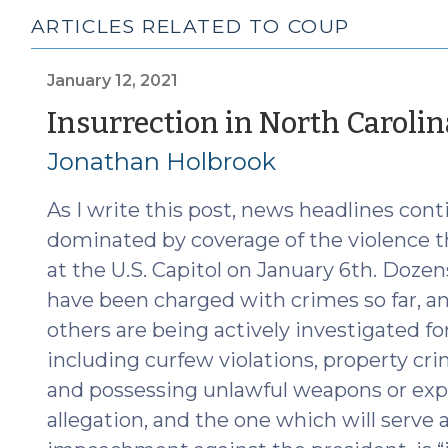
ARTICLES RELATED TO COUP
January 12, 2021
Insurrection in North Carolin
Jonathan Holbrook
As I write this post, news headlines cont
dominated by coverage of the violence t
at the U.S. Capitol on January 6th. Dozen
have been charged with crimes so far, 
others are being actively investigated fo
including curfew violations, property crim
and possessing unlawful weapons or expl
allegation, and the one which will serve a