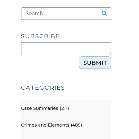
SUBSCRIBE
SUBMIT
CATEGORIES
Case Summaries (211)
Crimes and Elements (489)