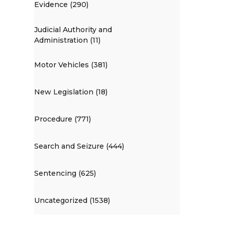
Evidence (290)
Judicial Authority and
Administration (11)
Motor Vehicles (381)
New Legislation (18)
Procedure (771)
Search and Seizure (444)
Sentencing (625)
Uncategorized (1538)