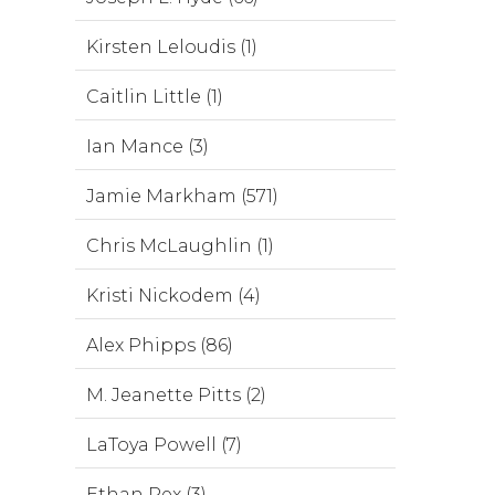
Kirsten Leloudis (1)
Caitlin Little (1)
Ian Mance (3)
Jamie Markham (571)
Chris McLaughlin (1)
Kristi Nickodem (4)
Alex Phipps (86)
M. Jeanette Pitts (2)
LaToya Powell (7)
Ethan Rex (3)