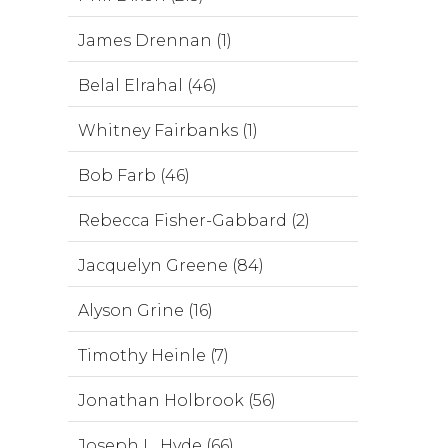
James Drennan (1)
Belal Elrahal (46)
Whitney Fairbanks (1)
Bob Farb (46)
Rebecca Fisher-Gabbard (2)
Jacquelyn Greene (84)
Alyson Grine (16)
Timothy Heinle (7)
Jonathan Holbrook (56)
Joseph L. Hyde (66)