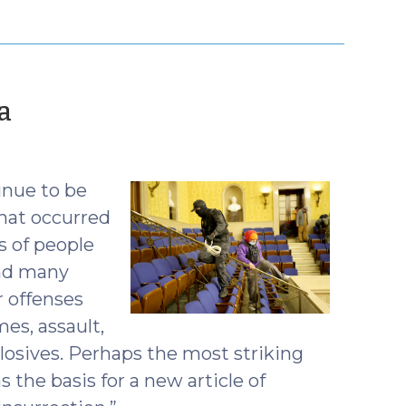
(January
a
12,
2021)
inue to be
hat occurred
s of people
and many
r offenses
es, assault,
osives. Perhaps the most striking
s the basis for a new article of