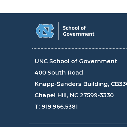
UNC School of Government
400 South Road
Knapp-Sanders Building, CB33
Chapel Hill, NC 27599-3330
T:
919.966.5381