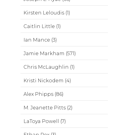
Kirsten Leloudis (1)
Caitlin Little (1)
Ian Mance (3)
Jamie Markham (571)
Chris McLaughlin (1)
Kristi Nickodem (4)
Alex Phipps (86)
M. Jeanette Pitts (2)
LaToya Powell (7)
Ethan Rex (3)