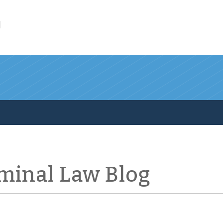
l
iminal Law Blog