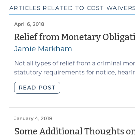
ARTICLES RELATED TO COST WAIVER
April 6, 2018
Relief from Monetary Obligat
Jamie Markham
Not all types of relief from a criminal mo
statutory requirements for notice, hearin
"Relief
READ POST
from
Monetary
Obligations
Aside
January 4, 2018
from
Some Additional Thoughts on
Waiver