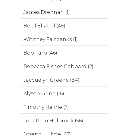
James Drennan (1)
Belal Elrahal (46)
Whitney Fairbanks (1)
Bob Farb (46)
Rebecca Fisher-Gabbard (2)
Jacquelyn Greene (84)
Alyson Grine (16)
Timothy Heinle (7)
Jonathan Holbrook (56)
Joseph L. Hyde (66)