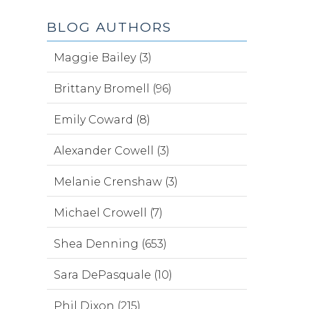
BLOG AUTHORS
Maggie Bailey (3)
Brittany Bromell (96)
Emily Coward (8)
Alexander Cowell (3)
Melanie Crenshaw (3)
Michael Crowell (7)
Shea Denning (653)
Sara DePasquale (10)
Phil Dixon (215)