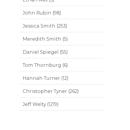
John Rubin (98)
Jessica Smith (253)
Meredith Smith (5)
Daniel Spiegel (55)
Tom Thornburg (6)
Hannah Turner (12)
Christopher Tyner (262)
Jeff Welty (1219)