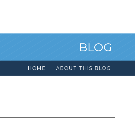
BLOG
HOME
ABOUT THIS BLOG