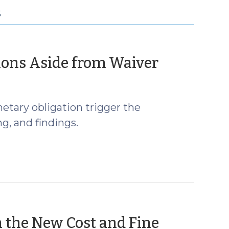
S
(April
ions Aside from Waiver
6,
2018)
netary obligation trigger the
g, and findings.
 the New Cost and Fine