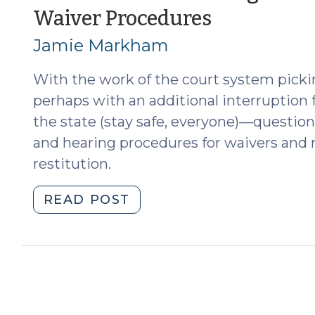
(January
Waiver Procedures
(April
6,
4,
Jamie Markham
2018)"
2018)
With the work of the court system picki
perhaps with an additional interruption 
the state (stay safe, everyone)—question
and hearing procedures for waivers and r
restitution.
"Some
READ POST
Additional
Thoughts
on
the
New
Cost