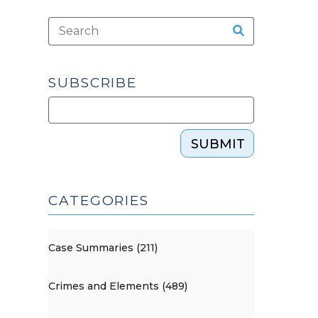
SUBSCRIBE
SUBMIT
CATEGORIES
Case Summaries (211)
Crimes and Elements (489)