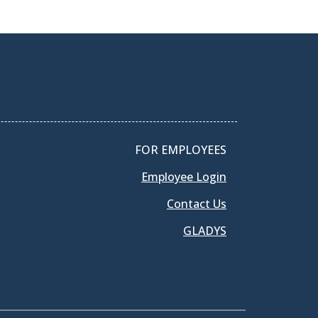
FOR EMPLOYEES
Employee Login
Contact Us
GLADYS