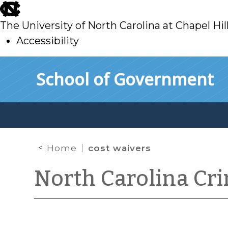
skip
to
The University of North Carolina at Chapel Hil
main
Accessibility
skip
Skip to main content
School of Government
to
main
Home
cost waivers
North Carolina Cr