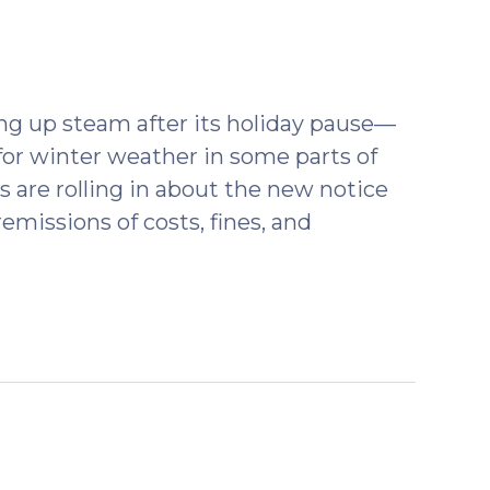
ng up steam after its holiday pause—
for winter weather in some parts of
s are rolling in about the new notice
emissions of costs, fines, and