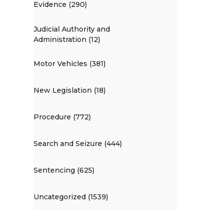
Evidence (290)
Judicial Authority and
Administration (12)
Motor Vehicles (381)
New Legislation (18)
Procedure (772)
Search and Seizure (444)
Sentencing (625)
Uncategorized (1539)