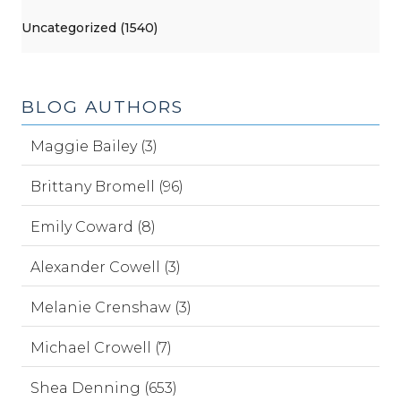
Uncategorized (1540)
BLOG AUTHORS
Maggie Bailey (3)
Brittany Bromell (96)
Emily Coward (8)
Alexander Cowell (3)
Melanie Crenshaw (3)
Michael Crowell (7)
Shea Denning (653)