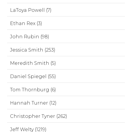
LaToya Powell (7)
Ethan Rex (3)
John Rubin (98)
Jessica Smith (253)
Meredith Smith (5)
Daniel Spiegel (55)
Tom Thornburg (6)
Hannah Turner (12)
Christopher Tyner (262)
Jeff Welty (1219)