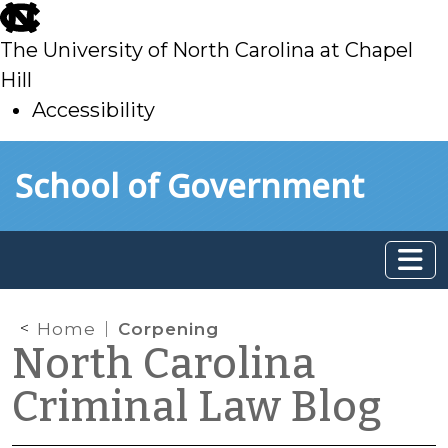
skip
to
The University of North Carolina at Chapel
main
Hill
Accessibility
skip
Skip to main content
School of Government
to
main
Home
Corpening
North Carolina
Criminal Law Blog