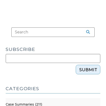
2016)"
SUBSCRIBE
SUBMIT
CATEGORIES
Case Summaries (211)