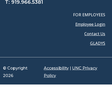
T:
919.966.5381
FOR EMPLOYEES
Employee Login
Contact Us
GLADYS
© Copyright
Accessibility
|
UNC Privacy
2026
Policy