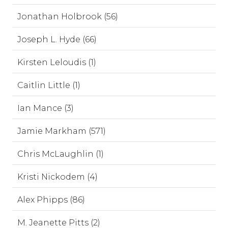
Jonathan Holbrook (56)
Joseph L. Hyde (66)
Kirsten Leloudis (1)
Caitlin Little (1)
Ian Mance (3)
Jamie Markham (571)
Chris McLaughlin (1)
Kristi Nickodem (4)
Alex Phipps (86)
M. Jeanette Pitts (2)