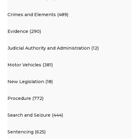
Crimes and Elements (489)
Evidence (290)
Judicial Authority and Administration (12)
Motor Vehicles (381)
New Legislation (18)
Procedure (772)
Search and Seizure (444)
Sentencing (625)