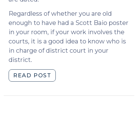
Regardless of whether you are old
enough to have had a Scott Baio poster
in your room, if your work involves the
courts, it is a good idea to know who is
in charge of district court in your
district.
"Who’s
READ POST
In
Charge
in
Your
District?
(September
8,