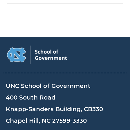
UNC School of Government
400 South Road
Knapp-Sanders Building, CB330
Chapel Hill, NC 27599-3330