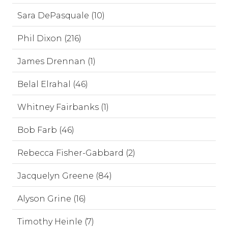
Sara DePasquale (10)
Phil Dixon (216)
James Drennan (1)
Belal Elrahal (46)
Whitney Fairbanks (1)
Bob Farb (46)
Rebecca Fisher-Gabbard (2)
Jacquelyn Greene (84)
Alyson Grine (16)
Timothy Heinle (7)