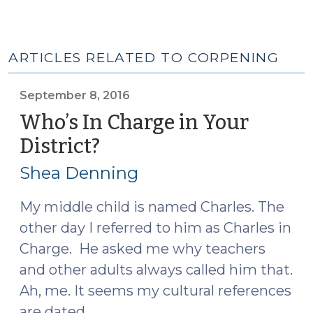
ARTICLES RELATED TO CORPENING
September 8, 2016
Who’s In Charge in Your
District?
(September
8,
Shea Denning
2016)
My middle child is named Charles. The
other day I referred to him as Charles in
Charge. He asked me why teachers
and other adults always called him that.
Ah, me. It seems my cultural references
are dated.