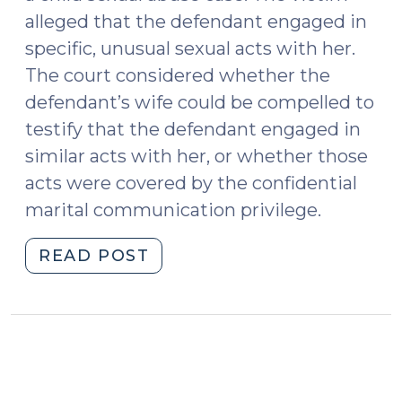
alleged that the defendant engaged in
specific, unusual sexual acts with her.
The court considered whether the
defendant’s wife could be compelled to
testify that the defendant engaged in
similar acts with her, or whether those
acts were covered by the confidential
marital communication privilege.
"Sexual
READ POST
Activity
as
a
Confidential
Marital
Communication