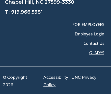
Chapel Hill, NC 27599-3330
T:
919.966.5381
FOR EMPLOYEES
Employee Login
Contact Us
GLADYS
© Copyright
Accessibility
|
UNC Privacy
2026
Policy