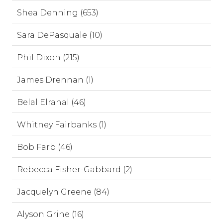
Shea Denning (653)
Sara DePasquale (10)
Phil Dixon (215)
James Drennan (1)
Belal Elrahal (46)
Whitney Fairbanks (1)
Bob Farb (46)
Rebecca Fisher-Gabbard (2)
Jacquelyn Greene (84)
Alyson Grine (16)