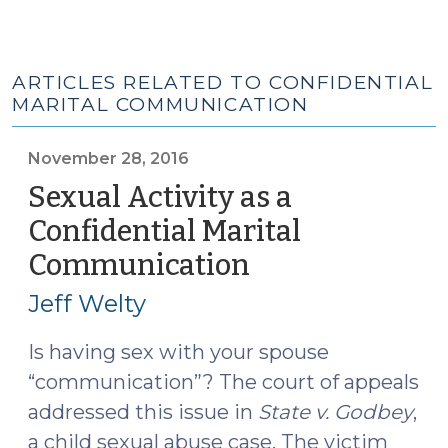
ARTICLES RELATED TO CONFIDENTIAL
MARITAL COMMUNICATION
November 28, 2016
Sexual Activity as a
Confidential Marital
Communication
(November
28,
Jeff Welty
2016)
Is having sex with your spouse
“communication”? The court of appeals
addressed this issue in
State v. Godbey
,
a child sexual abuse case. The victim