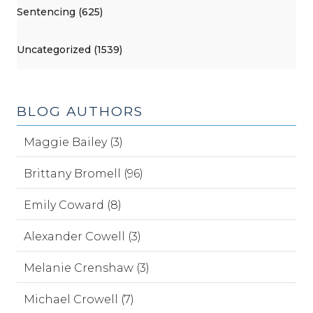
Sentencing (625)
Uncategorized (1539)
BLOG AUTHORS
Maggie Bailey (3)
Brittany Bromell (96)
Emily Coward (8)
Alexander Cowell (3)
Melanie Crenshaw (3)
Michael Crowell (7)