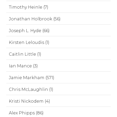
Timothy Heinle (7)
Jonathan Holbrook (56)
Joseph L. Hyde (66)
Kirsten Leloudis (1)
Caitlin Little (1)
Ian Mance (3)
Jamie Markham (571)
Chris McLaughlin (1)
Kristi Nickodem (4)
Alex Phipps (86)