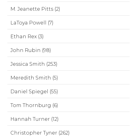
M. Jeanette Pitts (2)
LaToya Powell (7)
Ethan Rex (3)
John Rubin (98)
Jessica Smith (253)
Meredith Smith (5)
Daniel Spiegel (55)
Tom Thornburg (6)
Hannah Turner (12)
Christopher Tyner (262)