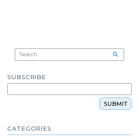
(November
28,
2016)"
SUBSCRIBE
SUBMIT
CATEGORIES