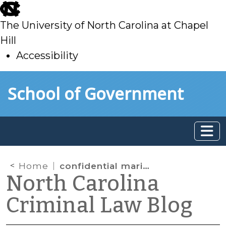
skip
to
The University of North Carolina at Chapel
main
Hill
Accessibility
skip
Skip to main content
School of Government
to
main
Home
confidential marital communication
North Carolina
Criminal Law Blog