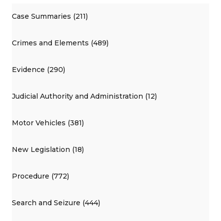
Case Summaries (211)
Crimes and Elements (489)
Evidence (290)
Judicial Authority and Administration (12)
Motor Vehicles (381)
New Legislation (18)
Procedure (772)
Search and Seizure (444)