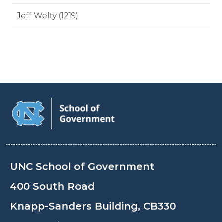
Jeff Welty (1219)
UNC School of Government
400 South Road
Knapp-Sanders Building, CB330