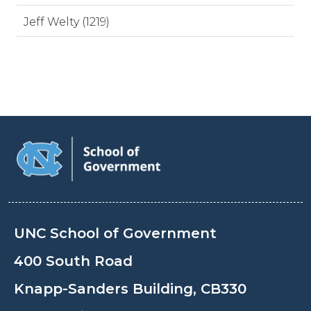
Jeff Welty (1219)
UNC School of Government
400 South Road
Knapp-Sanders Building, CB330