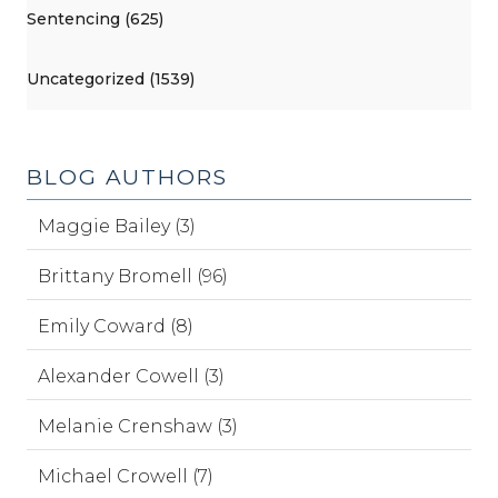
Sentencing (625)
Uncategorized (1539)
BLOG AUTHORS
Maggie Bailey (3)
Brittany Bromell (96)
Emily Coward (8)
Alexander Cowell (3)
Melanie Crenshaw (3)
Michael Crowell (7)