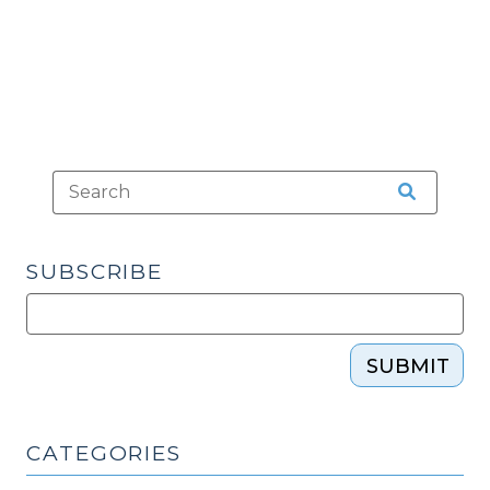
(November
28,
2016)"
SUBSCRIBE
SUBMIT
CATEGORIES