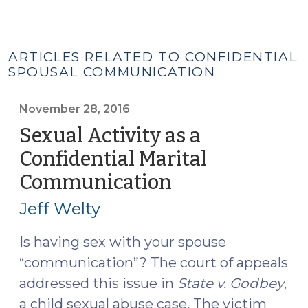
ARTICLES RELATED TO CONFIDENTIAL
SPOUSAL COMMUNICATION
November 28, 2016
Sexual Activity as a
Confidential Marital
Communication
(November
28,
Jeff Welty
2016)
Is having sex with your spouse
“communication”? The court of appeals
addressed this issue in
State v. Godbey
,
a child sexual abuse case. The victim