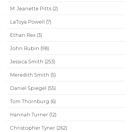
M. Jeanette Pitts (2)
LaToya Powell (7)
Ethan Rex (3)
John Rubin (98)
Jessica Smith (253)
Meredith Smith (5)
Daniel Spiegel (55)
Tom Thornburg (6)
Hannah Turner (12)
Christopher Tyner (262)