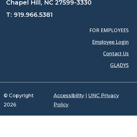
Chapel Hill, NC 27599-3330
T:
919.966.5381
FOR EMPLOYEES
Employee Login
Contact Us
GLADYS
© Copyright
Accessibility
|
UNC Privacy
2026
Policy