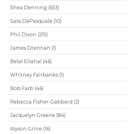
Shea Denning (653)
Sara DePasquale (10)
Phil Dixon (215)
James Drennan (1)
Belal Elrahal (46)
Whitney Fairbanks (1)
Bob Farb (46)
Rebecca Fisher-Gabbard (2)
Jacquelyn Greene (84)
Alyson Grine (16)