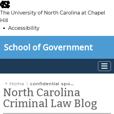
skip
to
The University of North Carolina at Chapel
main
Hill
Accessibility
skip
Skip to main content
School of Government
to
main
Home
confidential spousal communication
North Carolina
Criminal Law Blog