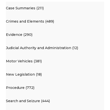
Case Summaries (211)
Crimes and Elements (489)
Evidence (290)
Judicial Authority and Administration (12)
Motor Vehicles (381)
New Legislation (18)
Procedure (772)
Search and Seizure (444)