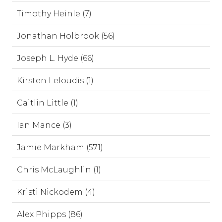
Timothy Heinle (7)
Jonathan Holbrook (56)
Joseph L. Hyde (66)
Kirsten Leloudis (1)
Caitlin Little (1)
Ian Mance (3)
Jamie Markham (571)
Chris McLaughlin (1)
Kristi Nickodem (4)
Alex Phipps (86)