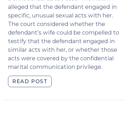
alleged that the defendant engaged in
specific, unusual sexual acts with her.
The court considered whether the
defendant’s wife could be compelled to
testify that the defendant engaged in
similar acts with her, or whether those
acts were covered by the confidential
marital communication privilege.
"Sexual
READ POST
Activity
as
a
Confidential
Marital
Communication