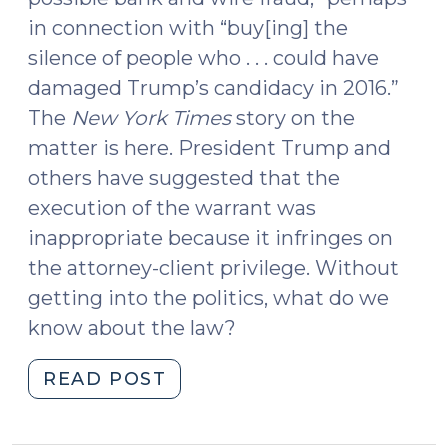
in connection with “buy[ing] the
silence of people who . . . could have
damaged Trump’s candidacy in 2016.”
The
New York Times
story on the
matter is here. President Trump and
others have suggested that the
execution of the warrant was
inappropriate because it infringes on
the attorney-client privilege. Without
getting into the politics, what do we
know about the law?
"Search
READ POST
Warrants
for