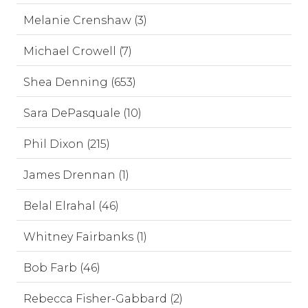
Melanie Crenshaw (3)
Michael Crowell (7)
Shea Denning (653)
Sara DePasquale (10)
Phil Dixon (215)
James Drennan (1)
Belal Elrahal (46)
Whitney Fairbanks (1)
Bob Farb (46)
Rebecca Fisher-Gabbard (2)