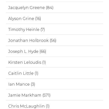
Jacquelyn Greene (84)
Alyson Grine (16)
Timothy Heinle (7)
Jonathan Holbrook (56)
Joseph L. Hyde (66)
Kirsten Leloudis (1)
Caitlin Little (1)
Ian Mance (3)
Jamie Markham (571)
Chris McLaughlin (1)