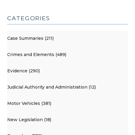
CATEGORIES
Case Summaries (211)
Crimes and Elements (489)
Evidence (290)
Judicial Authority and Administration (12)
Motor Vehicles (381)
New Legislation (18)