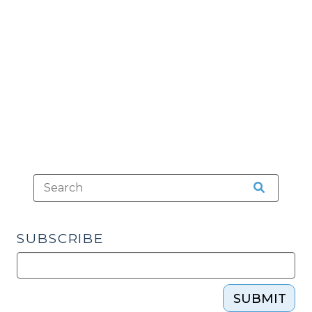
Lawyers’
Offices
(April
16,
2018)"
SUBSCRIBE
SUBMIT