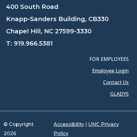
400 South Road
Knapp-Sanders Building, CB330
Chapel Hill, NC 27599-3330
T:
919.966.5381
FOR EMPLOYEES
Employee Login
Contact Us
GLADYS
© Copyright
Accessibility
|
UNC Privacy
2026
Policy