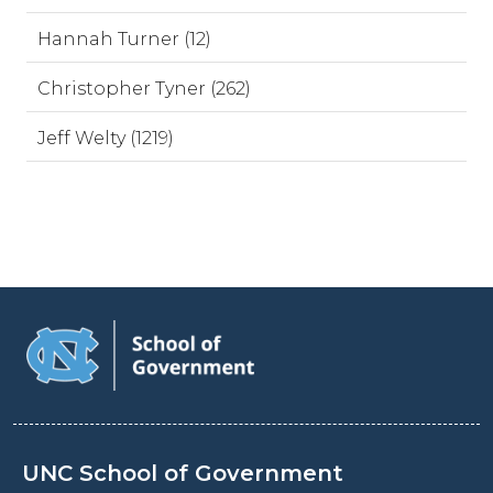
Hannah Turner (12)
Christopher Tyner (262)
Jeff Welty (1219)
UNC School of Government