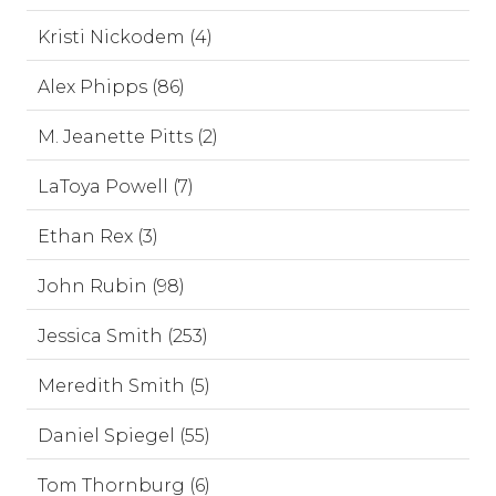
Kristi Nickodem (4)
Alex Phipps (86)
M. Jeanette Pitts (2)
LaToya Powell (7)
Ethan Rex (3)
John Rubin (98)
Jessica Smith (253)
Meredith Smith (5)
Daniel Spiegel (55)
Tom Thornburg (6)