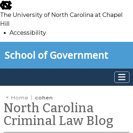
skip
to
The University of North Carolina at Chapel
main
Hill
Accessibility
skip
Skip to main content
School of Government
to
main
Home
cohen
North Carolina
Criminal Law Blog