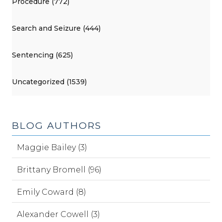
Procedure (772)
Search and Seizure (444)
Sentencing (625)
Uncategorized (1539)
BLOG AUTHORS
Maggie Bailey (3)
Brittany Bromell (96)
Emily Coward (8)
Alexander Cowell (3)