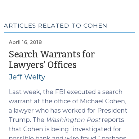
ARTICLES RELATED TO COHEN
April 16, 2018
Search Warrants for
Lawyers’ Offices
(April
16,
Jeff Welty
2018)
Last week, the FBI executed a search
warrant at the office of Michael Cohen,
a lawyer who has worked for President
Trump. The
Washington Post
reports
that Cohen is being “investigated for
possible bank and wire fraud,” perhaps