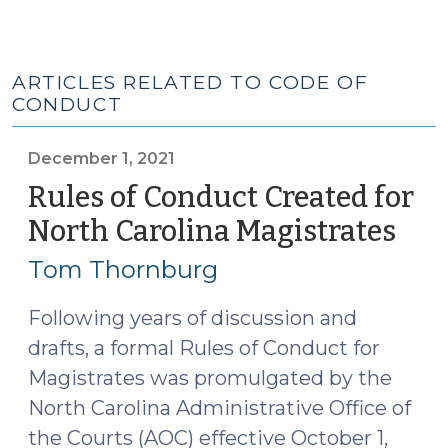
ARTICLES RELATED TO CODE OF
CONDUCT
December 1, 2021
Rules of Conduct Created for
North Carolina Magistrates
(De
1,
Tom Thornburg
2021
Following years of discussion and
drafts, a formal Rules of Conduct for
Magistrates was promulgated by the
North Carolina Administrative Office of
the Courts (AOC) effective October 1,