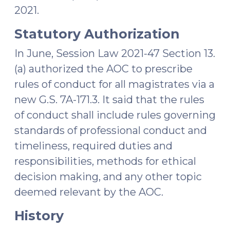
2021.
Statutory Authorization
In June, Session Law 2021-47 Section 13.
(a) authorized the AOC to prescribe
rules of conduct for all magistrates via a
new G.S. 7A-171.3. It said that the rules
of conduct shall include rules governing
standards of professional conduct and
timeliness, required duties and
responsibilities, methods for ethical
decision making, and any other topic
deemed relevant by the AOC.
History