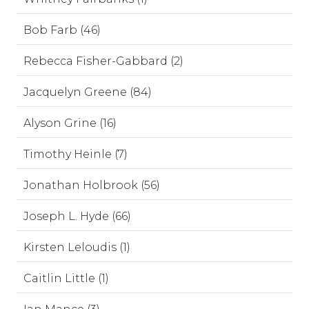
Bob Farb (46)
Rebecca Fisher-Gabbard (2)
Jacquelyn Greene (84)
Alyson Grine (16)
Timothy Heinle (7)
Jonathan Holbrook (56)
Joseph L. Hyde (66)
Kirsten Leloudis (1)
Caitlin Little (1)