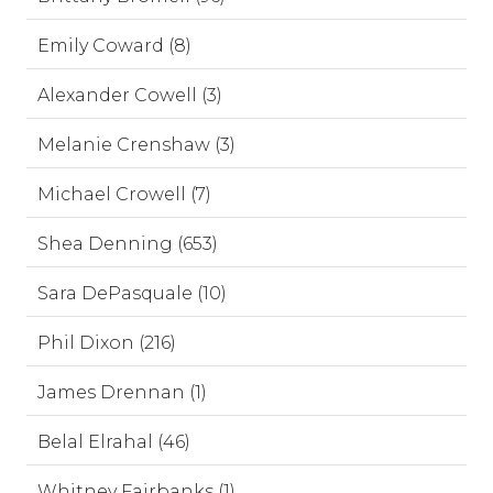
Emily Coward (8)
Alexander Cowell (3)
Melanie Crenshaw (3)
Michael Crowell (7)
Shea Denning (653)
Sara DePasquale (10)
Phil Dixon (216)
James Drennan (1)
Belal Elrahal (46)
Whitney Fairbanks (1)