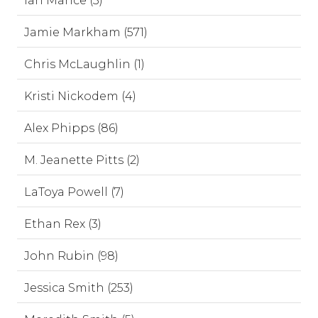
Ian Mance (3)
Jamie Markham (571)
Chris McLaughlin (1)
Kristi Nickodem (4)
Alex Phipps (86)
M. Jeanette Pitts (2)
LaToya Powell (7)
Ethan Rex (3)
John Rubin (98)
Jessica Smith (253)