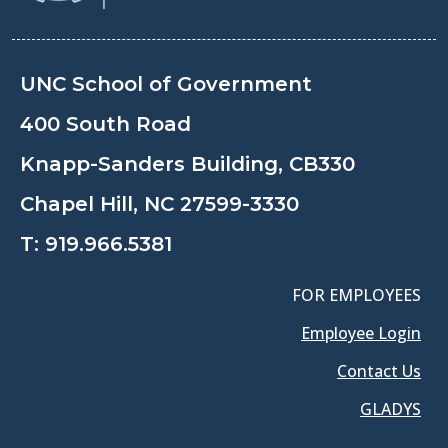
UNC School of Government
400 South Road
Knapp-Sanders Building, CB330
Chapel Hill, NC 27599-3330
T:
919.966.5381
FOR EMPLOYEES
Employee Login
Contact Us
GLADYS