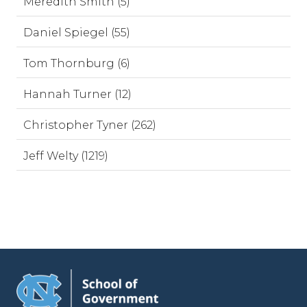
Meredith Smith (5)
Daniel Spiegel (55)
Tom Thornburg (6)
Hannah Turner (12)
Christopher Tyner (262)
Jeff Welty (1219)