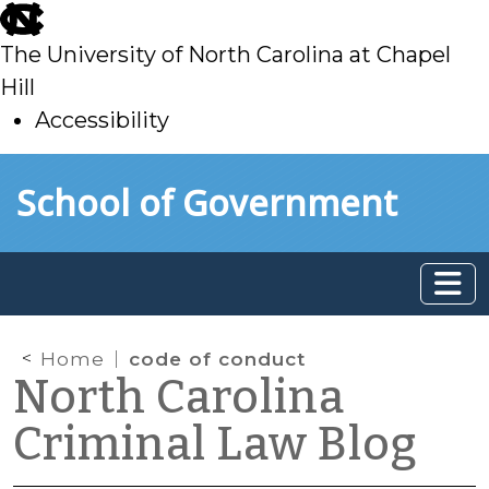
skip
to
The University of North Carolina at Chapel
main
Hill
Accessibility
skip
Skip to main content
School of Government
to
main
Home
code of conduct
North Carolina
Criminal Law Blog