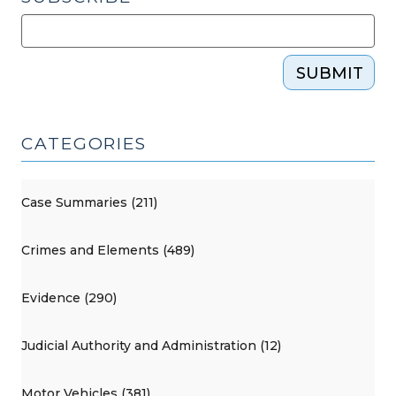
SUBMIT
CATEGORIES
Case Summaries (211)
Crimes and Elements (489)
Evidence (290)
Judicial Authority and Administration (12)
Motor Vehicles (381)