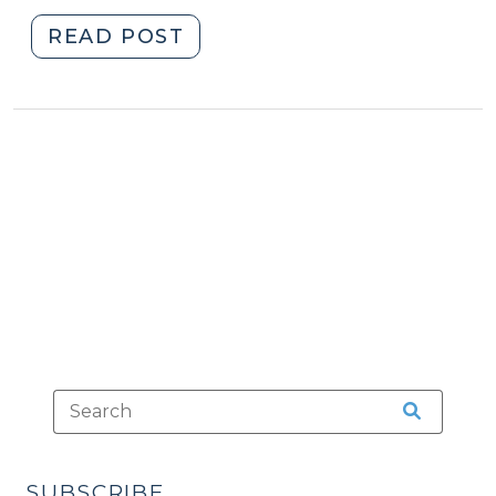
"Rules
READ POST
of
Conduct
Created
for
North
Carolina
Magistrates
(December
1,
2021)"
SUBSCRIBE