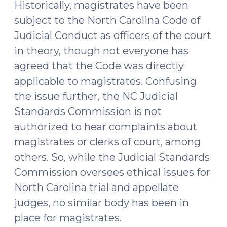
Historically, magistrates have been
subject to the North Carolina Code of
Judicial Conduct as officers of the court
in theory, though not everyone has
agreed that the Code was directly
applicable to magistrates. Confusing
the issue further, the NC Judicial
Standards Commission is not
authorized to hear complaints about
magistrates or clerks of court, among
others. So, while the Judicial Standards
Commission oversees ethical issues for
North Carolina trial and appellate
judges, no similar body has been in
place for magistrates.