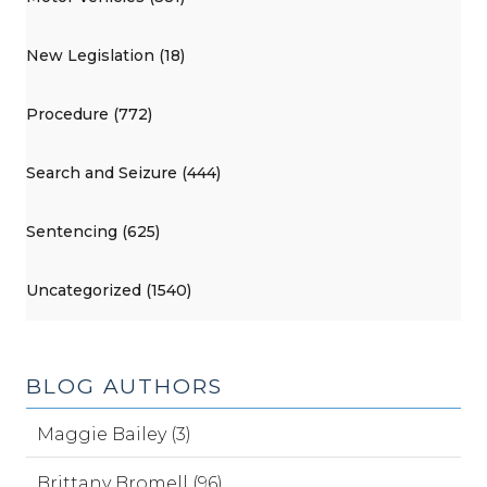
New Legislation (18)
Procedure (772)
Search and Seizure (444)
Sentencing (625)
Uncategorized (1540)
BLOG AUTHORS
Maggie Bailey (3)
Brittany Bromell (96)