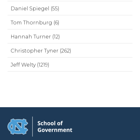
Daniel Spiegel (55)
Tom Thornburg (6)
Hannah Turner (12)
Christopher Tyner (262)
Jeff Welty (1219)