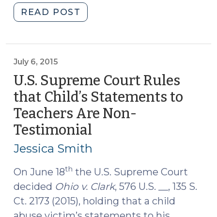
"NC
READ POST
Court
of
Appeals
Holds
July 6, 2015
that
U.S. Supreme Court Rules
DMV
that Child’s Statements to
Records
Teachers Are Non-
Are
Non-
Testimonial
(July
Testimonial
6,
Jessica Smith
(July
2015)
21,
th
On June 18
the U.S. Supreme Court
2015)"
decided
Ohio v. Clark
, 576 U.S. __, 135 S.
Ct. 2173 (2015), holding that a child
abuse victim’s statements to his