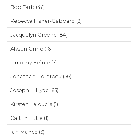
Bob Farb (46)
Rebecca Fisher-Gabbard (2)
Jacquelyn Greene (84)
Alyson Grine (16)
Timothy Heinle (7)
Jonathan Holbrook (56)
Joseph L. Hyde (66)
Kirsten Leloudis (1)
Caitlin Little (1)
Ian Mance (3)