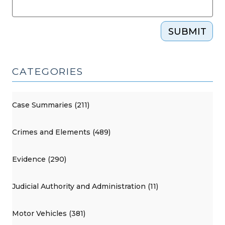
SUBMIT
CATEGORIES
Case Summaries (211)
Crimes and Elements (489)
Evidence (290)
Judicial Authority and Administration (11)
Motor Vehicles (381)