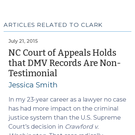
ARTICLES RELATED TO CLARK
July 21, 2015
NC Court of Appeals Holds
that DMV Records Are Non-
Testimonial
(July
21,
Jessica Smith
2015)
In my 23-year career as a lawyer no case
has had more impact on the criminal
justice system than the U.S. Supreme
Court’s decision in
Crawford v.