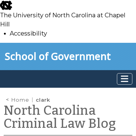
skip
to
The University of North Carolina at Chapel
main
Hill
Accessibility
skip
Skip to main content
School of Government
to
main
Home
clark
North Carolina
Criminal Law Blog