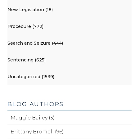
New Legislation (18)
Procedure (772)
Search and Seizure (444)
Sentencing (625)
Uncategorized (1539)
BLOG AUTHORS
Maggie Bailey (3)
Brittany Bromell (96)