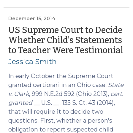
Court
Rules
that
December 15, 2014
Child’s
US Supreme Court to Decide
Statements
Whether Child’s Statements
to
to Teacher Were Testimonial
(D
Teachers
15,
Are
Jessica Smith
Non-
20
Testimonial
In early October the Supreme Court
(July
granted certiorari in an Ohio case,
State
6,
v. Clark
, 999 N.E.2d 592 (Ohio 2013),
cert.
2015)"
granted
__ U.S. __, 135 S. Ct. 43 (2014),
that will require it to decide two
questions. First, whether a person’s
obligation to report suspected child