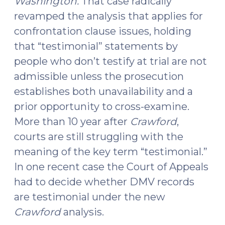
Washington.
That case radically
revamped the analysis that applies for
confrontation clause issues, holding
that “testimonial” statements by
people who don’t testify at trial are not
admissible unless the prosecution
establishes both unavailability and a
prior opportunity to cross-examine.
More than 10 year after
Crawford
,
courts are still struggling with the
meaning of the key term “testimonial.”
In one recent case the Court of Appeals
had to decide whether DMV records
are testimonial under the new
Crawford
analysis.