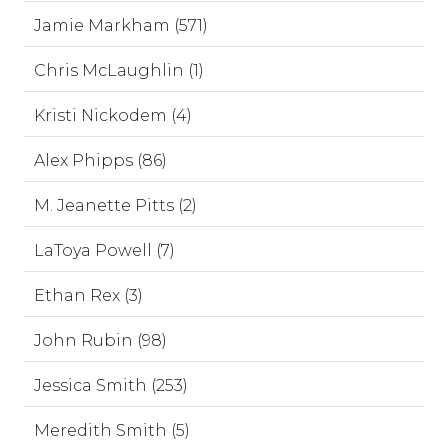
Jamie Markham (571)
Chris McLaughlin (1)
Kristi Nickodem (4)
Alex Phipps (86)
M. Jeanette Pitts (2)
LaToya Powell (7)
Ethan Rex (3)
John Rubin (98)
Jessica Smith (253)
Meredith Smith (5)