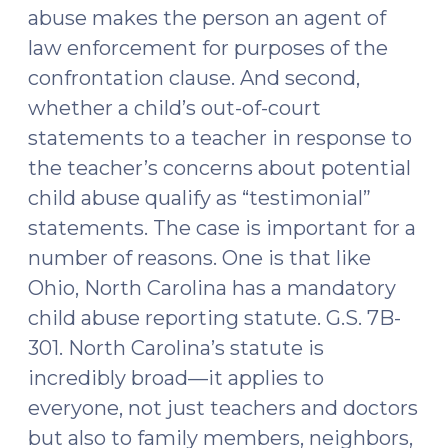
abuse makes the person an agent of
law enforcement for purposes of the
confrontation clause. And second,
whether a child’s out-of-court
statements to a teacher in response to
the teacher’s concerns about potential
child abuse qualify as “testimonial”
statements. The case is important for a
number of reasons. One is that like
Ohio, North Carolina has a mandatory
child abuse reporting statute. G.S. 7B-
301. North Carolina’s statute is
incredibly broad—it applies to
everyone, not just teachers and doctors
but also to family members, neighbors,