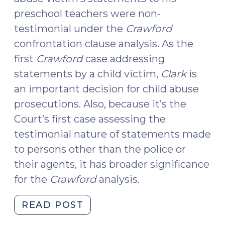
preschool teachers were non-
testimonial under the
Crawford
confrontation clause analysis
.
As the
first
Crawford
case addressing
statements by a child victim,
Clark
is
an important decision for child abuse
prosecutions. Also, because it’s the
Court’s first case assessing the
testimonial nature of statements made
to persons other than the police or
their agents, it has broader significance
for the
Crawford
analysis.
"U.S.
READ POST
Supreme