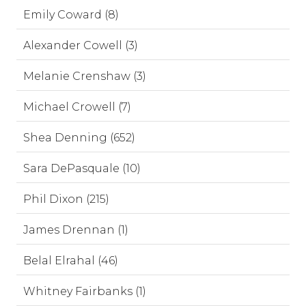
Emily Coward (8)
Alexander Cowell (3)
Melanie Crenshaw (3)
Michael Crowell (7)
Shea Denning (652)
Sara DePasquale (10)
Phil Dixon (215)
James Drennan (1)
Belal Elrahal (46)
Whitney Fairbanks (1)