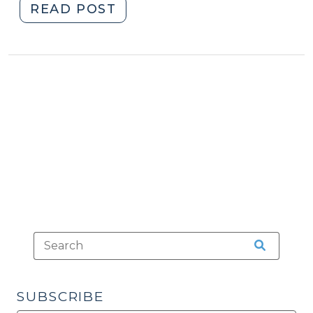
"US
READ POST
Supreme
Court
to
Decide
Whether
Child’s
Statements
to
Teacher
Were
Testimonial
(December
15,
2014)"
SUBSCRIBE