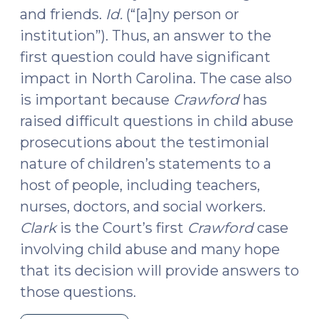
and friends.
Id.
(“[a]ny person or
institution”). Thus, an answer to the
first question could have significant
impact in North Carolina. The case also
is important because
Crawford
has
raised difficult questions in child abuse
prosecutions about the testimonial
nature of children’s statements to a
host of people, including teachers,
nurses, doctors, and social workers.
Clark
is the Court’s first
Crawford
case
involving child abuse and many hope
that its decision will provide answers to
those questions.