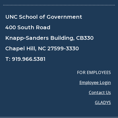
UNC School of Government
400 South Road
Knapp-Sanders Building, CB330
Chapel Hill, NC 27599-3330
T:
919.966.5381
FOR EMPLOYEES
Employee Login
Contact Us
GLADYS