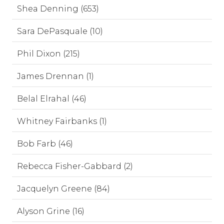
Shea Denning (653)
Sara DePasquale (10)
Phil Dixon (215)
James Drennan (1)
Belal Elrahal (46)
Whitney Fairbanks (1)
Bob Farb (46)
Rebecca Fisher-Gabbard (2)
Jacquelyn Greene (84)
Alyson Grine (16)