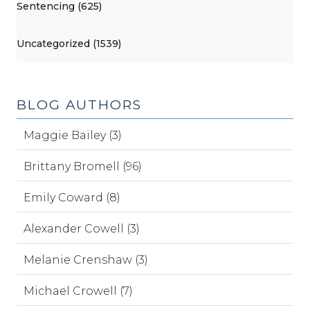
Sentencing (625)
Uncategorized (1539)
BLOG AUTHORS
Maggie Bailey (3)
Brittany Bromell (96)
Emily Coward (8)
Alexander Cowell (3)
Melanie Crenshaw (3)
Michael Crowell (7)