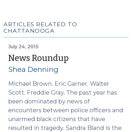
ARTICLES RELATED TO
CHATTANOOGA
July 24, 2015
News Roundup
(July
24,
Shea Denning
2015)
Michael Brown. Eric Garner. Walter
Scott. Freddie Gray. The past year has
been dominated by news of
encounters between police officers and
unarmed black citizens that have
resulted in tragedy. Sandra Bland is the