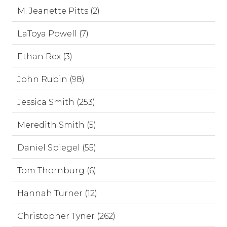
M. Jeanette Pitts (2)
LaToya Powell (7)
Ethan Rex (3)
John Rubin (98)
Jessica Smith (253)
Meredith Smith (5)
Daniel Spiegel (55)
Tom Thornburg (6)
Hannah Turner (12)
Christopher Tyner (262)