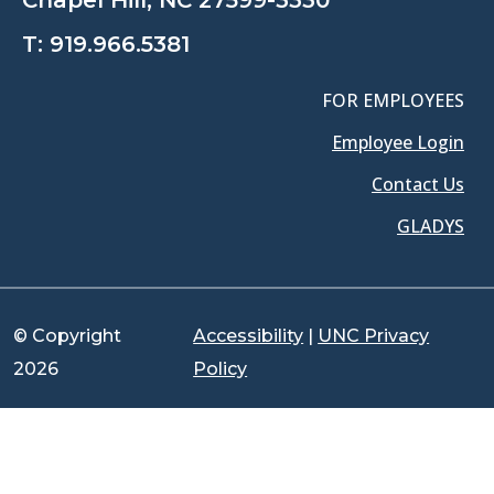
T:
919.966.5381
FOR EMPLOYEES
Employee Login
Contact Us
GLADYS
© Copyright
Accessibility
|
UNC Privacy
2026
Policy