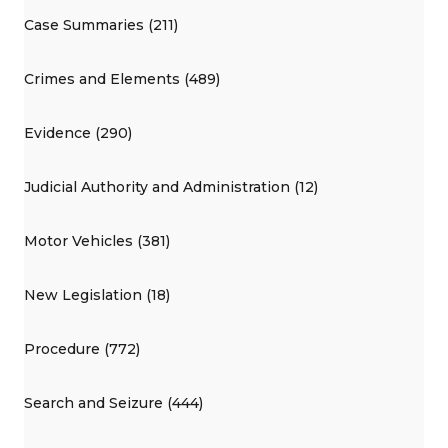
Case Summaries (211)
Crimes and Elements (489)
Evidence (290)
Judicial Authority and Administration (12)
Motor Vehicles (381)
New Legislation (18)
Procedure (772)
Search and Seizure (444)