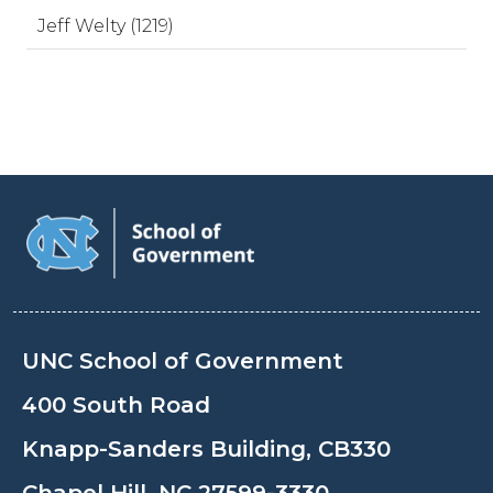
Jeff Welty (1219)
UNC School of Government
400 South Road
Knapp-Sanders Building, CB330
Chapel Hill, NC 27599-3330