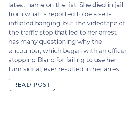
latest name on the list. She died in jail
from what is reported to be a self-
inflicted hanging, but the videotape of
the traffic stop that led to her arrest
has many questioning why the
encounter, which began with an officer
stopping Bland for failing to use her
turn signal, ever resulted in her arrest.
"News
READ POST
Roundup
(July
24,
2015)"