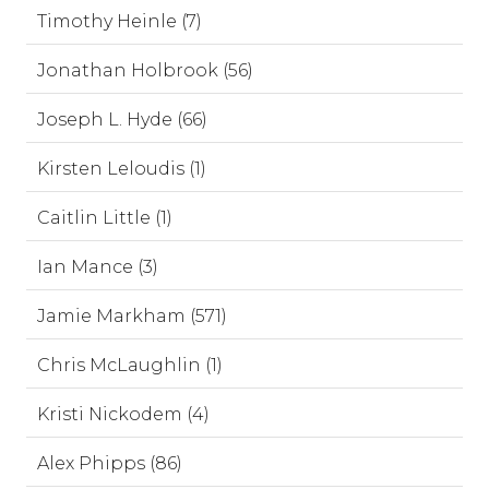
Timothy Heinle (7)
Jonathan Holbrook (56)
Joseph L. Hyde (66)
Kirsten Leloudis (1)
Caitlin Little (1)
Ian Mance (3)
Jamie Markham (571)
Chris McLaughlin (1)
Kristi Nickodem (4)
Alex Phipps (86)