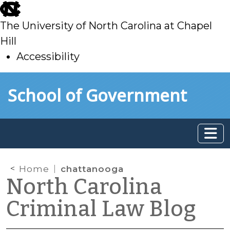
skip
to
The University of North Carolina at Chapel
main
Hill
Accessibility
skip
Skip to main content
School of Government
to
main
Home
chattanooga
North Carolina
Criminal Law Blog