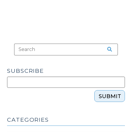
SUBSCRIBE
SUBMIT
CATEGORIES