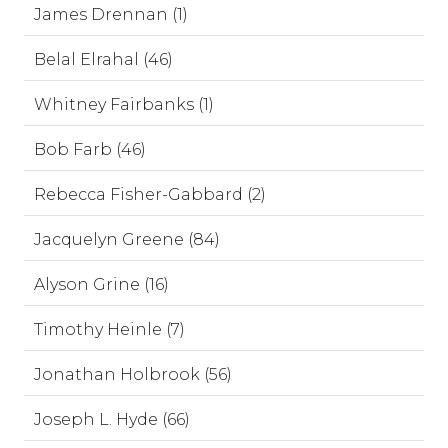
James Drennan (1)
Belal Elrahal (46)
Whitney Fairbanks (1)
Bob Farb (46)
Rebecca Fisher-Gabbard (2)
Jacquelyn Greene (84)
Alyson Grine (16)
Timothy Heinle (7)
Jonathan Holbrook (56)
Joseph L. Hyde (66)