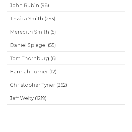
John Rubin (98)
Jessica Smith (253)
Meredith Smith (5)
Daniel Spiegel (55)
Tom Thornburg (6)
Hannah Turner (12)
Christopher Tyner (262)
Jeff Welty (1219)