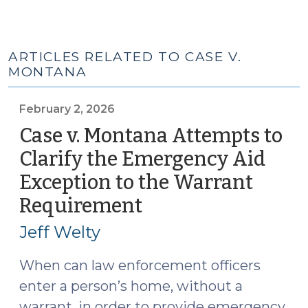
ARTICLES RELATED TO CASE V.
MONTANA
February 2, 2026
Case v. Montana Attempts to
Clarify the Emergency Aid
Exception to the Warrant
Requirement
(February
2,
Jeff Welty
2026)
When can law enforcement officers
enter a person’s home, without a
warrant, in order to provide emergency