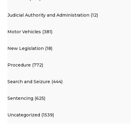
Judicial Authority and Administration (12)
Motor Vehicles (381)
New Legislation (18)
Procedure (772)
Search and Seizure (444)
Sentencing (625)
Uncategorized (1539)