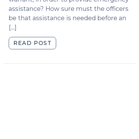
assistance? How sure must the officers
be that assistance is needed before an
[…]
"Case
READ POST
v.
Montana
Attempts
to
Clarify
the
Emergency
Aid
Exception
to
the