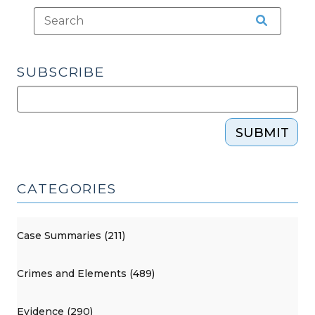
Warrant
Requirement
(February
2,
SUBSCRIBE
2026)"
SUBMIT
CATEGORIES
Case Summaries (211)
Crimes and Elements (489)
Evidence (290)