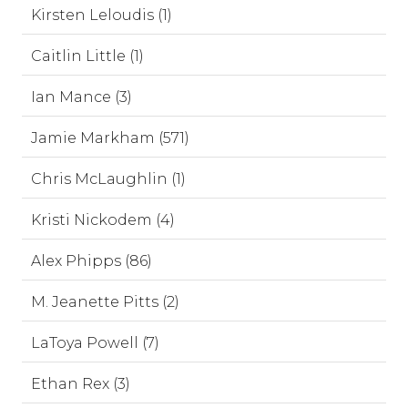
Kirsten Leloudis (1)
Caitlin Little (1)
Ian Mance (3)
Jamie Markham (571)
Chris McLaughlin (1)
Kristi Nickodem (4)
Alex Phipps (86)
M. Jeanette Pitts (2)
LaToya Powell (7)
Ethan Rex (3)