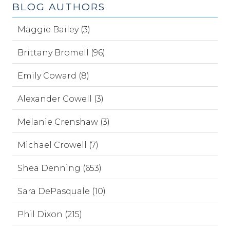
BLOG AUTHORS
Maggie Bailey (3)
Brittany Bromell (96)
Emily Coward (8)
Alexander Cowell (3)
Melanie Crenshaw (3)
Michael Crowell (7)
Shea Denning (653)
Sara DePasquale (10)
Phil Dixon (215)