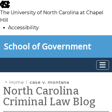
skip
to
The University of North Carolina at Chapel
main
Hill
Accessibility
skip
Skip to main content
School of Government
to
main
Home
case v. montana
North Carolina
Criminal Law Blog