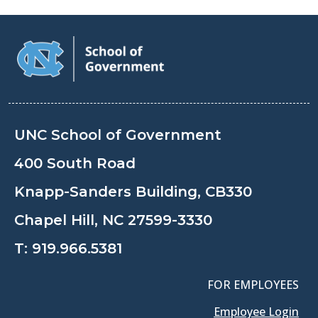
UNC School of Government
400 South Road
Knapp-Sanders Building, CB330
Chapel Hill, NC 27599-3330
T:
919.966.5381
FOR EMPLOYEES
Employee Login