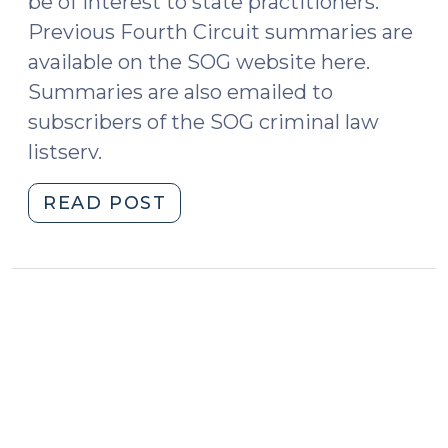
be of interest to state practitioners.
Previous Fourth Circuit summaries are
available on the SOG website here.
Summaries are also emailed to
subscribers of the SOG criminal law
listserv.
"Case
READ POST
Summaries:
Fourth
Circuit
Court
of
Appeals
(August
2021)
(September