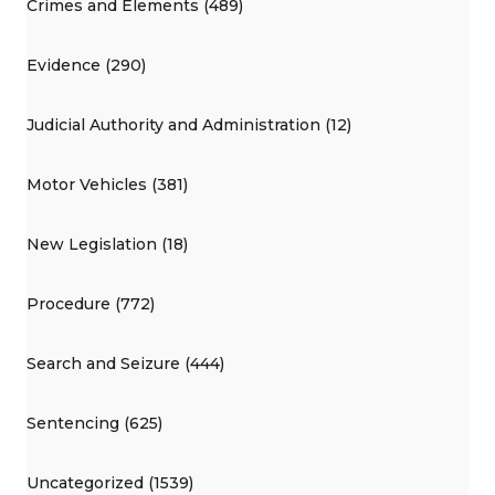
Crimes and Elements (489)
Evidence (290)
Judicial Authority and Administration (12)
Motor Vehicles (381)
New Legislation (18)
Procedure (772)
Search and Seizure (444)
Sentencing (625)
Uncategorized (1539)