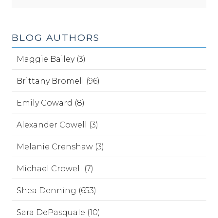
BLOG AUTHORS
Maggie Bailey (3)
Brittany Bromell (96)
Emily Coward (8)
Alexander Cowell (3)
Melanie Crenshaw (3)
Michael Crowell (7)
Shea Denning (653)
Sara DePasquale (10)