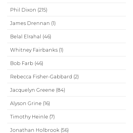
Phil Dixon (215)
James Drennan (1)
Belal Elrahal (46)
Whitney Fairbanks (1)
Bob Farb (46)
Rebecca Fisher-Gabbard (2)
Jacquelyn Greene (84)
Alyson Grine (16)
Timothy Heinle (7)
Jonathan Holbrook (56)