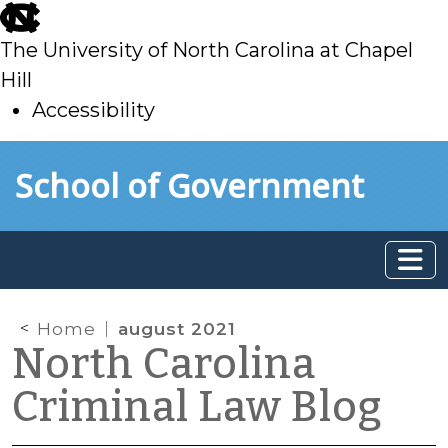
skip
to
The University of North Carolina at Chapel
main
Hill
Accessibility
skip
Skip to main content
School of Government
to
main
Home
august 2021
North Carolina
Criminal Law Blog