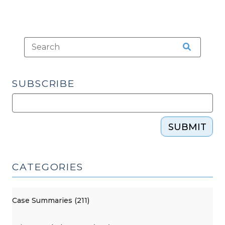
21,
2021)"
SUBSCRIBE
SUBMIT
CATEGORIES
Case Summaries (211)