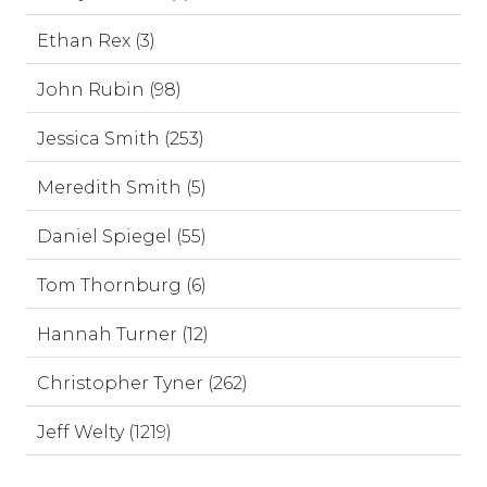
Ethan Rex (3)
John Rubin (98)
Jessica Smith (253)
Meredith Smith (5)
Daniel Spiegel (55)
Tom Thornburg (6)
Hannah Turner (12)
Christopher Tyner (262)
Jeff Welty (1219)