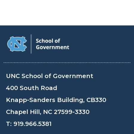
UNC School of Government
400 South Road
Knapp-Sanders Building, CB330
Chapel Hill, NC 27599-3330
T:
919.966.5381