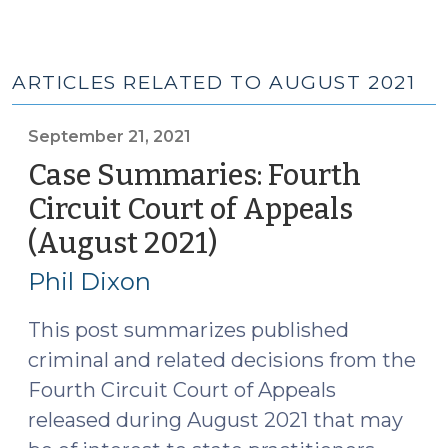
ARTICLES RELATED TO AUGUST 2021
September 21, 2021
Case Summaries: Fourth
Circuit Court of Appeals
(August 2021)
(September
21,
Phil Dixon
2021)
This post summarizes published
criminal and related decisions from the
Fourth Circuit Court of Appeals
released during August 2021 that may