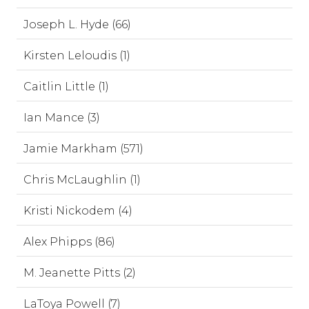
Joseph L. Hyde (66)
Kirsten Leloudis (1)
Caitlin Little (1)
Ian Mance (3)
Jamie Markham (571)
Chris McLaughlin (1)
Kristi Nickodem (4)
Alex Phipps (86)
M. Jeanette Pitts (2)
LaToya Powell (7)