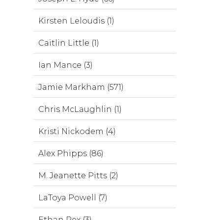
Kirsten Leloudis (1)
Caitlin Little (1)
Ian Mance (3)
Jamie Markham (571)
Chris McLaughlin (1)
Kristi Nickodem (4)
Alex Phipps (86)
M. Jeanette Pitts (2)
LaToya Powell (7)
Ethan Rex (3)