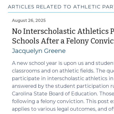
ARTICLES RELATED TO ATHLETIC PAR
August 26, 2025
No Interscholastic Athletics P
Schools After a Felony Convic
Jacquelyn Greene
A new school year is upon us and student
classrooms and on athletic fields. The que
participate in interscholastic athletics in
answered by the student participation r
Carolina State Board of Education. Those
following a felony conviction. This post e
applies to various legal outcomes, and of