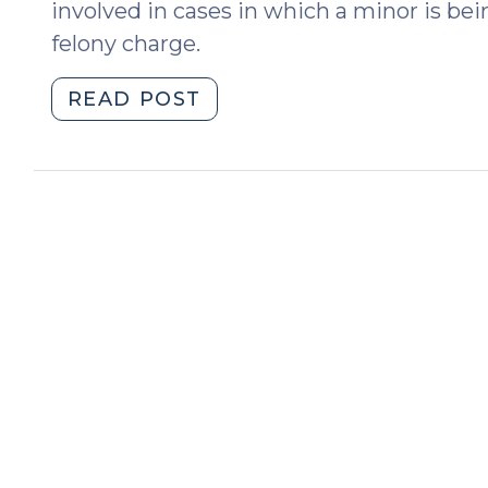
involved in cases in which a minor is bei
felony charge.
"No
READ POST
Interscholastic
Athletics
Participation
in
Public
Schools
After
a
Felony
Conviction
(August
26,
2025)"