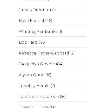
James Drennan (1)
Belal Elrahal (46)
Whitney Fairbanks (1)
Bob Farb (46)
Rebecca Fisher-Gabbard (2)
Jacquelyn Greene (84)
Alyson Grine (16)
Timothy Heinle (7)
Jonathan Holbrook (56)
Joseph L. Hyde (66)