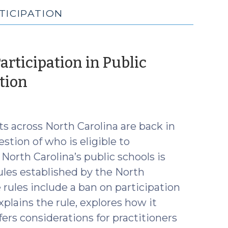
TICIPATION
articipation in Public
(August
tion
26,
2025)
s across North Carolina are back in
stion of who is eligible to
 North Carolina’s public schools is
ules established by the North
 rules include a ban on participation
xplains the rule, explores how it
fers considerations for practitioners