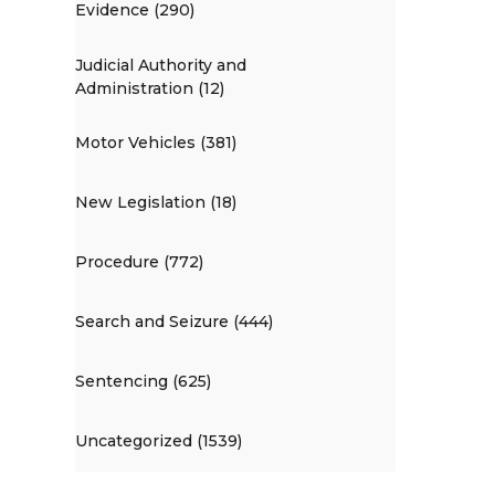
Evidence (290)
Judicial Authority and
Administration (12)
Motor Vehicles (381)
New Legislation (18)
Procedure (772)
Search and Seizure (444)
Sentencing (625)
Uncategorized (1539)