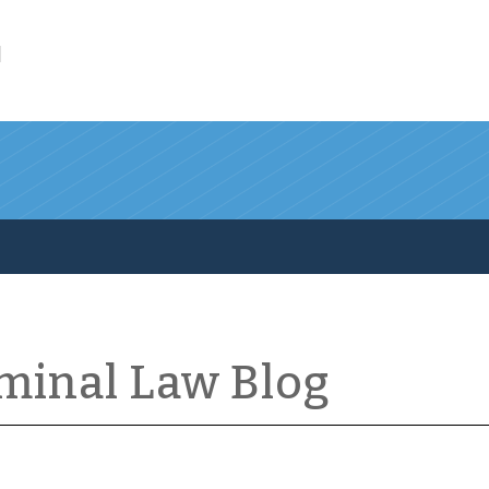
l
iminal Law Blog