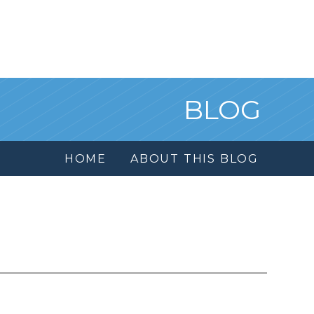
BLOG
HOME
ABOUT THIS BLOG