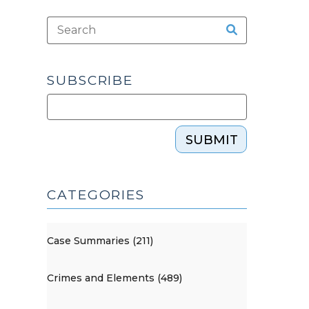
SUBSCRIBE
SUBMIT
CATEGORIES
Case Summaries (211)
Crimes and Elements (489)