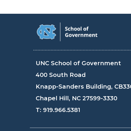
UNC School of Government
400 South Road
Knapp-Sanders Building, CB33
Chapel Hill, NC 27599-3330
T:
919.966.5381