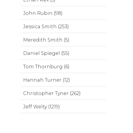
John Rubin (98)
Jessica Smith (253)
Meredith Smith (5)
Daniel Spiegel (55)
Tom Thornburg (6)
Hannah Turner (12)
Christopher Tyner (262)
Jeff Welty (1219)