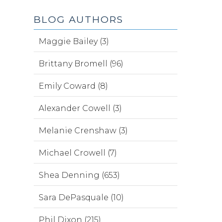
BLOG AUTHORS
Maggie Bailey (3)
Brittany Bromell (96)
Emily Coward (8)
Alexander Cowell (3)
Melanie Crenshaw (3)
Michael Crowell (7)
Shea Denning (653)
Sara DePasquale (10)
Phil Dixon (215)