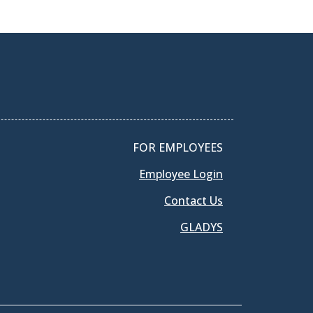
FOR EMPLOYEES
Employee Login
Contact Us
GLADYS