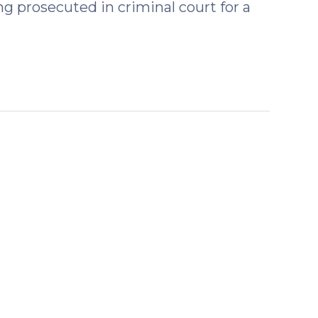
ng prosecuted in criminal court for a