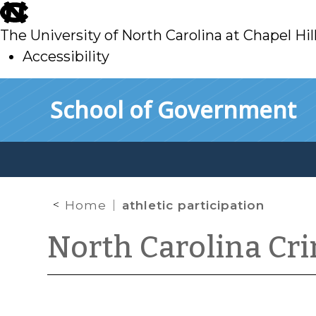
skip
to
The University of North Carolina at Chapel Hil
main
Accessibility
skip
Skip to main content
School of Government
to
main
Home
athletic participation
North Carolina Cr