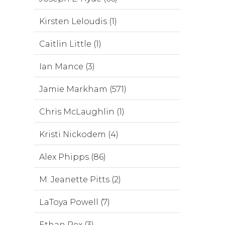
Kirsten Leloudis (1)
Caitlin Little (1)
Ian Mance (3)
Jamie Markham (571)
Chris McLaughlin (1)
Kristi Nickodem (4)
Alex Phipps (86)
M. Jeanette Pitts (2)
LaToya Powell (7)
Ethan Rex (3)