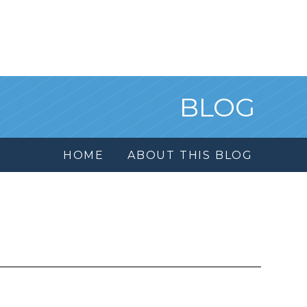
BLOG
HOME
ABOUT THIS BLOG