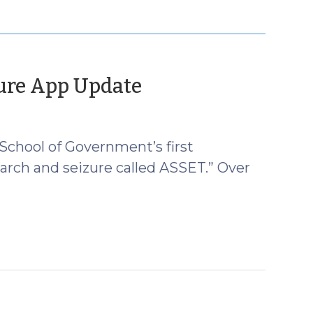
(April
ure App Update
24,
2013)
 School of Government’s first
arch and seizure called ASSET.” Over