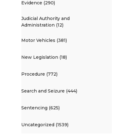
Evidence (290)
Judicial Authority and
Administration (12)
Motor Vehicles (381)
New Legislation (18)
Procedure (772)
Search and Seizure (444)
Sentencing (625)
Uncategorized (1539)