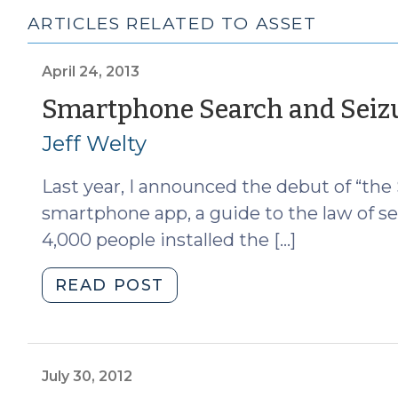
ARTICLES RELATED TO ASSET
April 24, 2013
Smartphone Search and Seiz
Jeff Welty
Last year, I announced the debut of “the
smartphone app, a guide to the law of se
4,000 people installed the […]
"Smartphone
READ POST
Search
and
Seizure
App
July 30, 2012