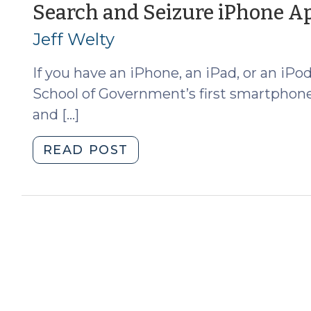
Update
Search and Seizure iPhone A
(April
Jeff Welty
24,
2013)"
If you have an iPhone, an iPad, or an iP
School of Government’s first smartphone 
and […]
"Search
READ POST
and
Seizure
iPhone
App
(July
30,
2012)"