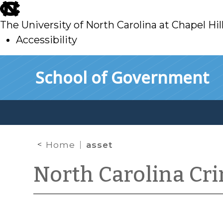
skip
to
The University of North Carolina at Chapel Hil
main
Accessibility
skip
Skip to main content
School of Government
to
main
Home
asset
North Carolina Cr