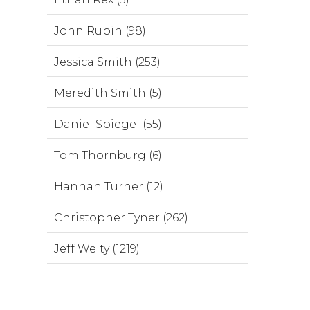
John Rubin (98)
Jessica Smith (253)
Meredith Smith (5)
Daniel Spiegel (55)
Tom Thornburg (6)
Hannah Turner (12)
Christopher Tyner (262)
Jeff Welty (1219)