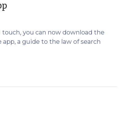
(July
pp
30,
2012)
od touch, you can now download the
app, a guide to the law of search