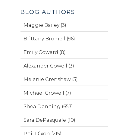
BLOG AUTHORS
Maggie Bailey (3)
Brittany Bromell (96)
Emily Coward (8)
Alexander Cowell (3)
Melanie Crenshaw (3)
Michael Crowell (7)
Shea Denning (653)
Sara DePasquale (10)
Phil Dixon (215)