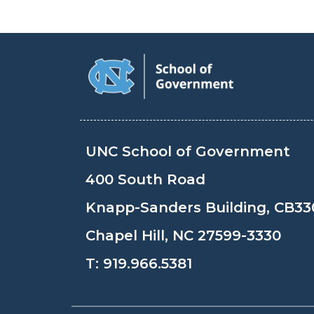
UNC School of Government
400 South Road
Knapp-Sanders Building, CB33
Chapel Hill, NC 27599-3330
T:
919.966.5381