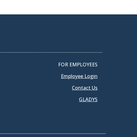
FOR EMPLOYEES
Employee Login
Contact Us
GLADYS