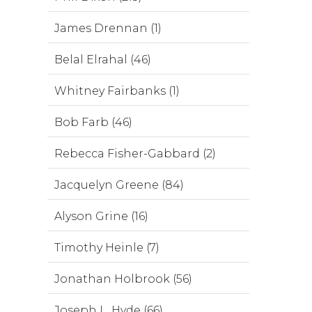
James Drennan (1)
Belal Elrahal (46)
Whitney Fairbanks (1)
Bob Farb (46)
Rebecca Fisher-Gabbard (2)
Jacquelyn Greene (84)
Alyson Grine (16)
Timothy Heinle (7)
Jonathan Holbrook (56)
Joseph L. Hyde (66)