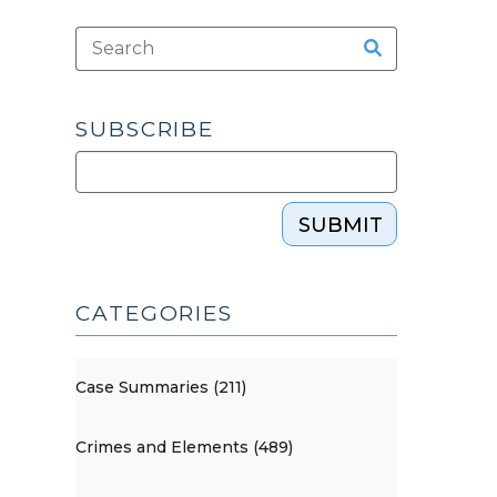
SUBSCRIBE
SUBMIT
CATEGORIES
Case Summaries (211)
Crimes and Elements (489)