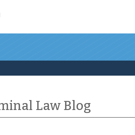
l
iminal Law Blog