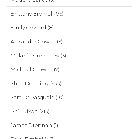
Brittany Bromell (96)
Emily Coward (8)
Alexander Cowell (3)
Melanie Crenshaw (3)
Michael Crowell (7)
Shea Denning (653)
Sara DePasquale (10)
Phil Dixon (215)
James Drennan (1)