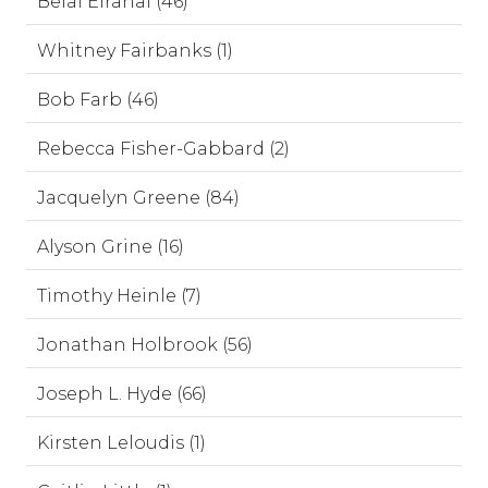
Belal Elrahal (46)
Whitney Fairbanks (1)
Bob Farb (46)
Rebecca Fisher-Gabbard (2)
Jacquelyn Greene (84)
Alyson Grine (16)
Timothy Heinle (7)
Jonathan Holbrook (56)
Joseph L. Hyde (66)
Kirsten Leloudis (1)