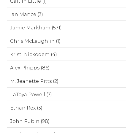
Caitlin Little (1)
Ian Mance (3)
Jamie Markham (571)
Chris McLaughlin (1)
Kristi Nickodem (4)
Alex Phipps (86)
M. Jeanette Pitts (2)
LaToya Powell (7)
Ethan Rex (3)
John Rubin (98)