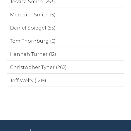
Jessica Smith (253)
Meredith Smith (5)
Daniel Spiegel (55)
Tom Thornburg (6)
Hannah Turner (12)
Christopher Tyner (262)
Jeff Welty (1219)