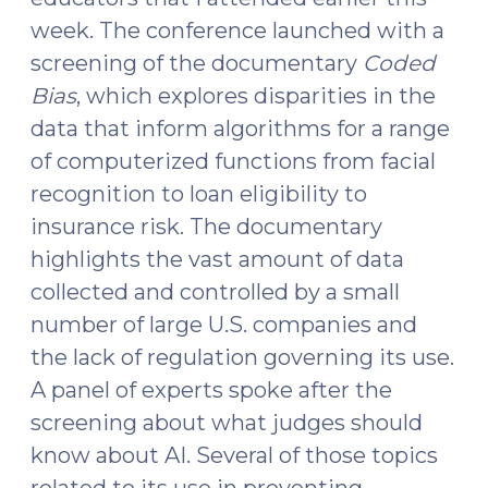
29,
week. The conference launched with a
2025)"
screening of the documentary
Coded
Bias
, which explores disparities in the
data that inform algorithms for a range
of computerized functions from facial
recognition to loan eligibility to
insurance risk. The documentary
highlights the vast amount of data
collected and controlled by a small
number of large U.S. companies and
the lack of regulation governing its use.
A panel of experts spoke after the
screening about what judges should
know about AI. Several of those topics
related to its use in preventing,