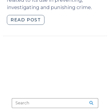
investigating and punishing crime.
"Artificial
READ POST
Intelligence
and
the
Courts
(October
27,
2022)"