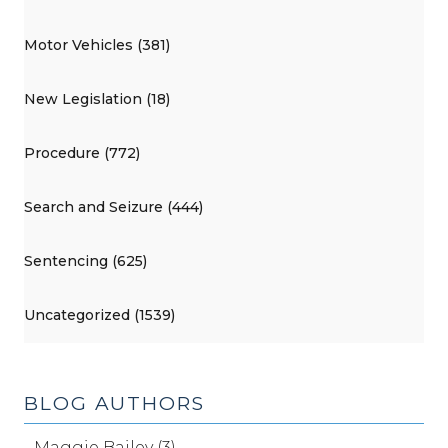
Motor Vehicles (381)
New Legislation (18)
Procedure (772)
Search and Seizure (444)
Sentencing (625)
Uncategorized (1539)
BLOG AUTHORS
Maggie Bailey (3)