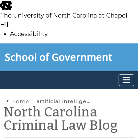
skip
to
The University of North Carolina at Chapel
main
Hill
Accessibility
skip
Skip to main content
School of Government
to
main
Home
artificial intelligence
North Carolina
Criminal Law Blog