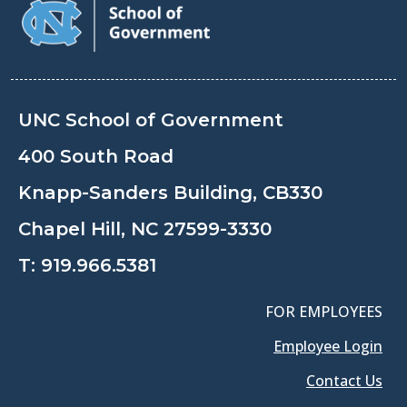
UNC School of Government
400 South Road
Knapp-Sanders Building, CB330
Chapel Hill, NC 27599-3330
T:
919.966.5381
FOR EMPLOYEES
Employee Login
Contact Us