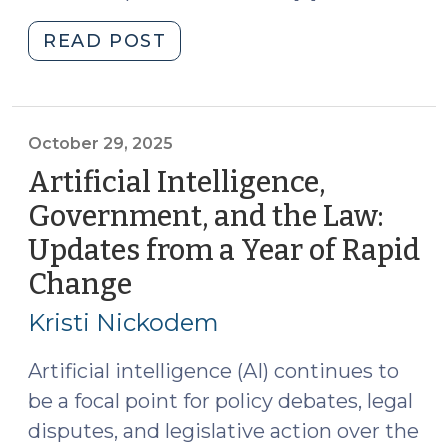
"Artificial
READ POST
Intelligence,
Local
Orders,
and
October 29, 2025
the
Artificial Intelligence,
Courts
Government, and the Law:
(April
Updates from a Year of Rapid
15,
2026)"
Change
(October
29,
Kristi Nickodem
2025)
Artificial intelligence (AI) continues to
be a focal point for policy debates, legal
disputes, and legislative action over the