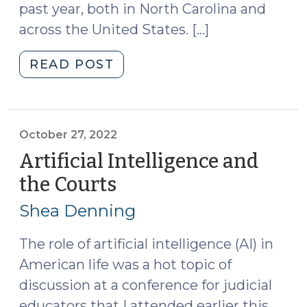
past year, both in North Carolina and
across the United States. […]
"Artificial
READ POST
Intelligence,
Government,
and
the
October 27, 2022
Law:
Artificial Intelligence and
Updates
the Courts
(October
from
27,
a
Shea Denning
2022)
Year
of
The role of artificial intelligence (AI) in
Rapid
American life was a hot topic of
Change
discussion at a conference for judicial
(October
educators that I attended earlier this