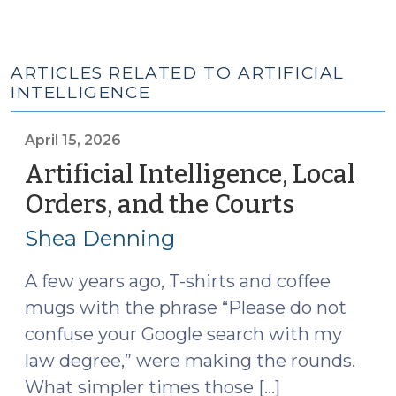
ARTICLES RELATED TO ARTIFICIAL
INTELLIGENCE
April 15, 2026
Artificial Intelligence, Local
Orders, and the Courts
(April
15,
Shea Denning
2026)
A few years ago, T-shirts and coffee
mugs with the phrase “Please do not
confuse your Google search with my
law degree,” were making the rounds.
What simpler times those […]