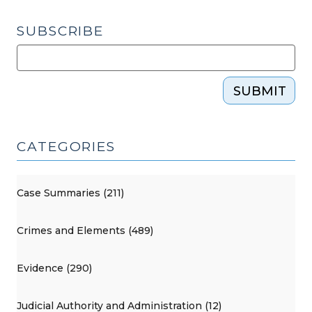
SUBSCRIBE
SUBMIT
CATEGORIES
Case Summaries (211)
Crimes and Elements (489)
Evidence (290)
Judicial Authority and Administration (12)