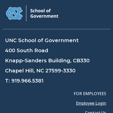
UNC School of Government
400 South Road
Knapp-Sanders Building, CB330
Chapel Hill, NC 27599-3330
T:
919.966.5381
FOR EMPLOYEES
Employee Login
Contact Us