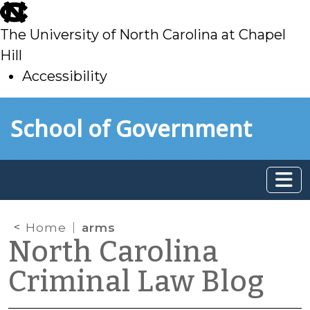
skip
to
The University of North Carolina at Chapel
main
Hill
Accessibility
skip
Skip to main content
School of Government
to
main
Home
arms
North Carolina
Criminal Law Blog