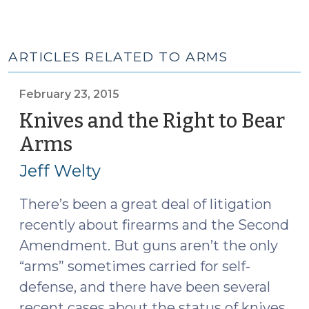
ARTICLES RELATED TO ARMS
February 23, 2015
Knives and the Right to Bear
Arms
(February
23,
Jeff Welty
2015)
There’s been a great deal of litigation
recently about firearms and the Second
Amendment. But guns aren’t the only
“arms” sometimes carried for self-
defense, and there have been several
recent cases about the status of knives