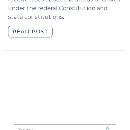
under the federal Constitution and
state constitutions.
"Knives
READ POST
and
the
Right
to
Bear
Arms
(February
23,
2015)"