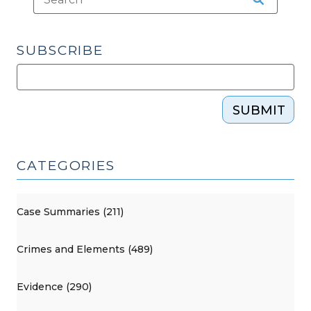
SUBSCRIBE
SUBMIT
CATEGORIES
Case Summaries (211)
Crimes and Elements (489)
Evidence (290)