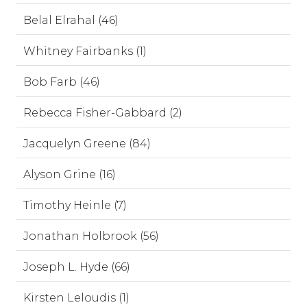
Belal Elrahal (46)
Whitney Fairbanks (1)
Bob Farb (46)
Rebecca Fisher-Gabbard (2)
Jacquelyn Greene (84)
Alyson Grine (16)
Timothy Heinle (7)
Jonathan Holbrook (56)
Joseph L. Hyde (66)
Kirsten Leloudis (1)