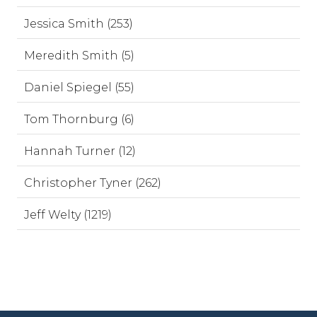
Jessica Smith (253)
Meredith Smith (5)
Daniel Spiegel (55)
Tom Thornburg (6)
Hannah Turner (12)
Christopher Tyner (262)
Jeff Welty (1219)