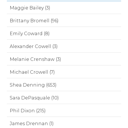
Maggie Bailey (3)
Brittany Bromell (96)
Emily Coward (8)
Alexander Cowell (3)
Melanie Crenshaw (3)
Michael Crowell (7)
Shea Denning (653)
Sara DePasquale (10)
Phil Dixon (215)
James Drennan (1)