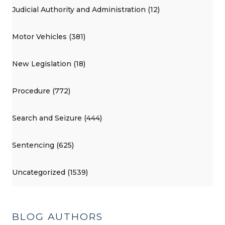
Judicial Authority and Administration (12)
Motor Vehicles (381)
New Legislation (18)
Procedure (772)
Search and Seizure (444)
Sentencing (625)
Uncategorized (1539)
BLOG AUTHORS