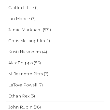
Caitlin Little (1)
Ian Mance (3)
Jamie Markham (571)
Chris McLaughlin (1)
Kristi Nickodem (4)
Alex Phipps (86)
M. Jeanette Pitts (2)
LaToya Powell (7)
Ethan Rex (3)
John Rubin (98)