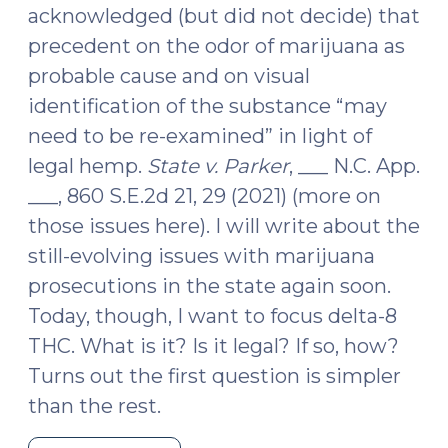
acknowledged (but did not decide) that
precedent on the odor of marijuana as
probable cause and on visual
identification of the substance “may
need to be re-examined” in light of
legal hemp.
State v. Parker
, ___ N.C. App.
___, 860 S.E.2d 21, 29 (2021) (more on
those issues here). I will write about the
still-evolving issues with marijuana
prosecutions in the state again soon.
Today, though, I want to focus delta-8
THC. What is it? Is it legal? If so, how?
Turns out the first question is simpler
than the rest.