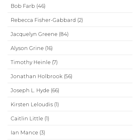
Bob Farb (46)
Rebecca Fisher-Gabbard (2)
Jacquelyn Greene (84)
Alyson Grine (16)
Timothy Heinle (7)
Jonathan Holbrook (56)
Joseph L. Hyde (66)
Kirsten Leloudis (1)
Caitlin Little (1)
Ian Mance (3)