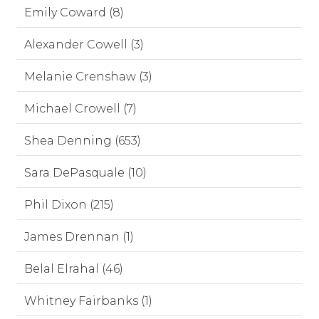
Emily Coward (8)
Alexander Cowell (3)
Melanie Crenshaw (3)
Michael Crowell (7)
Shea Denning (653)
Sara DePasquale (10)
Phil Dixon (215)
James Drennan (1)
Belal Elrahal (46)
Whitney Fairbanks (1)