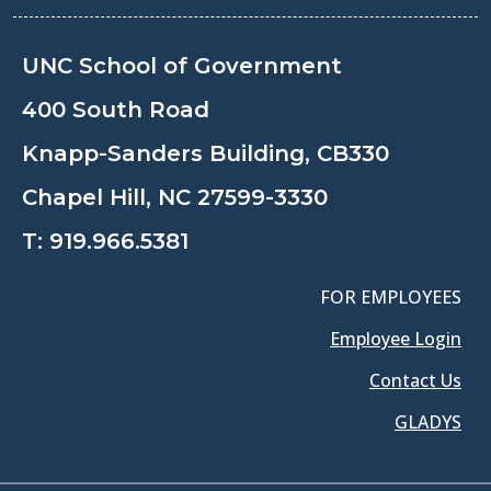
UNC School of Government
400 South Road
Knapp-Sanders Building, CB330
Chapel Hill, NC 27599-3330
T:
919.966.5381
FOR EMPLOYEES
Employee Login
Contact Us
GLADYS