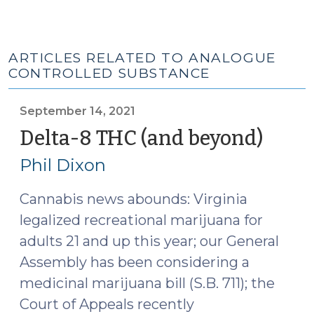
ARTICLES RELATED TO ANALOGUE
CONTROLLED SUBSTANCE
September 14, 2021
Delta-8 THC (and beyond)
(Sep
14,
Phil Dixon
2021)
Cannabis news abounds: Virginia
legalized recreational marijuana for
adults 21 and up this year; our General
Assembly has been considering a
medicinal marijuana bill (S.B. 711); the
Court of Appeals recently