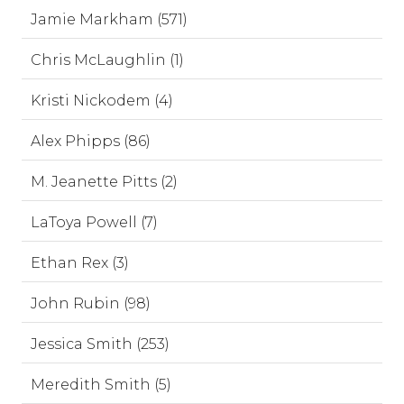
Jamie Markham (571)
Chris McLaughlin (1)
Kristi Nickodem (4)
Alex Phipps (86)
M. Jeanette Pitts (2)
LaToya Powell (7)
Ethan Rex (3)
John Rubin (98)
Jessica Smith (253)
Meredith Smith (5)