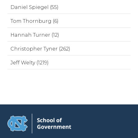
Daniel Spiegel (55)
Tom Thornburg (6)
Hannah Turner (12)
Christopher Tyner (262)
Jeff Welty (1219)