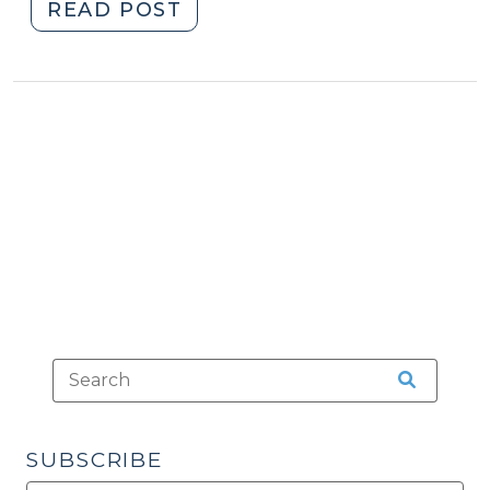
"Delta-
READ POST
8
THC
(and
beyond)
(September
14,
2021)"
SUBSCRIBE