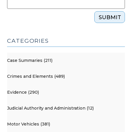
SUBMIT
CATEGORIES
Case Summaries (211)
Crimes and Elements (489)
Evidence (290)
Judicial Authority and Administration (12)
Motor Vehicles (381)