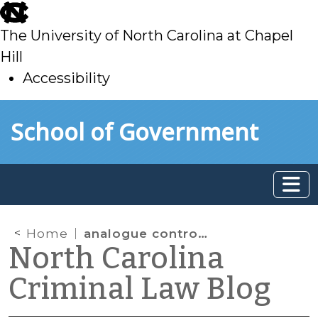
skip
to
The University of North Carolina at Chapel
main
Hill
Accessibility
skip
Skip to main content
School of Government
to
main
Home
analogue controlled substance
North Carolina
Criminal Law Blog