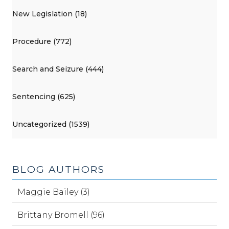
New Legislation (18)
Procedure (772)
Search and Seizure (444)
Sentencing (625)
Uncategorized (1539)
BLOG AUTHORS
Maggie Bailey (3)
Brittany Bromell (96)