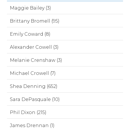
Maggie Bailey (3)
Brittany Bromell (95)
Emily Coward (8)
Alexander Cowell (3)
Melanie Crenshaw (3)
Michael Crowell (7)
Shea Denning (652)
Sara DePasquale (10)
Phil Dixon (215)
James Drennan (1)