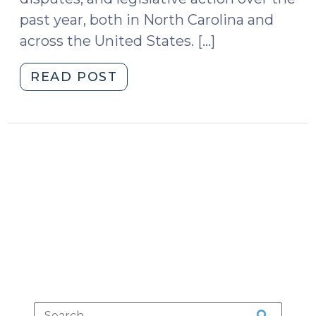
past year, both in North Carolina and
across the United States. […]
"Artificial
READ POST
Intelligence,
Government,
and
the
Law:
Updates
from
a
Year
of
Rapid
Change
(October