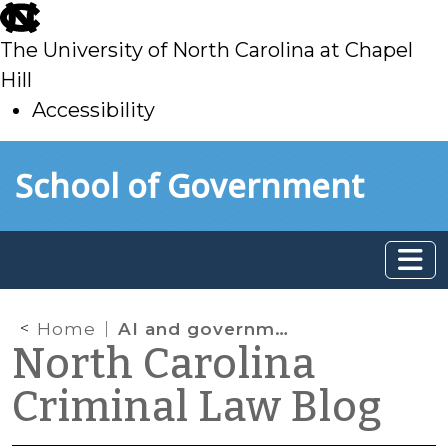
skip
to
The University of North Carolina at Chapel
main
Hill
Accessibility
skip
Skip to main content
School of Government
to
main
Home
AI and government
North Carolina
Criminal Law Blog