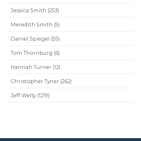
Jessica Smith (253)
Meredith Smith (5)
Daniel Spiegel (55)
Tom Thornburg (6)
Hannah Turner (12)
Christopher Tyner (262)
Jeff Welty (1219)