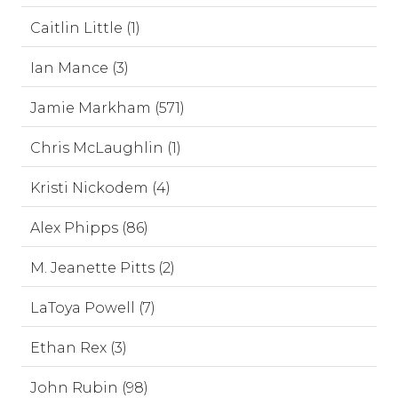
Caitlin Little (1)
Ian Mance (3)
Jamie Markham (571)
Chris McLaughlin (1)
Kristi Nickodem (4)
Alex Phipps (86)
M. Jeanette Pitts (2)
LaToya Powell (7)
Ethan Rex (3)
John Rubin (98)