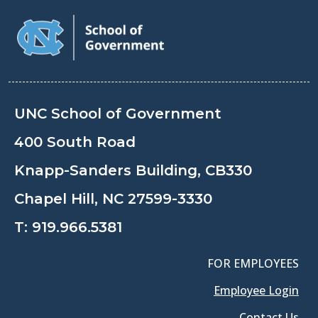
UNC School of Government
400 South Road
Knapp-Sanders Building, CB330
Chapel Hill, NC 27599-3330
T:
919.966.5381
FOR EMPLOYEES
Employee Login
Contact Us