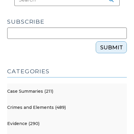
29,
2025)"
SUBSCRIBE
SUBMIT
CATEGORIES
Case Summaries (211)
Crimes and Elements (489)
Evidence (290)