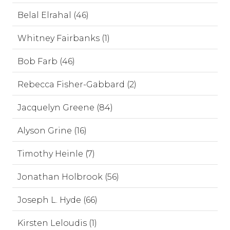
Belal Elrahal (46)
Whitney Fairbanks (1)
Bob Farb (46)
Rebecca Fisher-Gabbard (2)
Jacquelyn Greene (84)
Alyson Grine (16)
Timothy Heinle (7)
Jonathan Holbrook (56)
Joseph L. Hyde (66)
Kirsten Leloudis (1)