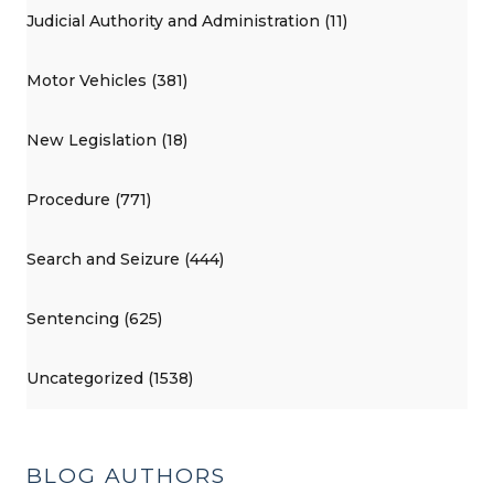
Judicial Authority and Administration (11)
Motor Vehicles (381)
New Legislation (18)
Procedure (771)
Search and Seizure (444)
Sentencing (625)
Uncategorized (1538)
BLOG AUTHORS