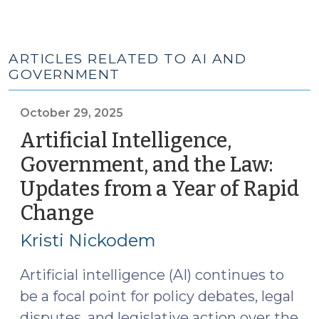
ARTICLES RELATED TO AI AND
GOVERNMENT
October 29, 2025
Artificial Intelligence,
Government, and the Law:
Updates from a Year of Rapid
Change
(October
29,
Kristi Nickodem
2025)
Artificial intelligence (AI) continues to
be a focal point for policy debates, legal
disputes, and legislative action over the