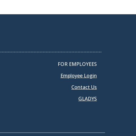
FOR EMPLOYEES
Employee Login
Contact Us
GLADYS