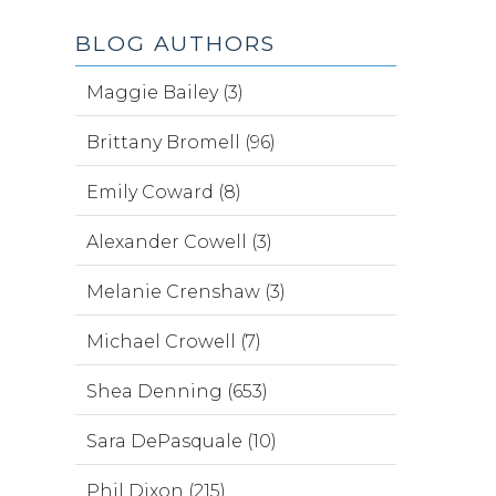
BLOG AUTHORS
Maggie Bailey (3)
Brittany Bromell (96)
Emily Coward (8)
Alexander Cowell (3)
Melanie Crenshaw (3)
Michael Crowell (7)
Shea Denning (653)
Sara DePasquale (10)
Phil Dixon (215)