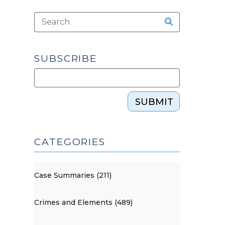
SUBSCRIBE
SUBMIT
CATEGORIES
Case Summaries (211)
Crimes and Elements (489)