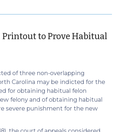
 Printout to Prove Habitual
ted of three non-overlapping
rth Carolina may be indicted for the
d for obtaining habitual felon
 new felony and of obtaining habitual
more severe punishment for the new
018), the court of appeals considered