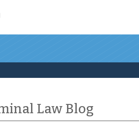
l
iminal Law Blog