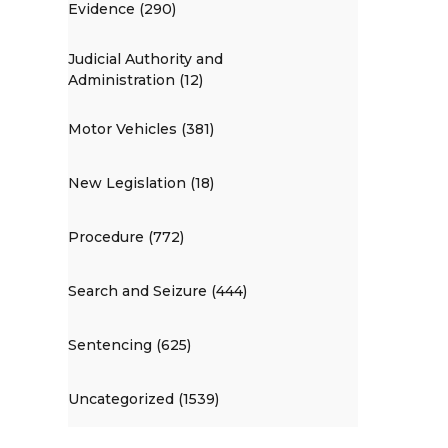
Evidence (290)
Judicial Authority and
Administration (12)
Motor Vehicles (381)
New Legislation (18)
Procedure (772)
Search and Seizure (444)
Sentencing (625)
Uncategorized (1539)