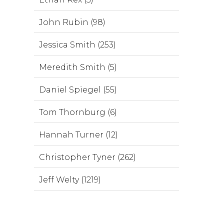
John Rubin (98)
Jessica Smith (253)
Meredith Smith (5)
Daniel Spiegel (55)
Tom Thornburg (6)
Hannah Turner (12)
Christopher Tyner (262)
Jeff Welty (1219)