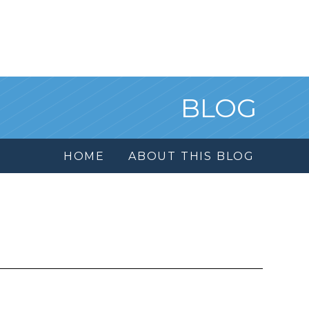
BLOG
HOME
ABOUT THIS BLOG