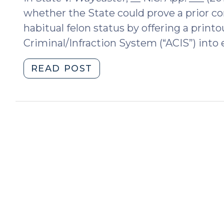
whether the State could prove a prior c
habitual felon status by offering a prin
Criminal/Infraction System (“ACIS”) into 
"May
READ POST
the
State
Rely
on
an
ACIS
Printout
to
Prove
Habitual
Felon
Status?