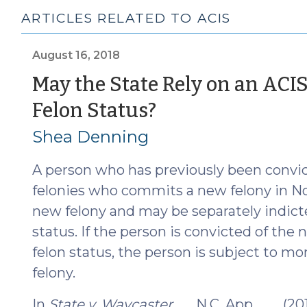
ARTICLES RELATED TO ACIS
August 16, 2018
May the State Rely on an ACIS
(August
Felon Status?
16,
Shea Denning
2018)
A person who has previously been convic
felonies who commits a new felony in No
new felony and may be separately indicte
status. If the person is convicted of the
felon status, the person is subject to 
felony.
In
State v. Waycaster
, __ N.C. App. ___ (2