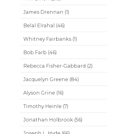
James Drennan (1)
Belal Elrahal (46)
Whitney Fairbanks (1)
Bob Farb (46)
Rebecca Fisher-Gabbard (2)
Jacquelyn Greene (84)
Alyson Grine (16)
Timothy Heinle (7)
Jonathan Holbrook (56)
Joseph L. Hyde (66)