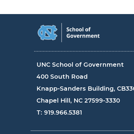
UNC School of Government
400 South Road
Knapp-Sanders Building, CB33
Chapel Hill, NC 27599-3330
T:
919.966.5381