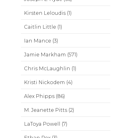
Kirsten Leloudis (1)
Caitlin Little (1)
Ian Mance (3)
Jamie Markham (571)
Chris McLaughlin (1)
Kristi Nickodem (4)
Alex Phipps (86)
M. Jeanette Pitts (2)
LaToya Powell (7)
Ethan Rex (3)