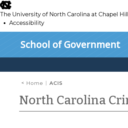
skip
to
The University of North Carolina at Chapel Hil
main
Accessibility
skip
Skip to main content
School of Government
to
main
Home
ACIS
North Carolina Cr