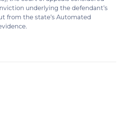
onviction underlying the defendant’s
tout from the state’s Automated
evidence.