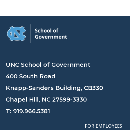
UNC School of Government
400 South Road
Knapp-Sanders Building, CB330
Chapel Hill, NC 27599-3330
T:
919.966.5381
FOR EMPLOYEES