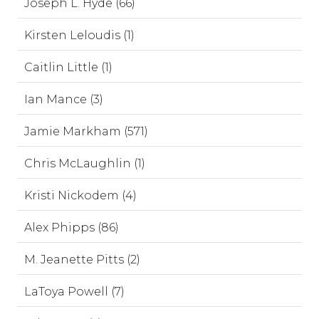
Joseph L. Hyde (66)
Kirsten Leloudis (1)
Caitlin Little (1)
Ian Mance (3)
Jamie Markham (571)
Chris McLaughlin (1)
Kristi Nickodem (4)
Alex Phipps (86)
M. Jeanette Pitts (2)
LaToya Powell (7)