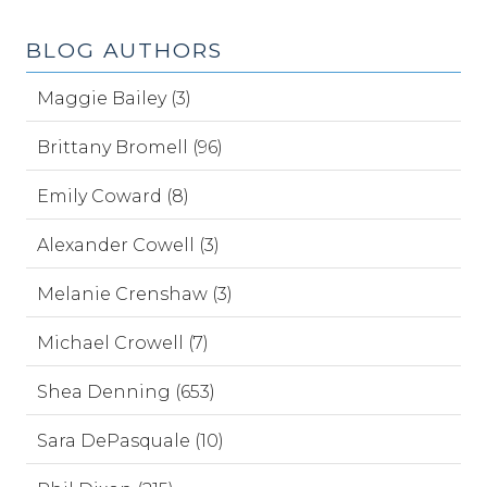
BLOG AUTHORS
Maggie Bailey (3)
Brittany Bromell (96)
Emily Coward (8)
Alexander Cowell (3)
Melanie Crenshaw (3)
Michael Crowell (7)
Shea Denning (653)
Sara DePasquale (10)