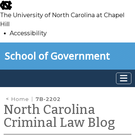
skip
to
The University of North Carolina at Chapel
main
Hill
Accessibility
skip
Skip to main content
School of Government
to
main
Home
7B-2202
North Carolina
Criminal Law Blog