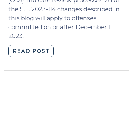
(CCA) and care review processes. All of
the S.L. 2023-114 changes described in
this blog will apply to offenses
committed on or after December 1,
2023.
"Changes
READ POST
Coming
to
Delinquency
Procedure:
Transfer
and
Mental
Health
Evaluations
(September