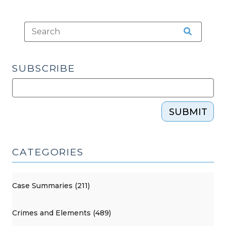
26,
2023)"
SUBSCRIBE
SUBMIT
CATEGORIES
Case Summaries (211)
Crimes and Elements (489)