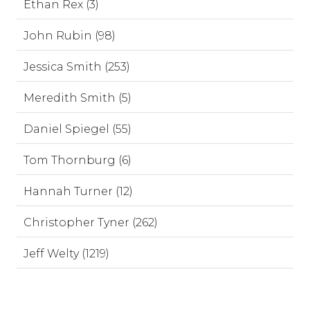
Ethan Rex (3)
John Rubin (98)
Jessica Smith (253)
Meredith Smith (5)
Daniel Spiegel (55)
Tom Thornburg (6)
Hannah Turner (12)
Christopher Tyner (262)
Jeff Welty (1219)