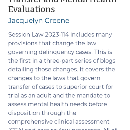
Transfer
Evaluations
(September
to
26,
Jacquelyn Greene
Superior
2023)
Court
Session Law 2023-114 includes many
(July
provisions that change the law
23,
governing delinquency cases. This is
2024)"
the first in a three-part series of blogs
detailing those changes. It covers the
changes to the laws that govern
transfer of cases to superior court for
trial as an adult and the mandate to
assess mental health needs before
disposition through the
comprehensive clinical assessment