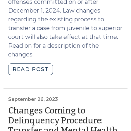
offenses committed on or after
December 1, 2024. Law changes
regarding the existing process to
transfer a case from juvenile to superior
court will also take effect at that time.
Read on for a description of the
changes.
"Change
READ POST
to
the
Law
of
September 26, 2023
Juvenile
Changes Coming to
Jurisdiction
Delinquency Procedure:
and
Transfer and Mental Health
Juvenile