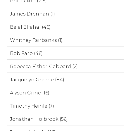
Phil Dixon (215)
James Drennan (1)
Belal Elrahal (46)
Whitney Fairbanks (1)
Bob Farb (46)
Rebecca Fisher-Gabbard (2)
Jacquelyn Greene (84)
Alyson Grine (16)
Timothy Heinle (7)
Jonathan Holbrook (56)