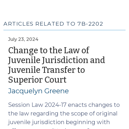
ARTICLES RELATED TO 7B-2202
July 23, 2024
Change to the Law of
Juvenile Jurisdiction and
Juvenile Transfer to
Superior Court
(July
23,
Jacquelyn Greene
2024)
Session Law 2024-17 enacts changes to
the law regarding the scope of original
juvenile jurisdiction beginning with