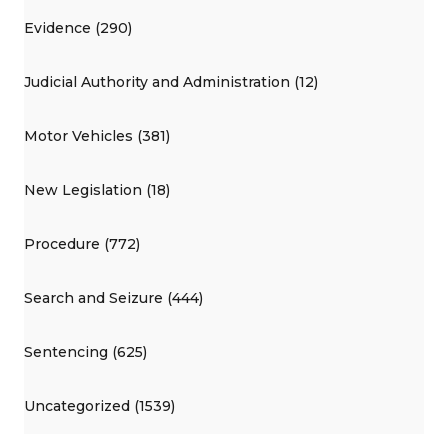
Evidence (290)
Judicial Authority and Administration (12)
Motor Vehicles (381)
New Legislation (18)
Procedure (772)
Search and Seizure (444)
Sentencing (625)
Uncategorized (1539)