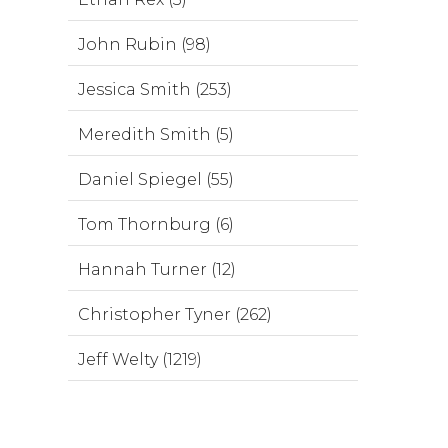
John Rubin (98)
Jessica Smith (253)
Meredith Smith (5)
Daniel Spiegel (55)
Tom Thornburg (6)
Hannah Turner (12)
Christopher Tyner (262)
Jeff Welty (1219)