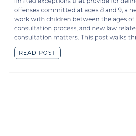
limited exceptions that provide for deli
offenses committed at ages 8 and 9, a ne
work with children between the ages of 
consultation process, and new law related
consultation matters. This post walks t
"From
READ POST
6
to
10:
New
Minimum
Age
for
Juvenile
Delinquency
and