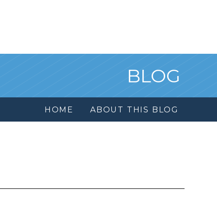
BLOG
HOME
ABOUT THIS BLOG