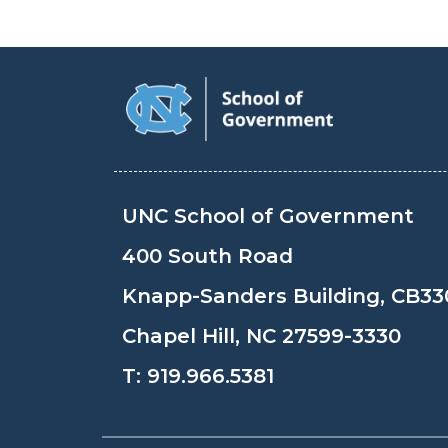
UNC School of Government
400 South Road
Knapp-Sanders Building, CB33
Chapel Hill, NC 27599-3330
T:
919.966.5381