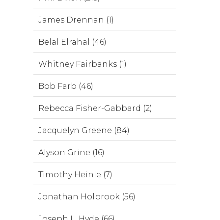
James Drennan (1)
Belal Elrahal (46)
Whitney Fairbanks (1)
Bob Farb (46)
Rebecca Fisher-Gabbard (2)
Jacquelyn Greene (84)
Alyson Grine (16)
Timothy Heinle (7)
Jonathan Holbrook (56)
Joseph L. Hyde (66)