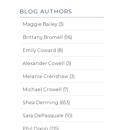
BLOG AUTHORS
Maggie Bailey (3)
Brittany Bromell (96)
Emily Coward (8)
Alexander Cowell (3)
Melanie Crenshaw (3)
Michael Crowell (7)
Shea Denning (653)
Sara DePasquale (10)
Phil Dixon (215)