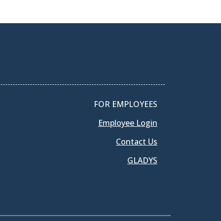
FOR EMPLOYEES
Employee Login
Contact Us
GLADYS