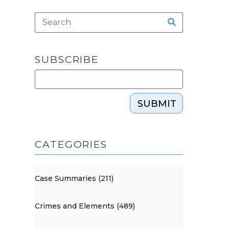
SUBSCRIBE
SUBMIT
CATEGORIES
Case Summaries (211)
Crimes and Elements (489)