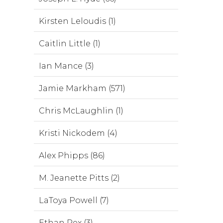
Kirsten Leloudis (1)
Caitlin Little (1)
Ian Mance (3)
Jamie Markham (571)
Chris McLaughlin (1)
Kristi Nickodem (4)
Alex Phipps (86)
M. Jeanette Pitts (2)
LaToya Powell (7)
Ethan Rex (3)