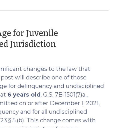
ge for Juvenile
(October
d Jurisdiction
4,
2021)
gnificant changes to the law that
post will describe one of those
e for delinquency and undisciplined
 at
6 years old
. G.S. 7B-1501(7)a.,
itted on or after December 1, 2021,
uency and for all undisciplined
-123 § 5.(b). This change comes with