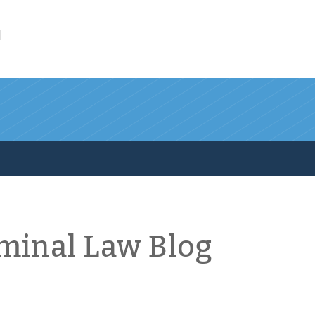
l
iminal Law Blog