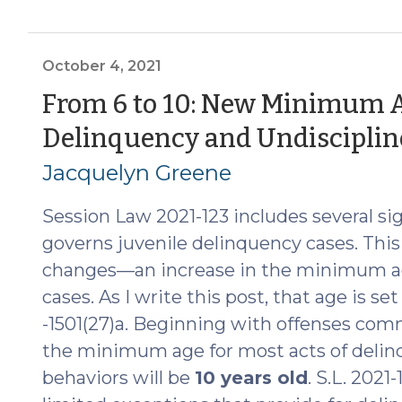
the
Law
of
October 4, 2021
Juvenile
From 6 to 10: New Minimum A
Jurisdiction
Delinquency and Undiscipline
and
Juvenile
Jacquelyn Greene
Transfer
to
Session Law 2021-123 includes several si
Superior
governs juvenile delinquency cases. This 
Court
changes—an increase in the minimum ag
(July
cases. As I write this post, that age is set
23,
-1501(27)a. Beginning with offenses comm
2024)"
the minimum age for most acts of delinq
behaviors will be
10 years old
. S.L. 2021