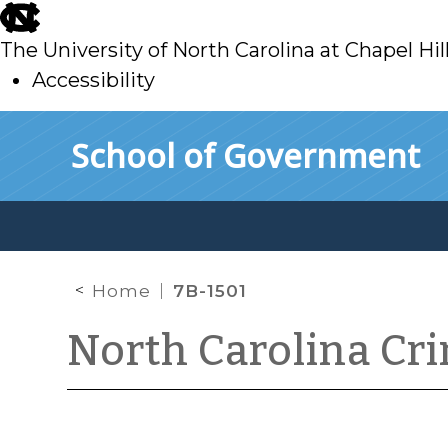
skip
to
The University of North Carolina at Chapel Hil
main
Accessibility
skip
Skip to main content
School of Government
to
main
Home
7B-1501
North Carolina Cr