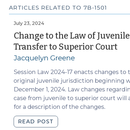
ARTICLES RELATED TO 7B-1501
July 23, 2024
Change to the Law of Juvenile
(J
Transfer to Superior Court
23,
Jacquelyn Greene
20
Session Law 2024-17 enacts changes to t
original juvenile jurisdiction beginning
December 1, 2024. Law changes regarding
case from juvenile to superior court will 
for a description of the changes.
"Change
READ POST
to