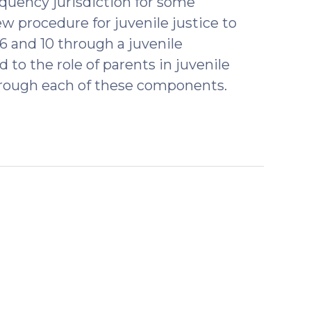
nquency jurisdiction for some
w procedure for juvenile justice to
6 and 10 through a juvenile
 to the role of parents in juvenile
hrough each of these components.