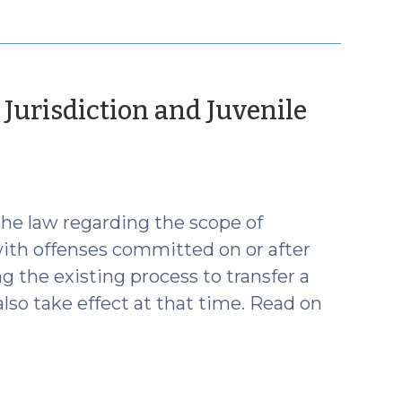
 Jurisdiction and Juvenile
uly
24)
he law regarding the scope of
 with offenses committed on or after
 the existing process to transfer a
also take effect at that time. Read on