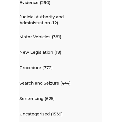
Evidence (290)
Judicial Authority and
Administration (12)
Motor Vehicles (381)
New Legislation (18)
Procedure (772)
Search and Seizure (444)
Sentencing (625)
Uncategorized (1539)