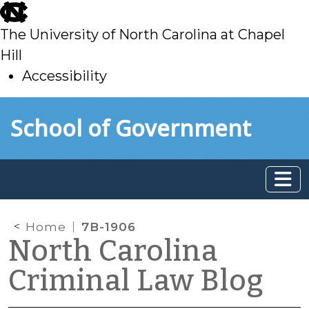
skip
to
The University of North Carolina at Chapel
main
Hill
Accessibility
skip
Skip to main content
School of Government
to
main
Home
7B-1906
North Carolina
Criminal Law Blog