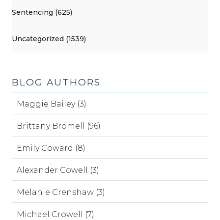
Sentencing (625)
Uncategorized (1539)
BLOG AUTHORS
Maggie Bailey (3)
Brittany Bromell (96)
Emily Coward (8)
Alexander Cowell (3)
Melanie Crenshaw (3)
Michael Crowell (7)