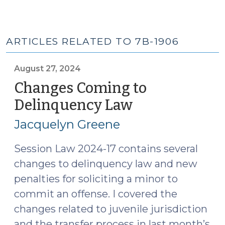
ARTICLES RELATED TO 7B-1906
August 27, 2024
Changes Coming to
Delinquency Law
(August
27,
Jacquelyn Greene
2024)
Session Law 2024-17 contains several
changes to delinquency law and new
penalties for soliciting a minor to
commit an offense. I covered the
changes related to juvenile jurisdiction
and the transfer process in last month’s