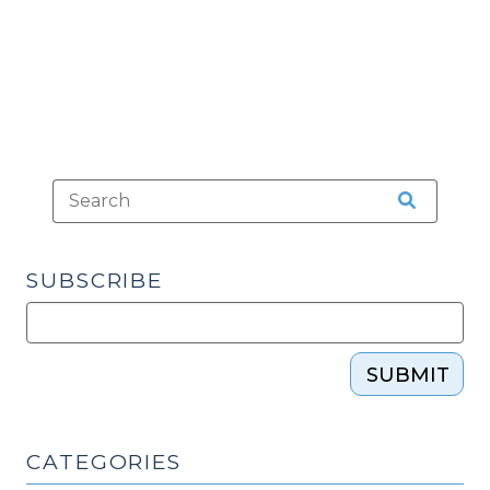
2021)"
SUBSCRIBE
SUBMIT
CATEGORIES