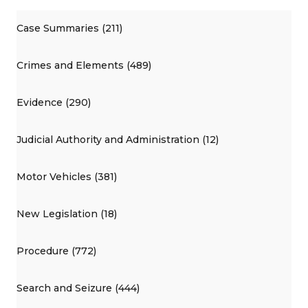
Case Summaries (211)
Crimes and Elements (489)
Evidence (290)
Judicial Authority and Administration (12)
Motor Vehicles (381)
New Legislation (18)
Procedure (772)
Search and Seizure (444)