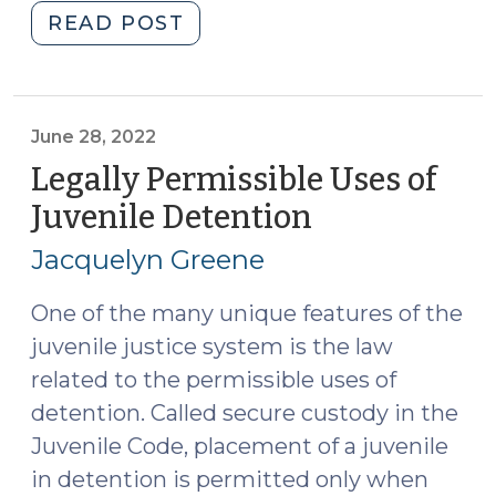
"Changes
READ POST
Coming
to
Delinquency
Law
June 28, 2022
(August
Legally Permissible Uses of
27,
Juvenile Detention
(June
2024)"
28,
Jacquelyn Greene
2022)
One of the many unique features of the
juvenile justice system is the law
related to the permissible uses of
detention. Called secure custody in the
Juvenile Code, placement of a juvenile
in detention is permitted only when