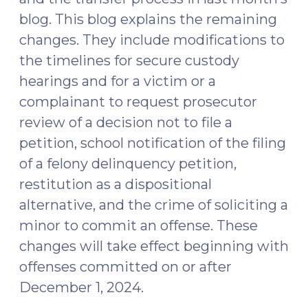
blog. This blog explains the remaining
changes. They include modifications to
the timelines for secure custody
hearings and for a victim or a
complainant to request prosecutor
review of a decision not to file a
petition, school notification of the filing
of a felony delinquency petition,
restitution as a dispositional
alternative, and the crime of soliciting a
minor to commit an offense. These
changes will take effect beginning with
offenses committed on or after
December 1, 2024.