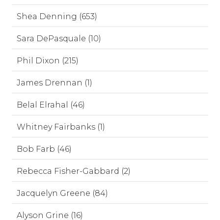
Shea Denning (653)
Sara DePasquale (10)
Phil Dixon (215)
James Drennan (1)
Belal Elrahal (46)
Whitney Fairbanks (1)
Bob Farb (46)
Rebecca Fisher-Gabbard (2)
Jacquelyn Greene (84)
Alyson Grine (16)