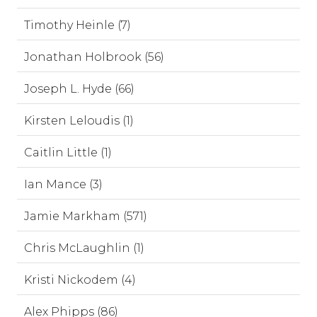
Timothy Heinle (7)
Jonathan Holbrook (56)
Joseph L. Hyde (66)
Kirsten Leloudis (1)
Caitlin Little (1)
Ian Mance (3)
Jamie Markham (571)
Chris McLaughlin (1)
Kristi Nickodem (4)
Alex Phipps (86)