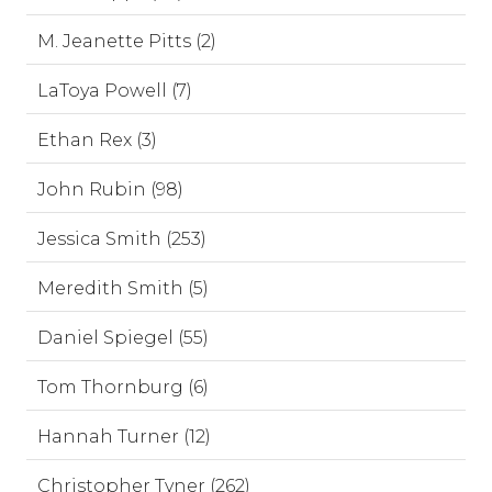
M. Jeanette Pitts (2)
LaToya Powell (7)
Ethan Rex (3)
John Rubin (98)
Jessica Smith (253)
Meredith Smith (5)
Daniel Spiegel (55)
Tom Thornburg (6)
Hannah Turner (12)
Christopher Tyner (262)