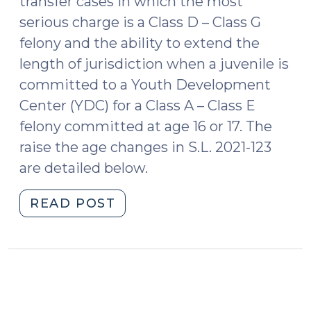
transfer cases in which the most
serious charge is a Class D – Class G
felony and the ability to extend the
length of jurisdiction when a juvenile is
committed to a Youth Development
Center (YDC) for a Class A – Class E
felony committed at age 16 or 17. The
raise the age changes in S.L. 2021-123
are detailed below.
"Raise
READ POST
the
Age
Legislative
Changes
(October
26,