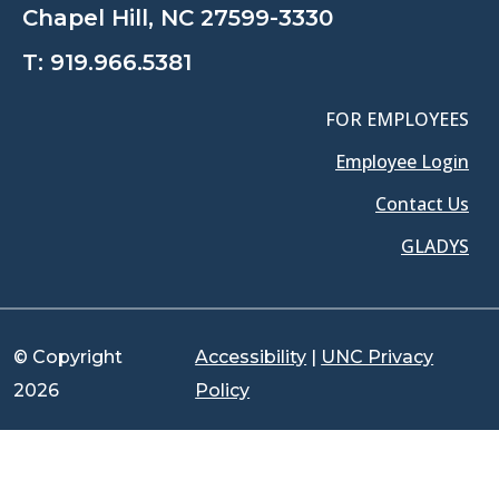
Chapel Hill, NC 27599-3330
T:
919.966.5381
FOR EMPLOYEES
Employee Login
Contact Us
GLADYS
© Copyright
Accessibility
|
UNC Privacy
2026
Policy