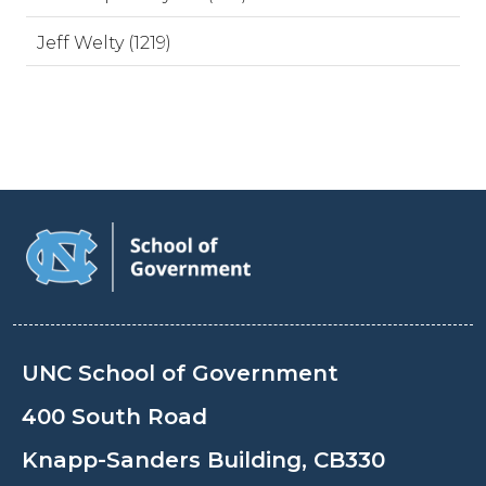
Jeff Welty (1219)
UNC School of Government
400 South Road
Knapp-Sanders Building, CB330