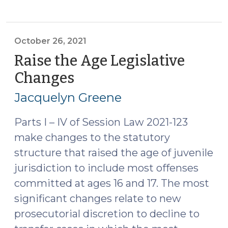
Permissible
Uses
of
Juvenile
October 26, 2021
Detention
Raise the Age Legislative
(June
Changes
(October
28,
26,
2022)"
Jacquelyn Greene
2021)
Parts I – IV of Session Law 2021-123
make changes to the statutory
structure that raised the age of juvenile
jurisdiction to include most offenses
committed at ages 16 and 17. The most
significant changes relate to new
prosecutorial discretion to decline to