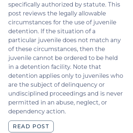
specifically authorized by statute. This
post reviews the legally allowable
circumstances for the use of juvenile
detention. If the situation of a
particular juvenile does not match any
of these circumstances, then the
juvenile cannot be ordered to be held
in a detention facility. Note that
detention applies only to juveniles who
are the subject of delinquency or
undisciplined proceedings and is never
permitted in an abuse, neglect, or
dependency action.
"Legally
READ POST