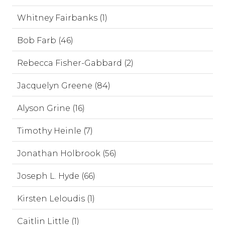
Whitney Fairbanks (1)
Bob Farb (46)
Rebecca Fisher-Gabbard (2)
Jacquelyn Greene (84)
Alyson Grine (16)
Timothy Heinle (7)
Jonathan Holbrook (56)
Joseph L. Hyde (66)
Kirsten Leloudis (1)
Caitlin Little (1)