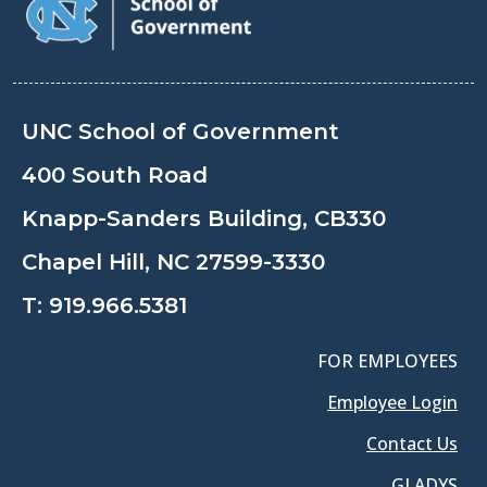
UNC School of Government
400 South Road
Knapp-Sanders Building, CB330
Chapel Hill, NC 27599-3330
T:
919.966.5381
FOR EMPLOYEES
Employee Login
Contact Us
GLADYS