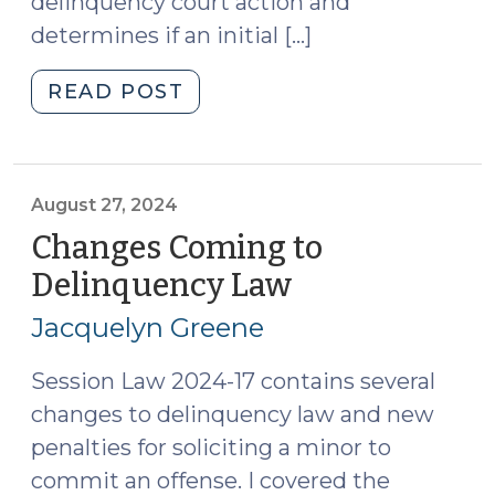
delinquency court action and
determines if an initial […]
"The
READ POST
Front
Door
of
the
August 27, 2024
Delinquency
Changes Coming to
System:
Delinquency Law
(August
Intake
27,
and
Jacquelyn Greene
2024)
Evaluation
(May
Session Law 2024-17 contains several
26,
changes to delinquency law and new
2026)"
penalties for soliciting a minor to
commit an offense. I covered the