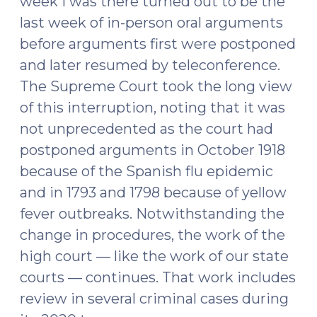
week I was there turned out to be the
last week of in-person oral arguments
before arguments first were postponed
and later resumed by teleconference.
The Supreme Court took the long view
of this interruption, noting that it was
not unprecedented as the court had
postponed arguments in October 1918
because of the Spanish flu epidemic
and in 1793 and 1798 because of yellow
fever outbreaks. Notwithstanding the
change in procedures, the work of the
high court — like the work of our state
courts — continues. That work includes
review in several criminal cases during