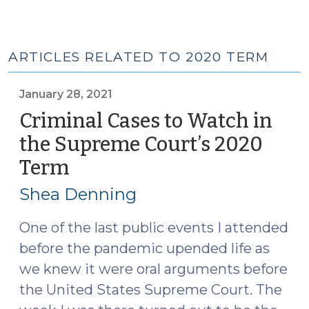
ARTICLES RELATED TO 2020 TERM
January 28, 2021
Criminal Cases to Watch in
the Supreme Court’s 2020
Term
(January
28,
Shea Denning
2021)
One of the last public events I attended
before the pandemic upended life as
we knew it were oral arguments before
the United States Supreme Court. The