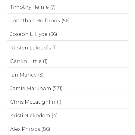
Timothy Heinle (7)
Jonathan Holbrook (56)
Joseph L. Hyde (66)
Kirsten Leloudis (1)
Caitlin Little (1)
Ian Mance (3)
Jamie Markham (571)
Chris McLaughlin (1)
Kristi Nickodem (4)
Alex Phipps (86)