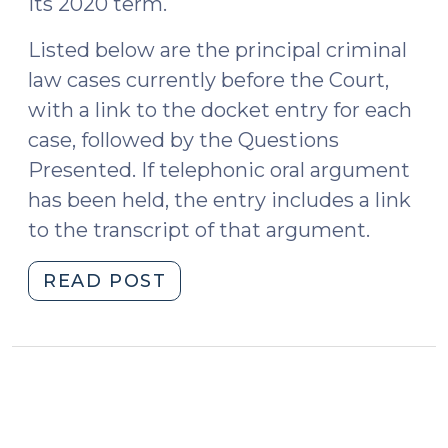
its 2020 term.
Listed below are the principal criminal
law cases currently before the Court,
with a link to the docket entry for each
case, followed by the Questions
Presented. If telephonic oral argument
has been held, the entry includes a link
to the transcript of that argument.
"Criminal
READ POST
Cases
to
Watch
in
the
Supreme