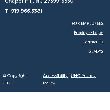
Chapel Hill, NC 27599-3330
T:
919.966.5381
FOR EMPLOYEES
Employee Login
Contact Us
GLADYS
© Copyright
Accessibility
|
UNC Privacy
2026
Policy