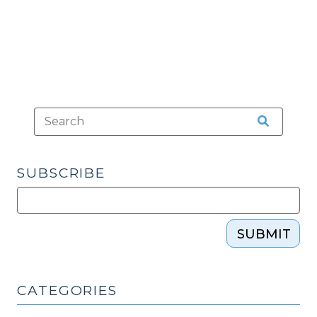
Court’s
2020
Term
(January
28,
2021)"
SUBSCRIBE
SUBMIT
CATEGORIES