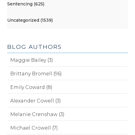
Sentencing (625)
Uncategorized (1539)
BLOG AUTHORS
Maggie Bailey (3)
Brittany Bromell (96)
Emily Coward (8)
Alexander Cowell (3)
Melanie Crenshaw (3)
Michael Crowell (7)