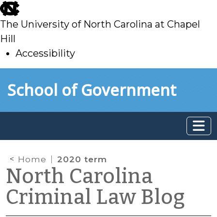
skip
to
The University of North Carolina at Chapel
main
Hill
Accessibility
skip
Skip to main content
School of Government
to
main
Home
2020 term
North Carolina
Criminal Law Blog