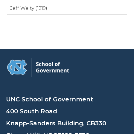
Jeff Welty (1219)
UNC School of Government
400 South Road
Knapp-Sanders Building, CB330