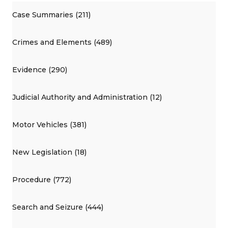
Case Summaries (211)
Crimes and Elements (489)
Evidence (290)
Judicial Authority and Administration (12)
Motor Vehicles (381)
New Legislation (18)
Procedure (772)
Search and Seizure (444)