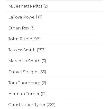
M. Jeanette Pitts (2)
LaToya Powell (7)
Ethan Rex (3)
John Rubin (98)
Jessica Smith (253)
Meredith Smith (5)
Daniel Spiegel (55)
Tom Thornburg (6)
Hannah Turner (12)
Christopher Tyner (262)