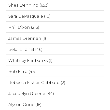
Shea Denning (653)
Sara DePasquale (10)
Phil Dixon (215)
James Drennan (1)
Belal Elrahal (46)
Whitney Fairbanks (1)
Bob Farb (46)
Rebecca Fisher-Gabbard (2)
Jacquelyn Greene (84)
Alyson Grine (16)