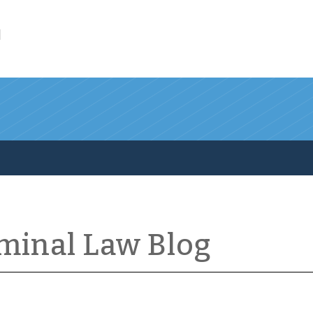
l
iminal Law Blog