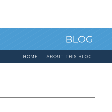
BLOG
HOME
ABOUT THIS BLOG