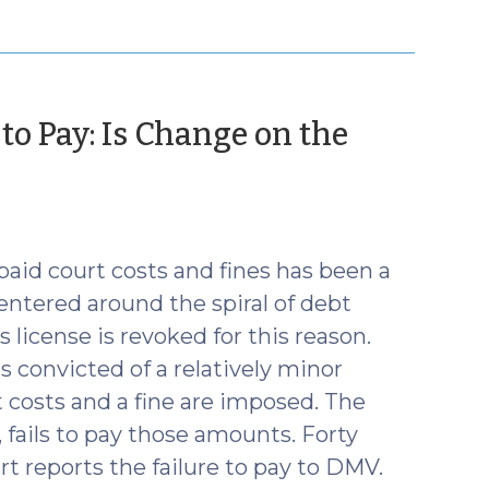
to Pay: Is Change on the
npaid court costs and fines has been a
centered around the spiral of debt
 license is revoked for this reason.
s convicted of a relatively minor
t costs and a fine are imposed. The
, fails to pay those amounts. Forty
rt reports the failure to pay to DMV.