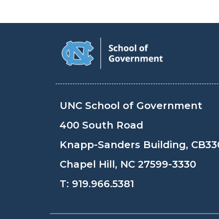
UNC School of Government
400 South Road
Knapp-Sanders Building, CB33
Chapel Hill, NC 27599-3330
T:
919.966.5381