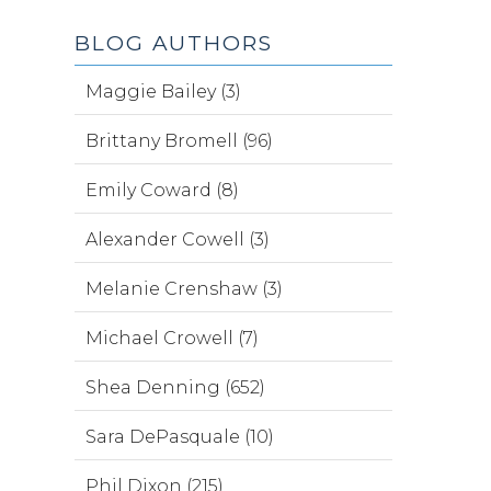
BLOG AUTHORS
Maggie Bailey (3)
Brittany Bromell (96)
Emily Coward (8)
Alexander Cowell (3)
Melanie Crenshaw (3)
Michael Crowell (7)
Shea Denning (652)
Sara DePasquale (10)
Phil Dixon (215)