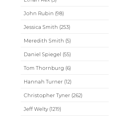
John Rubin (98)
Jessica Smith (253)
Meredith Smith (5)
Daniel Spiegel (55)
Tom Thornburg (6)
Hannah Turner (12)
Christopher Tyner (262)
Jeff Welty (1219)