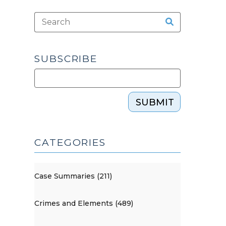
SUBSCRIBE
SUBMIT
CATEGORIES
Case Summaries (211)
Crimes and Elements (489)