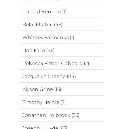
James Drennan (1)
Belal Elrahal (46)
Whitney Fairbanks (1)
Bob Farb (46)
Rebecca Fisher-Gabbard (2)
Jacquelyn Greene (84)
Alyson Grine (16)
Timothy Heinle (7)
Jonathan Holbrook (56)
Joseph L. Hyde (66)