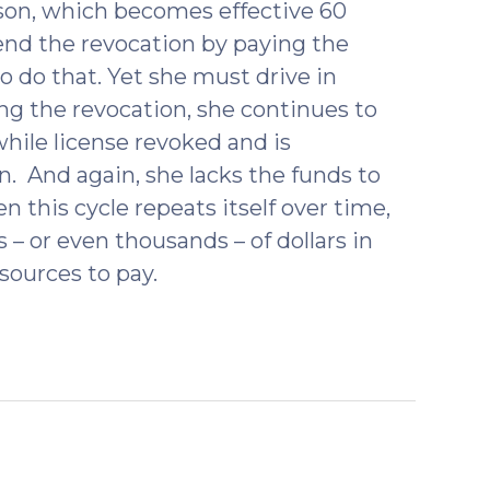
son, which becomes effective 60
 end the revocation by paying the
 do that. Yet she must drive in
ng the revocation, she continues to
while license revoked and is
. And again, she lacks the funds to
 this cycle repeats itself over time,
 or even thousands – of dollars in
esources to pay.