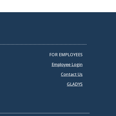
FOR EMPLOYEES
Employee Login
Contact Us
GLADYS