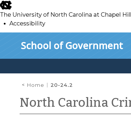
skip
to
The University of North Carolina at Chapel Hil
main
Accessibility
skip
Skip to main content
School of Government
to
main
Home
20-24.2
North Carolina Cr