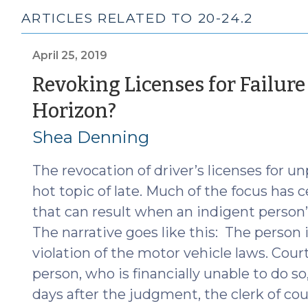
ARTICLES RELATED TO 20-24.2
April 25, 2019
Revoking Licenses for Failure 
(April
Horizon?
25,
Shea Denning
2019)
The revocation of driver’s licenses for u
hot topic of late. Much of the focus has 
that can result when an indigent person’s
The narrative goes like this: The person i
violation of the motor vehicle laws. Cour
person, who is financially unable to do so
days after the judgment, the clerk of cou