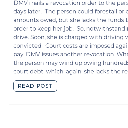
DMV mails a revocation order to the per
days later. The person could forestall or
amounts owed, but she lacks the funds to
order to keep her job. So, notwithstandi
drive. Soon, she is charged with driving 
convicted. Court costs are imposed again
pay. DMV issues another revocation. When
the person may wind up owing hundreds –
court debt, which, again, she lacks the r
"Revoking
READ POST
Licenses
for
Failure
to
Pay: