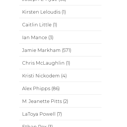
Kirsten Leloudis (1)
Caitlin Little (1)
Ian Mance (3)
Jamie Markham (571)
Chris McLaughlin (1)
Kristi Nickodem (4)
Alex Phipps (86)
M. Jeanette Pitts (2)
LaToya Powell (7)
Ethan Rex (3)