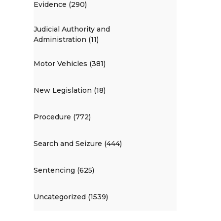
Evidence (290)
Judicial Authority and
Administration (11)
Motor Vehicles (381)
New Legislation (18)
Procedure (772)
Search and Seizure (444)
Sentencing (625)
Uncategorized (1539)