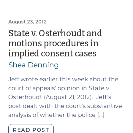
that
Medical
Providers
August 23, 2012
Withdraw
State v. Osterhoudt and
Blood
motions procedures in
in
implied consent cases
(August
Implied
23,
Consent
Shea Denning
Cases
2012)
(November
Jeff wrote earlier this week about the
20,
court of appeals’ opinion in State v.
2012)"
Osterhoudt (August 21, 2012). Jeff’s
post dealt with the court’s substantive
analysis of whether the police […]
"State
READ POST