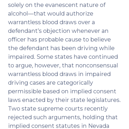
solely on the evanescent nature of
doesn’t
alcohol—that would authorize
(January
7,
warrantless blood draws over a
2015)"
defendant’s objection whenever an
officer has probable cause to believe
the defendant has been driving while
impaired. Some states have continued
to argue, however, that nonconsensual
warrantless blood draws in impaired
driving cases are categorically
permissible based on implied consent
laws enacted by their state legislatures.
Two state supreme courts recently
rejected such arguments, holding that
implied consent statutes in Nevada