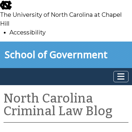
skip
to
The University of North Carolina at Chapel
main
Hill
Accessibility
skip
Skip to main content
School of Government
to
main
North Carolina
Criminal Law Blog