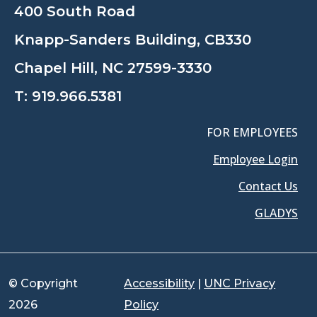
400 South Road
Knapp-Sanders Building, CB330
Chapel Hill, NC 27599-3330
T:
919.966.5381
FOR EMPLOYEES
Employee Login
Contact Us
GLADYS
© Copyright
Accessibility
|
UNC Privacy
2026
Policy