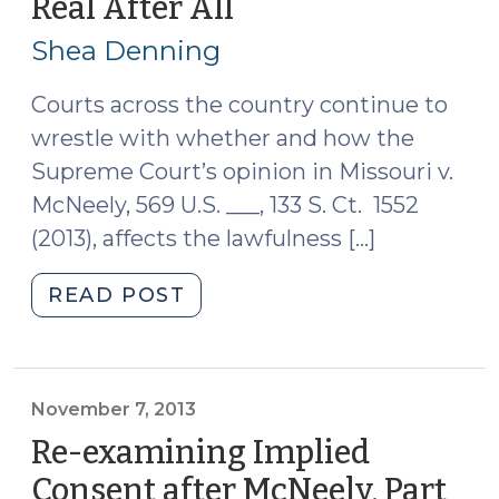
Real After All
(April
around
24,
McNeely
Shea Denning
2014)
(October
30,
Courts across the country continue to
2014)"
wrestle with whether and how the
Supreme Court’s opinion in Missouri v.
McNeely, 569 U.S. ___, 133 S. Ct. 1552
(2013), affects the lawfulness […]
"Maybe
READ POST
Implied
Consent
is
Real
November 7, 2013
After
Re-examining Implied
All
Consent after McNeely, Part
(April