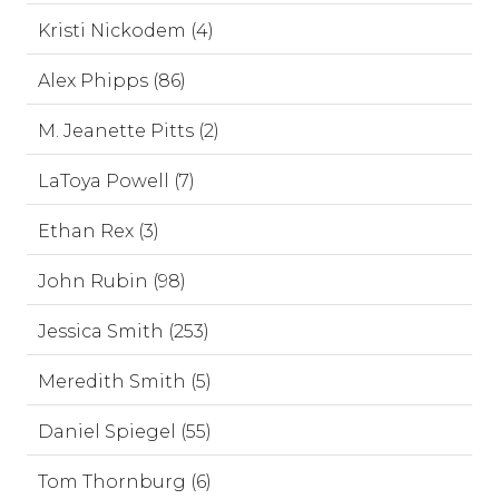
Kristi Nickodem (4)
Alex Phipps (86)
M. Jeanette Pitts (2)
LaToya Powell (7)
Ethan Rex (3)
John Rubin (98)
Jessica Smith (253)
Meredith Smith (5)
Daniel Spiegel (55)
Tom Thornburg (6)