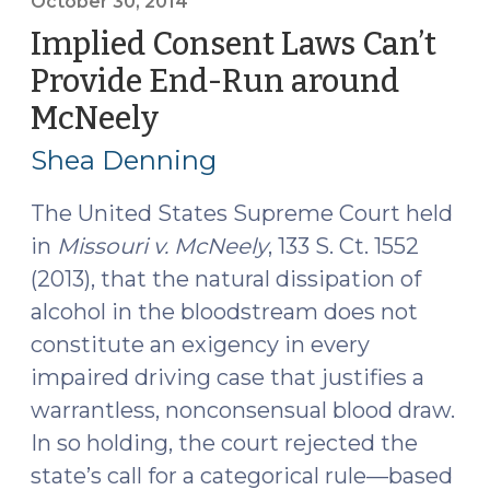
defendant
October 30, 2014
of
Implied Consent Laws Can’t
his
Provide End-Run around
implied
McNeely
(October
consent
30,
rights
Shea Denning
requires
2014)
suppression
The United States Supreme Court held
of
in
Missouri v. McNeely
, 133 S. Ct. 1552
the
(2013), that the natural dissipation of
test
alcohol in the bloodstream does not
results
constitute an exigency in every
.
.
impaired driving case that justifies a
.
warrantless, nonconsensual blood draw.
except
In so holding, the court rejected the
when
state’s call for a categorical rule—based
it