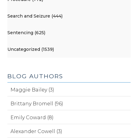
Search and Seizure (444)
Sentencing (625)
Uncategorized (1539)
BLOG AUTHORS
Maggie Bailey (3)
Brittany Bromell (96)
Emily Coward (8)
Alexander Cowell (3)