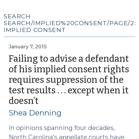
SEARCH
SEARCH/IMPLIED%20CONSENT/PAGE/2:
IMPLIED CONSENT
January 7, 2015
Failing to advise a defendant
of his implied consent rights
requires suppression of the
test results . . . except when it
doesn’t
(January
7,
Shea Denning
2015)
In opinions spanning four decades,
North Carolina’s appellate courts have