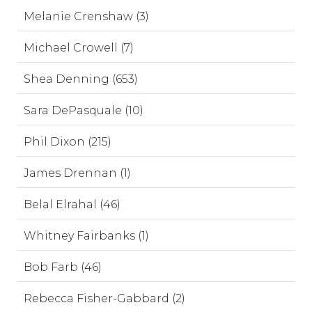
Melanie Crenshaw (3)
Michael Crowell (7)
Shea Denning (653)
Sara DePasquale (10)
Phil Dixon (215)
James Drennan (1)
Belal Elrahal (46)
Whitney Fairbanks (1)
Bob Farb (46)
Rebecca Fisher-Gabbard (2)