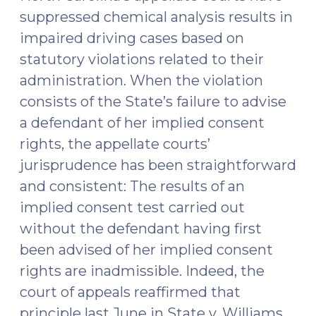
suppressed chemical analysis results in
impaired driving cases based on
statutory violations related to their
administration. When the violation
consists of the State’s failure to advise
a defendant of her implied consent
rights, the appellate courts’
jurisprudence has been straightforward
and consistent: The results of an
implied consent test carried out
without the defendant having first
been advised of her implied consent
rights are inadmissible. Indeed, the
court of appeals reaffirmed that
principle last June in State v. Williams,