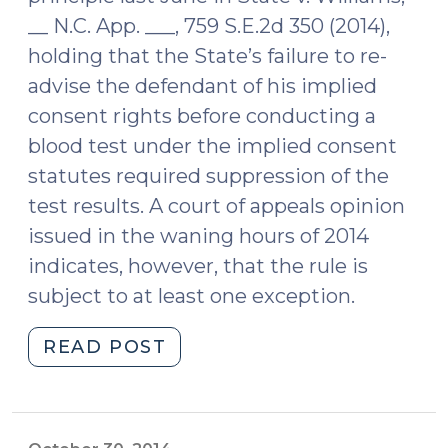
__ N.C. App. ___, 759 S.E.2d 350 (2014),
holding that the State’s failure to re-
advise the defendant of his implied
consent rights before conducting a
blood test under the implied consent
statutes required suppression of the
test results. A court of appeals opinion
issued in the waning hours of 2014
indicates, however, that the rule is
subject to at least one exception.
"Failing
READ POST
to
advise
a