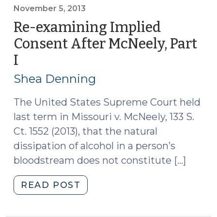
After
November 5, 2013
McNeely,
Re-examining Implied
Part
Consent After McNeely, Part
II
I
(November
(November
5,
6,
Shea Denning
2013)"
2013)
The United States Supreme Court held
last term in Missouri v. McNeeIy, 133 S.
Ct. 1552 (2013), that the natural
dissipation of alcohol in a person’s
bloodstream does not constitute […]
"Re-
READ POST
examining
Implied