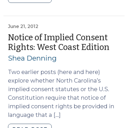
v.
Osterhoudt
and
motions
June 21, 2012
procedures
Notice of Implied Consent
in
Rights: West Coast Edition
(Jun
implied
21,
consent
Shea Denning
2012)
cases
(August
Two earlier posts (here and here)
23,
explore whether North Carolina’s
2012)"
implied consent statutes or the U.S.
Constitution require that notice of
implied consent rights be provided in
language that a […]