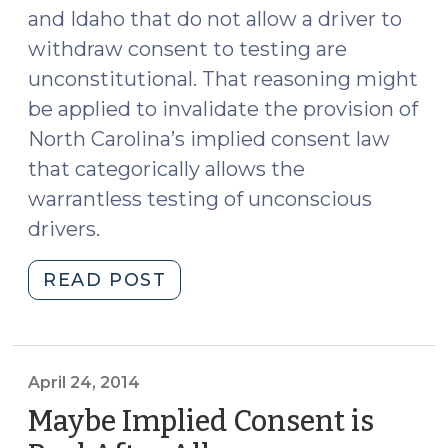
and Idaho that do not allow a driver to
withdraw consent to testing are
unconstitutional. That reasoning might
be applied to invalidate the provision of
North Carolina’s implied consent law
that categorically allows the
warrantless testing of unconscious
drivers.
"Implied
READ POST
Consent
Laws
Can’t
Provide
April 24, 2014
End-
Maybe Implied Consent is
Run