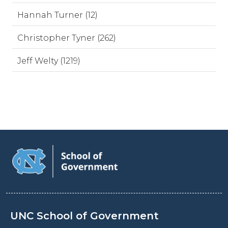
Hannah Turner (12)
Christopher Tyner (262)
Jeff Welty (1219)
UNC School of Government