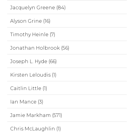
Jacquelyn Greene (84)
Alyson Grine (16)
Timothy Heinle (7)
Jonathan Holbrook (56)
Joseph L. Hyde (66)
Kirsten Leloudis (1)
Caitlin Little (1)
Ian Mance (3)
Jamie Markham (571)
Chris McLaughlin (1)