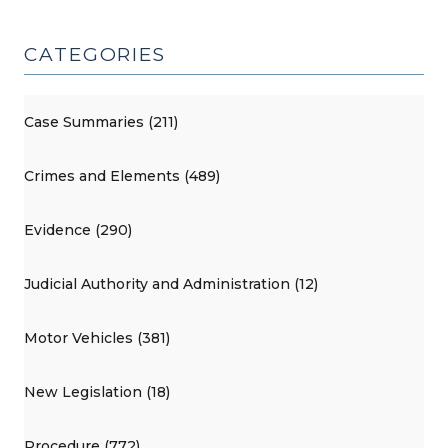
CATEGORIES
Case Summaries (211)
Crimes and Elements (489)
Evidence (290)
Judicial Authority and Administration (12)
Motor Vehicles (381)
New Legislation (18)
Procedure (772)