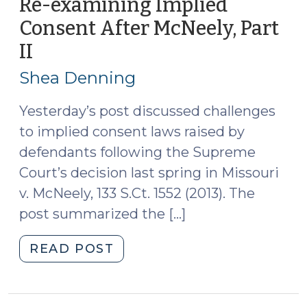
Re-examining Implied
Part
Consent After McNeely, Part
III
II
(November
(November
6,
7,
Shea Denning
2013)"
2013)
Yesterday’s post discussed challenges
to implied consent laws raised by
defendants following the Supreme
Court’s decision last spring in Missouri
v. McNeely, 133 S.Ct. 1552 (2013). The
post summarized the […]
"Re-
READ POST
examining
Implied
Consent