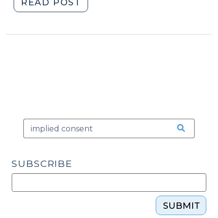
"Notice
READ POST
of
Implied
Consent
Rights:
West
Coast
Edition
(June
21,
2012)"
SUBSCRIBE
SUBMIT