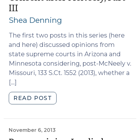
III
(November
24,
7,
2014)"
Shea Denning
2013)
The first two posts in this series (here
and here) discussed opinions from
state supreme courts in Arizona and
Minnesota considering, post-McNeely v.
Missouri, 133 S.Ct. 1552 (2013), whether a
[…]
"Re-
READ POST
examining
Implied
Consent
after
November 6, 2013
McNeely,