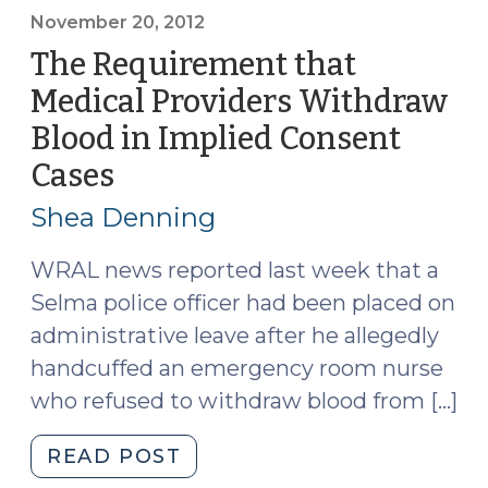
no
November 20, 2012
implied
The Requirement that
consent
Medical Providers Withdraw
(January
Blood in Implied Consent
24,
2013)"
Cases
(November
20,
Shea Denning
2012)
WRAL news reported last week that a
Selma police officer had been placed on
administrative leave after he allegedly
handcuffed an emergency room nurse
who refused to withdraw blood from […]
"The
READ POST
Requirement