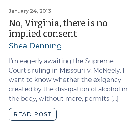
Consent
After
January 24, 2013
McNeely,
No, Virginia, there is no
Part
implied consent
(January
I
24,
(November
Shea Denning
2013)
5,
2013)"
I’m eagerly awaiting the Supreme
Court’s ruling in Missouri v. McNeely. I
want to know whether the exigency
created by the dissipation of alcohol in
the body, without more, permits […]
"No,
READ POST
Virginia,
there
is