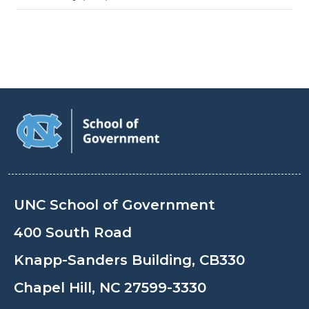
UNC School of Government
400 South Road
Knapp-Sanders Building, CB330
Chapel Hill, NC 27599-3330