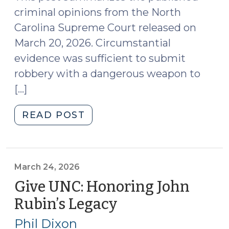
criminal opinions from the North
Carolina Supreme Court released on
March 20, 2026. Circumstantial
evidence was sufficient to submit
robbery with a dangerous weapon to
[…]
"Case
READ POST
Summaries:
N.C.
Supreme
Court
March 24, 2026
(Mar.
Give UNC: Honoring John
20,
Rubin’s Legacy
(March
2026)
24,
(March
Phil Dixon