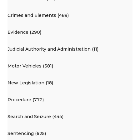
Crimes and Elements (489)
Evidence (290)
Judicial Authority and Administration (11)
Motor Vehicles (381)
New Legislation (18)
Procedure (772)
Search and Seizure (444)
Sentencing (625)