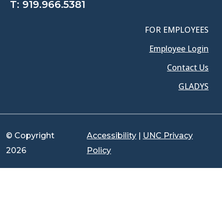
T:
919.966.5381
FOR EMPLOYEES
Employee Login
Contact Us
GLADYS
© Copyright
Accessibility
|
UNC Privacy
2026
Policy