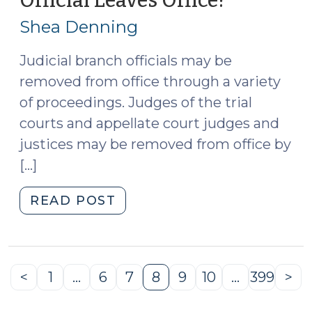
Official Leaves Office?
19,
Shea Denning
2026)
Judicial branch officials may be
removed from office through a variety
of proceedings. Judges of the trial
courts and appellate court judges and
justices may be removed from office by
[…]
"Are
READ POST
Disciplinary
Proceedings
Rendered
Moot
<
1
…
6
7
8
9
10
…
399
>
Previous
Page
Page
Page
Page
Page
Page
Page
Ne
When
Page
Pa
a