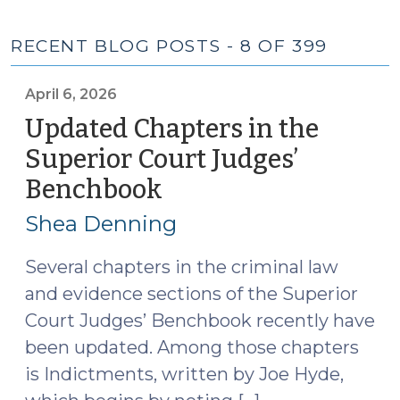
RECENT BLOG POSTS - 8 OF 399
April 6, 2026
Updated Chapters in the
Superior Court Judges’
Benchbook
(April
6,
Shea Denning
2026)
Several chapters in the criminal law
and evidence sections of the Superior
Court Judges’ Benchbook recently have
been updated. Among those chapters
is Indictments, written by Joe Hyde,