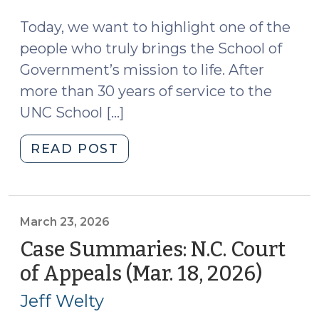
2026)
25,
2026)"
Today, we want to highlight one of the
people who truly brings the School of
Government’s mission to life. After
more than 30 years of service to the
UNC School […]
"Give
READ POST
UNC:
Honoring
John
Rubin’s
March 23, 2026
Legacy
Case Summaries: N.C. Court
(March
of Appeals (Mar. 18, 2026)
(Marc
24,
23,
2026)"
Jeff Welty
2026)