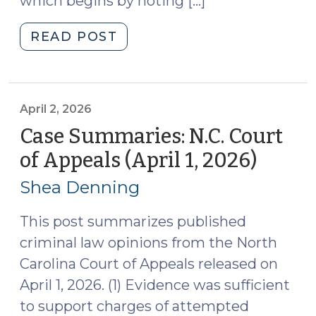
which begins by noting […]
"Updated
READ POST
Chapters
in
the
Superior
April 2, 2026
Court
Case Summaries: N.C. Court
Judges’
of Appeals (April 1, 2026)
(April
Benchbook
2,
(April
Shea Denning
2026)
6,
2026)"
This post summarizes published
criminal law opinions from the North
Carolina Court of Appeals released on
April 1, 2026. (1) Evidence was sufficient
to support charges of attempted