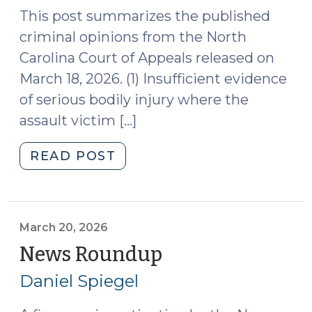
This post summarizes the published
criminal opinions from the North
Carolina Court of Appeals released on
March 18, 2026. (1) Insufficient evidence
of serious bodily injury where the
assault victim […]
"Case
READ POST
Summaries:
N.C.
Court
of
March 20, 2026
Appeals
News Roundup
(March
(Mar.
20,
Daniel Spiegel
18,
2026)
2026)