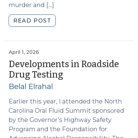
murder and […]
"Case
READ POST
Summaries:
N.C.
Court
of
April 1, 2026
Appeals
Developments in Roadside
(April
Drug Testing
(April
1,
1,
2026)
Belal Elrahal
2026)
(April
2,
Earlier this year, I attended the North
2026)"
Carolina Oral Fluid Summit sponsored
by the Governor’s Highway Safety
Program and the Foundation for