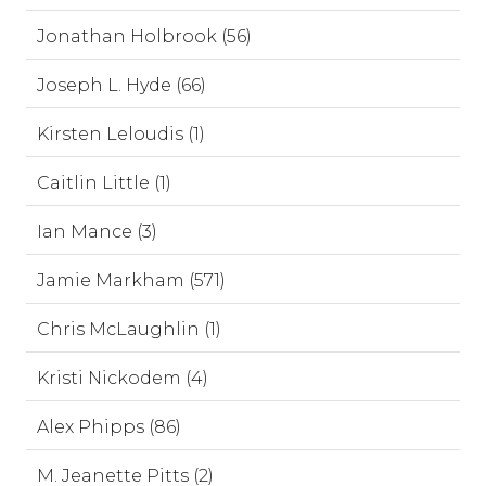
Jonathan Holbrook (56)
Joseph L. Hyde (66)
Kirsten Leloudis (1)
Caitlin Little (1)
Ian Mance (3)
Jamie Markham (571)
Chris McLaughlin (1)
Kristi Nickodem (4)
Alex Phipps (86)
M. Jeanette Pitts (2)