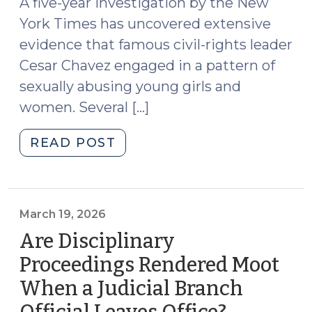
A five-year investigation by the New
(March
York Times has uncovered extensive
23,
2026)"
evidence that famous civil-rights leader
Cesar Chavez engaged in a pattern of
sexually abusing young girls and
women. Several […]
"News
READ POST
Roundup
(March
20,
2026)"
March 19, 2026
Are Disciplinary
Proceedings Rendered Moot
When a Judicial Branch
(March