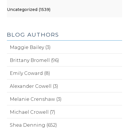
Uncategorized (1539)
BLOG AUTHORS
Maggie Bailey (3)
Brittany Bromell (96)
Emily Coward (8)
Alexander Cowell (3)
Melanie Crenshaw (3)
Michael Crowell (7)
Shea Denning (652)