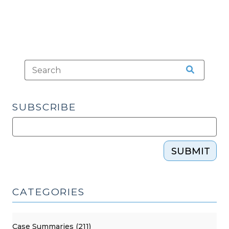
Judicial
Branch
Official
Leaves
Office?
(March
19,
2026)"
SUBSCRIBE
SUBMIT
CATEGORIES
Case Summaries (211)