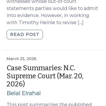
witnesses whose out-of-court
statements parties would like to admit
into evidence. However, in working
with Timothy Heinle to revise […]
"Availability
READ POST
and
Unavailability
for
Confrontation
March 25, 2026
and
Case Summaries: N.C.
Hearsay
Supreme Court (Mar. 20,
Purposes
2026)
(March
(March
25,
26,
Belal Elrahal
2026)"
2026)
This post summarizes the published