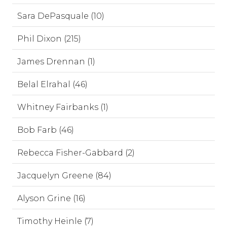
Sara DePasquale (10)
Phil Dixon (215)
James Drennan (1)
Belal Elrahal (46)
Whitney Fairbanks (1)
Bob Farb (46)
Rebecca Fisher-Gabbard (2)
Jacquelyn Greene (84)
Alyson Grine (16)
Timothy Heinle (7)