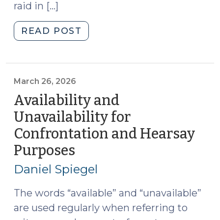
raid in […]
"News
READ POST
Roundup
(March
27,
2026)"
March 26, 2026
Availability and
Unavailability for
Confrontation and Hearsay
Purposes
(March
26,
Daniel Spiegel
2026)
The words “available” and “unavailable”
are used regularly when referring to