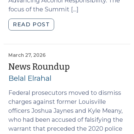
Advancing Alcohol Responsibility. The
focus of the Summit […]
"Developments
READ POST
in
Roadside
Drug
Testing
March 27, 2026
(April
News Roundup
(March
1,
27,
Belal Elrahal
2026)"
2026)
Federal prosecutors moved to dismiss
charges against former Louisville
officers Joshua Jaynes and Kyle Meany,
who had been accused of falsifying the
warrant that preceded the 2020 police