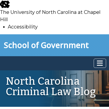
skip
to
The University of North Carolina at Chapel
main
Hill
Accessibility
skip
Skip to main content
School of Government
to
main
North Carolina
Criminal Law Blog