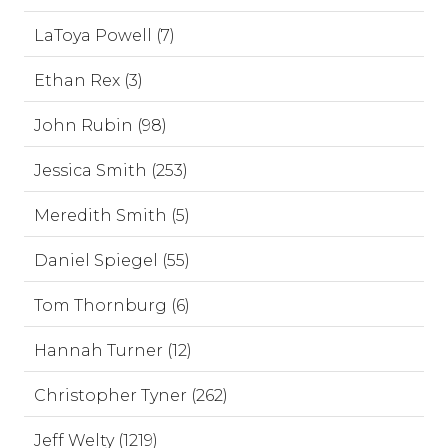
LaToya Powell (7)
Ethan Rex (3)
John Rubin (98)
Jessica Smith (253)
Meredith Smith (5)
Daniel Spiegel (55)
Tom Thornburg (6)
Hannah Turner (12)
Christopher Tyner (262)
Jeff Welty (1219)