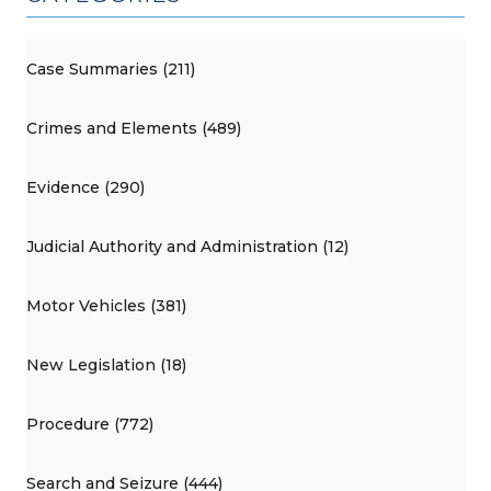
Case Summaries (211)
Crimes and Elements (489)
Evidence (290)
Judicial Authority and Administration (12)
Motor Vehicles (381)
New Legislation (18)
Procedure (772)
Search and Seizure (444)