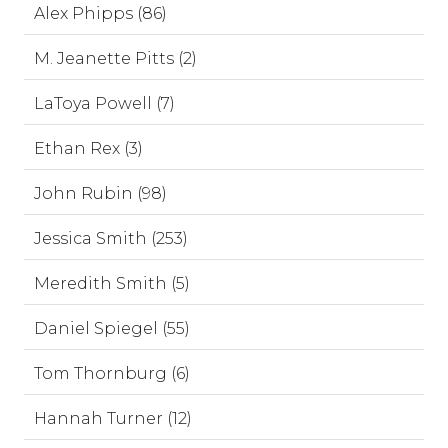
Alex Phipps (86)
M. Jeanette Pitts (2)
LaToya Powell (7)
Ethan Rex (3)
John Rubin (98)
Jessica Smith (253)
Meredith Smith (5)
Daniel Spiegel (55)
Tom Thornburg (6)
Hannah Turner (12)