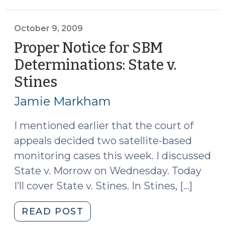
Plea
Agreements
(October
October 9, 2009
12,
Proper Notice for SBM
2009)"
Determinations: State v.
Stines
(October
9,
Jamie Markham
2009)
I mentioned earlier that the court of
appeals decided two satellite-based
monitoring cases this week. I discussed
State v. Morrow on Wednesday. Today
I’ll cover State v. Stines. In Stines, […]
"Proper
READ POST
Notice