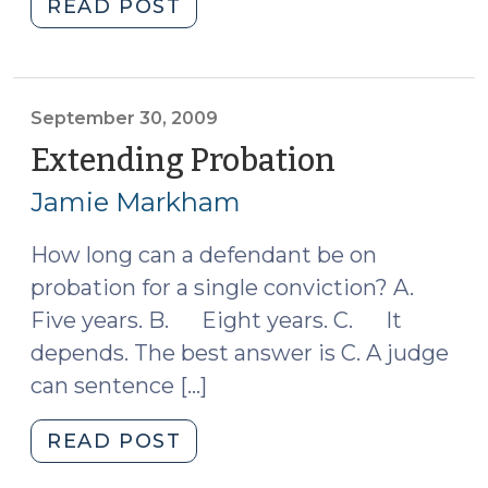
"Supreme
READ POST
2009)"
Court
Preview
(October
1,
September 30, 2009
2009)"
Extending Probation
(Septembe
30,
Jamie Markham
2009)
How long can a defendant be on
probation for a single conviction? A.
Five years. B. Eight years. C. It
depends. The best answer is C. A judge
can sentence […]
"Extending
READ POST
Probation