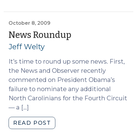
for
SBM
Determinations:
October 8, 2009
State
News Roundup
(October
v.
8,
Jeff Welty
Stines
2009)
(October
It’s time to round up some news. First,
9,
the News and Observer recently
2009)"
commented on President Obama’s
failure to nominate any additional
North Carolinians for the Fourth Circuit
— a […]
"News
READ POST
Roundup