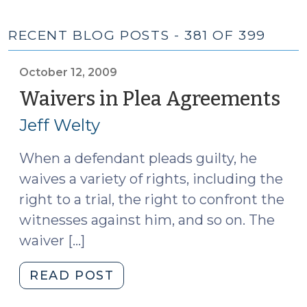
RECENT BLOG POSTS - 381 OF 399
October 12, 2009
Waivers in Plea Agreements
(O
12,
Jeff Welty
20
When a defendant pleads guilty, he
waives a variety of rights, including the
right to a trial, the right to confront the
witnesses against him, and so on. The
waiver […]
"Waivers
READ POST
in