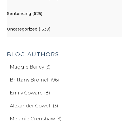
Sentencing (625)
Uncategorized (1539)
BLOG AUTHORS
Maggie Bailey (3)
Brittany Bromell (96)
Emily Coward (8)
Alexander Cowell (3)
Melanie Crenshaw (3)