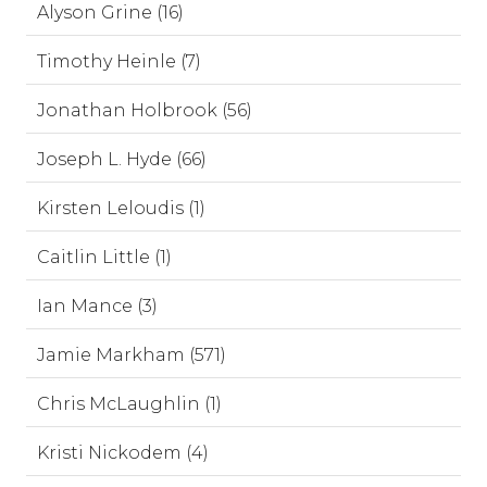
Alyson Grine (16)
Timothy Heinle (7)
Jonathan Holbrook (56)
Joseph L. Hyde (66)
Kirsten Leloudis (1)
Caitlin Little (1)
Ian Mance (3)
Jamie Markham (571)
Chris McLaughlin (1)
Kristi Nickodem (4)