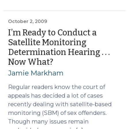
the
Wrongly
Convicted
October 2, 2009
(October
I’m Ready to Conduct a
5,
Satellite Monitoring
2009)"
Determination Hearing . . .
Now What?
(October
2,
Jamie Markham
2009)
Regular readers know the court of
appeals has decided a lot of cases
recently dealing with satellite-based
monitoring (SBM) of sex offenders.
Though many issues remain