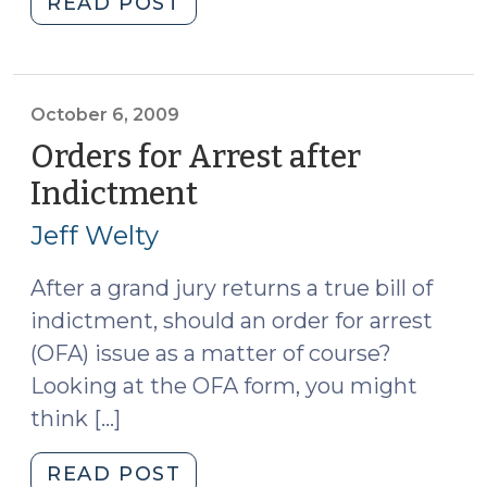
"More
READ POST
Satellite-
Based
Monitoring
Cases,
October 6, 2009
Another
Orders for Arrest after
Dissent
Indictment
(October
(October
6,
7,
Jeff Welty
2009)
2009)"
After a grand jury returns a true bill of
indictment, should an order for arrest
(OFA) issue as a matter of course?
Looking at the OFA form, you might
think […]
"Orders
READ POST