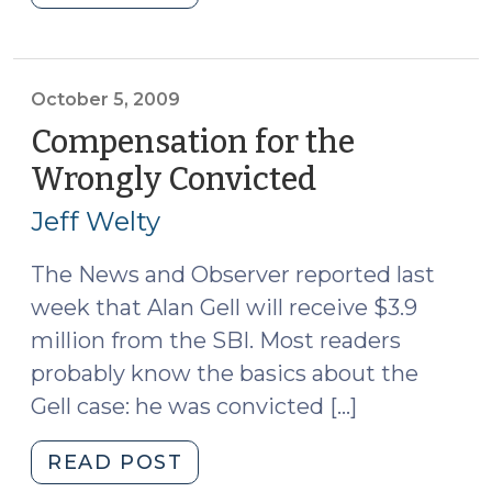
for
Arrest
after
Indictment
October 5, 2009
(October
Compensation for the
6,
Wrongly Convicted
(October
2009)"
5,
Jeff Welty
2009)
The News and Observer reported last
week that Alan Gell will receive $3.9
million from the SBI. Most readers
probably know the basics about the
Gell case: he was convicted […]
"Compensation
READ POST
for