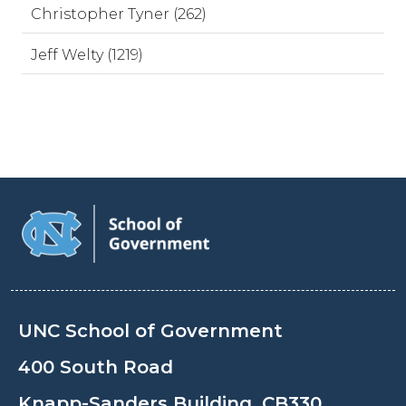
Christopher Tyner (262)
Jeff Welty (1219)
UNC School of Government
400 South Road
Knapp-Sanders Building, CB330