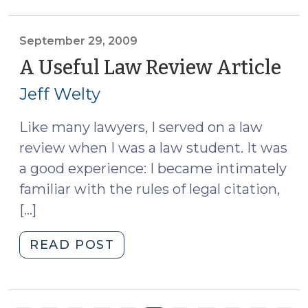
(September
30,
2009)"
September 29, 2009
A Useful Law Review Article
(S
29,
Jeff Welty
20
Like many lawyers, I served on a law
review when I was a law student. It was
a good experience: I became intimately
familiar with the rules of legal citation,
[…]
"A
READ POST
Useful
Law
Review