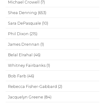
Michael Crowell (7)
Shea Denning (653)
Sara DePasquale (10)
Phil Dixon (215)
James Drennan (1)
Belal Elrahal (46)
Whitney Fairbanks (1)
Bob Farb (46)
Rebecca Fisher-Gabbard (2)
Jacquelyn Greene (84)