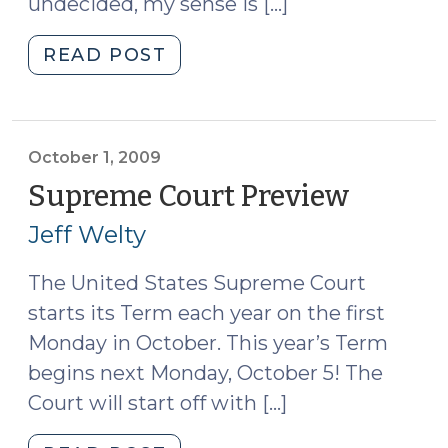
undecided, my sense is […]
"I’m
READ POST
Ready
to
Conduct
a
October 1, 2009
Satellite
Supreme Court Preview
(Octobe
Monitoring
1,
Jeff Welty
Determination
2009)
Hearing
The United States Supreme Court
.
starts its Term each year on the first
.
.
Monday in October. This year’s Term
Now
begins next Monday, October 5! The
What?
Court will start off with […]
(October
2,