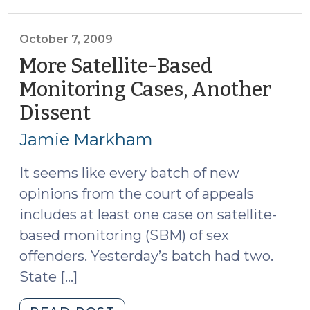
(October
8,
2009)"
October 7, 2009
More Satellite-Based
Monitoring Cases, Another
Dissent
(October
7,
Jamie Markham
2009)
It seems like every batch of new
opinions from the court of appeals
includes at least one case on satellite-
based monitoring (SBM) of sex
offenders. Yesterday’s batch had two.
State […]