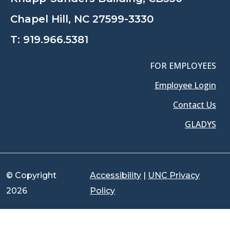
Chapel Hill, NC 27599-3330
T:
919.966.5381
FOR EMPLOYEES
Employee Login
Contact Us
GLADYS
© Copyright
Accessibility
|
UNC Privacy
2026
Policy