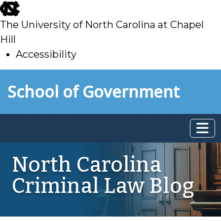
skip
to
The University of North Carolina at Chapel
main
Hill
Accessibility
skip
Skip to main content
School of Government
to
main
North Carolina
Criminal Law Blog