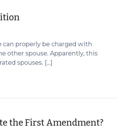
(October
ition
19,
2009)
e can properly be charged with
the other spouse. Apparently, this
ated spouses. […]
(Octob
te the First Amendment?
16,