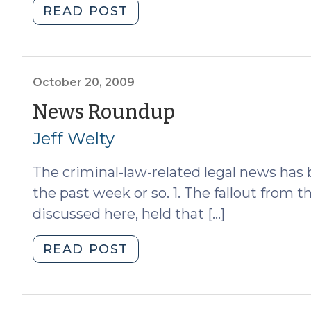
"Should
READ POST
Child
Pornography
Offenders
Forfeit
October 20, 2009
Their
(October
News Roundup
Homes?
20,
Jeff Welty
(October
21,
2009)
The criminal-law-related legal news has 
2009)"
the past week or so. 1. The fallout from
discussed here, held that […]
"News
READ POST
Roundup
(October
20,