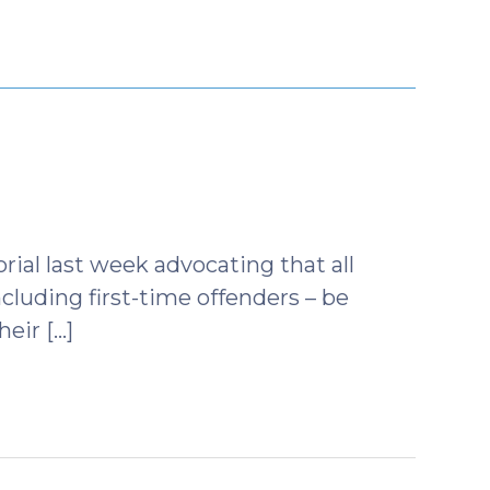
tober
9)
ial last week advocating that all
cluding first-time offenders – be
heir […]