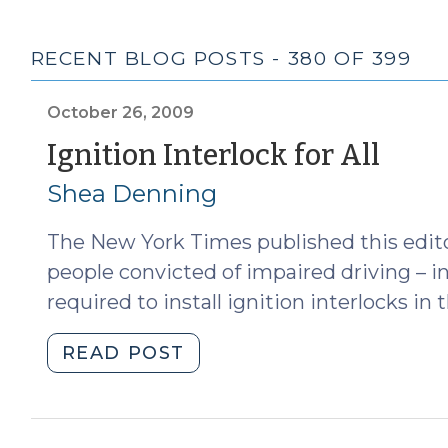
RECENT BLOG POSTS - 380 OF 399
October 26, 2009
(Oc
Ignition Interlock for All
26,
Shea Denning
200
The New York Times published this editor
people convicted of impaired driving – in
required to install ignition interlocks in t
"Ignition
READ POST
Interlock
for
All