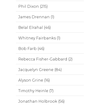
Phil Dixon (215)
James Drennan (1)
Belal Elrahal (46)
Whitney Fairbanks (1)
Bob Farb (46)
Rebecca Fisher-Gabbard (2)
Jacquelyn Greene (84)
Alyson Grine (16)
Timothy Heinle (7)
Jonathan Holbrook (56)