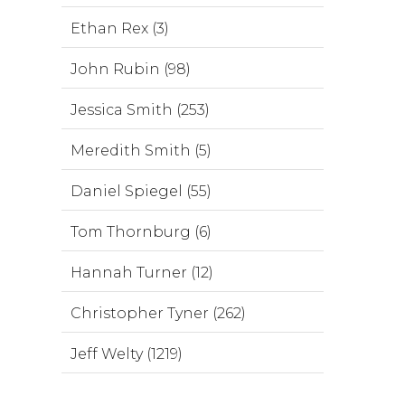
Ethan Rex (3)
John Rubin (98)
Jessica Smith (253)
Meredith Smith (5)
Daniel Spiegel (55)
Tom Thornburg (6)
Hannah Turner (12)
Christopher Tyner (262)
Jeff Welty (1219)