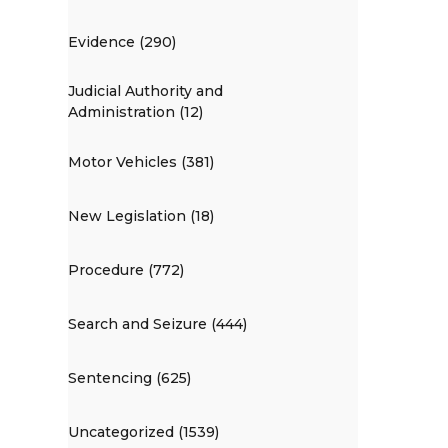
Evidence (290)
Judicial Authority and
Administration (12)
Motor Vehicles (381)
New Legislation (18)
Procedure (772)
Search and Seizure (444)
Sentencing (625)
Uncategorized (1539)