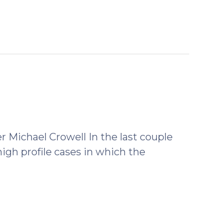
Michael Crowell In the last couple
high profile cases in which the