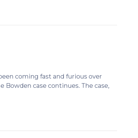
been coming fast and furious over
 the Bowden case continues. The case,