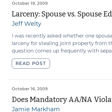
2009)"
October 19, 2009
Larceny: Spouse vs. Spouse Ed
Jeff Welty
I was recently asked whether one spous
larceny for stealing joint property from 
question comes up frequently with separ
"Larceny:
READ POST
Spouse
vs.
Spouse
Edition
October 16, 2009
(October
Does Mandatory AA/NA Viola
19,
Jamie Markham
2009)"