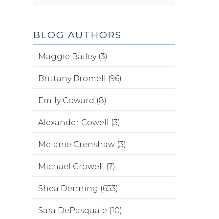
BLOG AUTHORS
Maggie Bailey (3)
Brittany Bromell (96)
Emily Coward (8)
Alexander Cowell (3)
Melanie Crenshaw (3)
Michael Crowell (7)
Shea Denning (653)
Sara DePasquale (10)