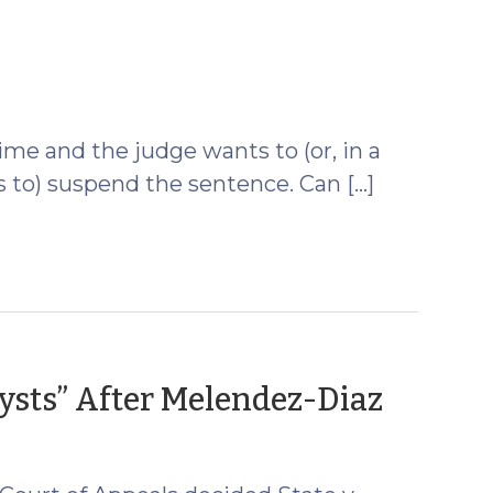
October
3,
009)
ime and the judge wants to (or, in a
has to) suspend the sentence. Can […]
(Octo
ysts” After Melendez-Diaz
22,
2009)