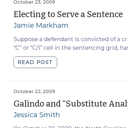
(October
October 23, 2009
26,
(
Electing to Serve a Sentence
2009)"
2
Jamie Markham
2
Suppose a defendant is convicted of a cr
“C” or “C/I” cell in the sentencing grid, 
"Electing
READ POST
to
Serve
a
Sentence
October 22, 2009
(October
Galindo and “Substitute Anal
23,
Jessica Smith
2009)"