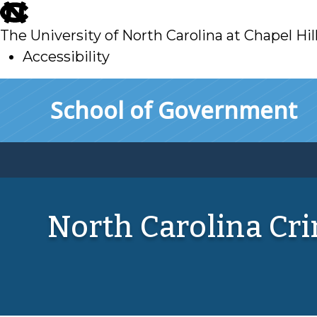
skip
to
The University of North Carolina at Chapel Hil
main
Accessibility
skip
Skip to main content
School of Government
to
main
North Carolina Cr