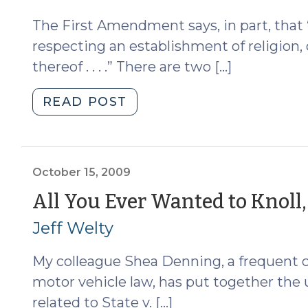
The First Amendment says, in part, that
respecting an establishment of religion, 
thereof . . . .” There are two […]
"Does
READ POST
Mandatory
AA/NA
Violate
the
October 15, 2009
First
All You Ever Wanted to Knoll,
Amendment?
Jeff Welty
(October
16,
My colleague Shea Denning, a frequent co
2009)"
motor vehicle law, has put together the u
related to State v. […]