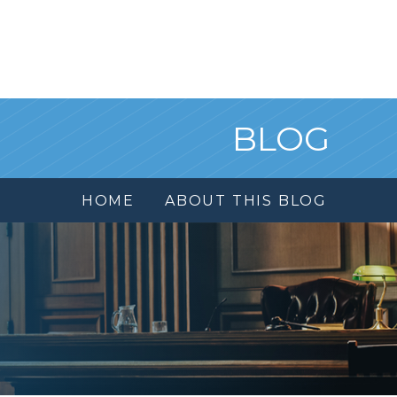
BLOG
HOME
ABOUT THIS BLOG