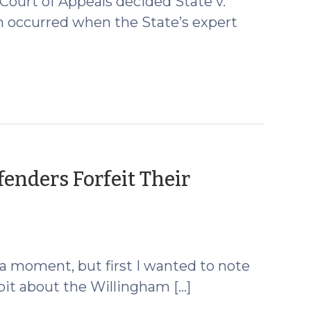
Court of Appeals decided State v.
on occurred when the State’s expert
enders Forfeit Their
st a moment, but first I wanted to note
dbit about the Willingham […]