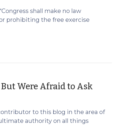
2009)
 “Congress shall make no law
or prohibiting the free exercise
(Octobe
 But Were Afraid to Ask
15,
2009)
ntributor to this blog in the area of
ltimate authority on all things