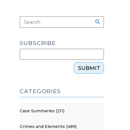
SUBSCRIBE
SUBMIT
CATEGORIES
Case Summaries (211)
Crimes and Elements (489)