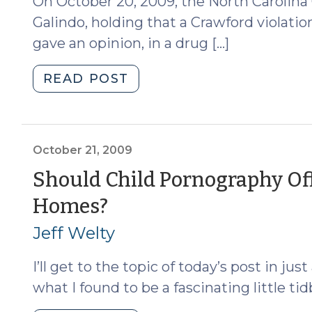
On October 20, 2009, the North Carolina 
Galindo, holding that a Crawford violati
gave an opinion, in a drug […]
"Galindo
READ POST
and
“Substitute
Analysts”
After
October 21, 2009
Melendez-
Should Child Pornography Off
Diaz
(October
Homes?
(October
22,
21,
Jeff Welty
2009)"
2009)
I’ll get to the topic of today’s post in ju
what I found to be a fascinating little ti