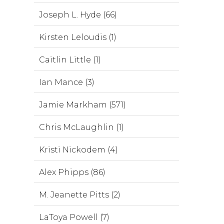
Joseph L. Hyde (66)
Kirsten Leloudis (1)
Caitlin Little (1)
Ian Mance (3)
Jamie Markham (571)
Chris McLaughlin (1)
Kristi Nickodem (4)
Alex Phipps (86)
M. Jeanette Pitts (2)
LaToya Powell (7)