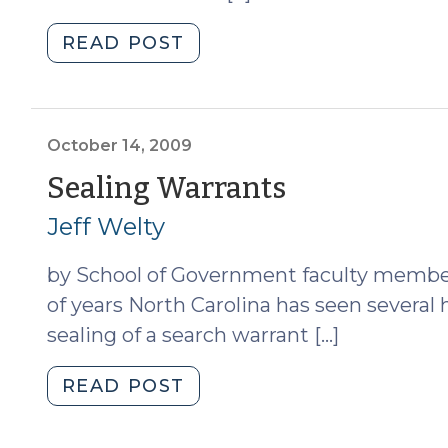
"All
READ POST
You
Ever
Wanted
to
October 14, 2009
Knoll,
(October
Sealing Warrants
But
14,
Jeff Welty
Were
Afraid
2009)
by School of Government faculty member 
to
Ask
of years North Carolina has seen several 
(October
sealing of a search warrant […]
15,
2009)"
"Sealing
READ POST
Warrants
(October