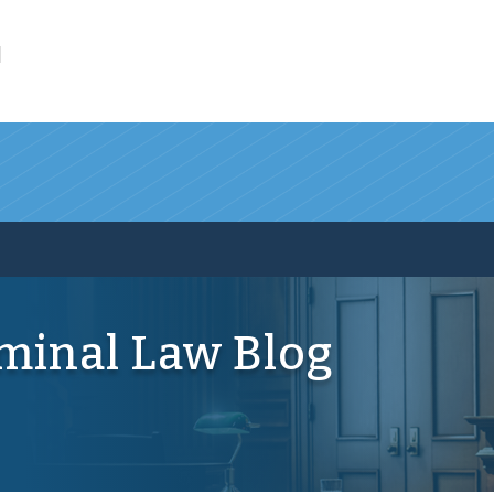
l
iminal Law Blog