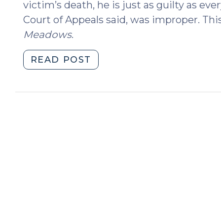
victim’s death, he is just as guilty as ev
Court of Appeals said, was improper. Thi
Meadows
.
"Accomplices
READ POST
in
Error:
Improper
Argument
in
State
v.
Meadows
(June
10,
2025)"