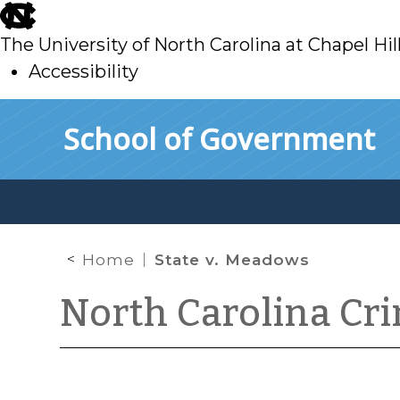
skip
to
The University of North Carolina at Chapel Hil
main
Accessibility
skip
Skip to main content
School of Government
to
main
Home
State v. Meadows
North Carolina Cr