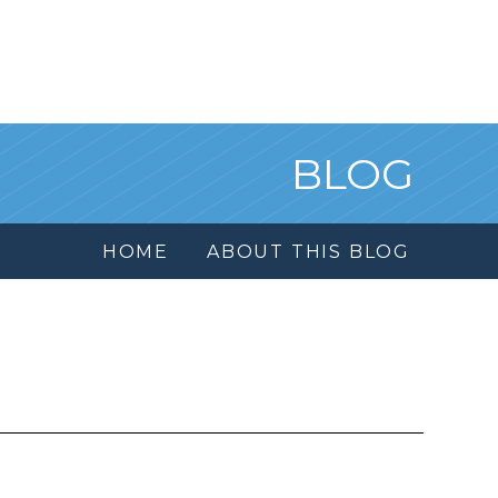
BLOG
HOME
ABOUT THIS BLOG