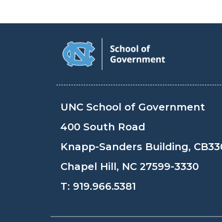
UNC School of Government
400 South Road
Knapp-Sanders Building, CB33
Chapel Hill, NC 27599-3330
T:
919.966.5381