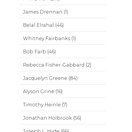
James Drennan (1)
Belal Elrahal (46)
Whitney Fairbanks (1)
Bob Farb (46)
Rebecca Fisher-Gabbard (2)
Jacquelyn Greene (84)
Alyson Grine (16)
Timothy Heinle (7)
Jonathan Holbrook (56)
Joseph L. Hyde (66)