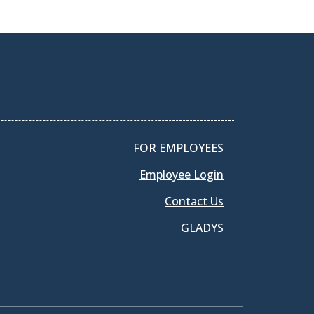
FOR EMPLOYEES
Employee Login
Contact Us
GLADYS