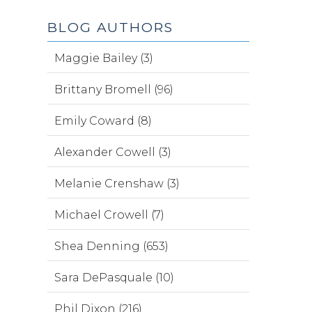
BLOG AUTHORS
Maggie Bailey (3)
Brittany Bromell (96)
Emily Coward (8)
Alexander Cowell (3)
Melanie Crenshaw (3)
Michael Crowell (7)
Shea Denning (653)
Sara DePasquale (10)
Phil Dixon (216)