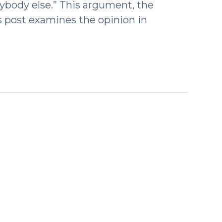
erybody else.” This argument, the
s post examines the opinion in