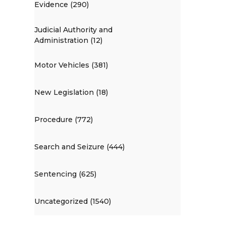
Evidence (290)
Judicial Authority and
Administration (12)
Motor Vehicles (381)
New Legislation (18)
Procedure (772)
Search and Seizure (444)
Sentencing (625)
Uncategorized (1540)