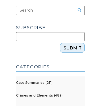
SUBSCRIBE
SUBMIT
CATEGORIES
Case Summaries (211)
Crimes and Elements (489)