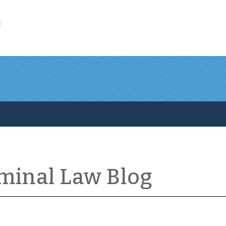
l
iminal Law Blog