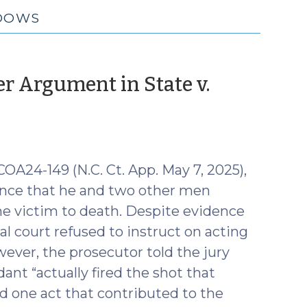
ADOWS
er Argument in State v.
 COA24-149 (N.C. Ct. App. May 7, 2025),
ence that he and two other men
he victim to death. Despite evidence
al court refused to instruct on acting
ever, the prosecutor told the jury
ant “actually fired the shot that
ed one act that contributed to the