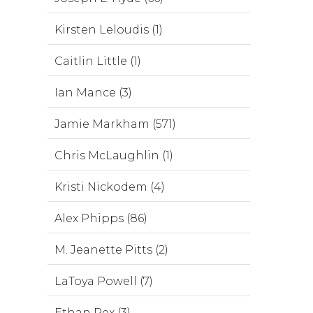
Kirsten Leloudis (1)
Caitlin Little (1)
Ian Mance (3)
Jamie Markham (571)
Chris McLaughlin (1)
Kristi Nickodem (4)
Alex Phipps (86)
M. Jeanette Pitts (2)
LaToya Powell (7)
Ethan Rex (3)