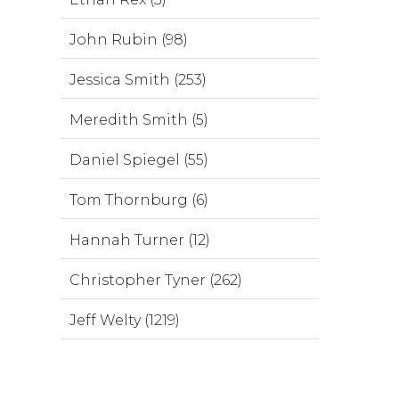
John Rubin (98)
Jessica Smith (253)
Meredith Smith (5)
Daniel Spiegel (55)
Tom Thornburg (6)
Hannah Turner (12)
Christopher Tyner (262)
Jeff Welty (1219)