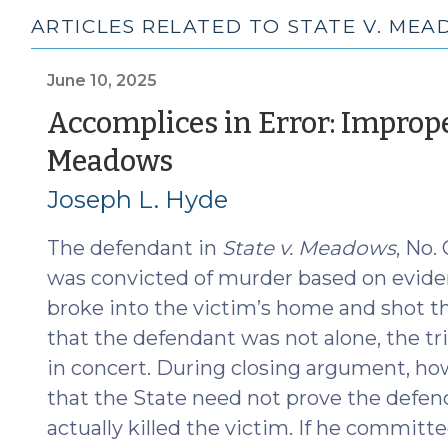
ARTICLES RELATED TO STATE V. ME
June 10, 2025
Accomplices in Error: Improp
(June
Meadows
10,
Joseph L. Hyde
2025)
The defendant in
State v. Meadows
, No.
was convicted of murder based on evid
broke into the victim’s home and shot t
that the defendant was not alone, the tri
in concert. During closing argument, how
that the State need not prove the defend
actually killed the victim. If he committ