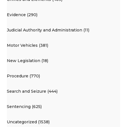
Evidence (290)
Judicial Authority and Administration (11)
Motor Vehicles (381)
New Legislation (18)
Procedure (770)
Search and Seizure (444)
Sentencing (625)
Uncategorized (1538)