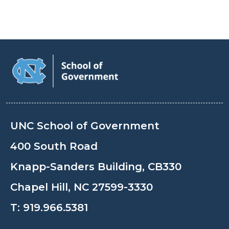
UNC School of Government
400 South Road
Knapp-Sanders Building, CB330
Chapel Hill, NC 27599-3330
T:
919.966.5381