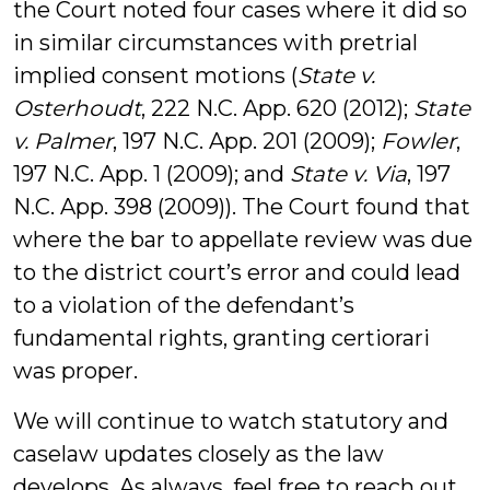
the Court noted four cases where it did so
in similar circumstances with pretrial
implied consent motions (
State v.
Osterhoudt
, 222 N.C. App. 620 (2012);
State
v. Palmer
, 197 N.C. App. 201 (2009);
Fowler
,
197 N.C. App. 1 (2009); and
State v. Via
, 197
N.C. App. 398 (2009)). The Court found that
where the bar to appellate review was due
to the district court’s error and could lead
to a violation of the defendant’s
fundamental rights, granting certiorari
was proper.
We will continue to watch statutory and
caselaw updates closely as the law
develops. As always, feel free to reach out