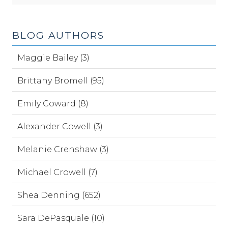
BLOG AUTHORS
Maggie Bailey (3)
Brittany Bromell (95)
Emily Coward (8)
Alexander Cowell (3)
Melanie Crenshaw (3)
Michael Crowell (7)
Shea Denning (652)
Sara DePasquale (10)