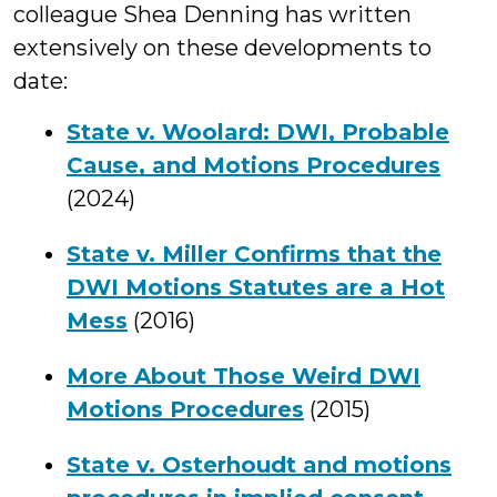
colleague Shea Denning has written
extensively on these developments to
date:
State v. Woolard: DWI, Probable
Cause, and Motions Procedures
(2024)
State v. Miller Confirms that the
DWI Motions Statutes are a Hot
Mess
(2016)
More About Those Weird DWI
Motions Procedures
(2015)
State v. Osterhoudt and motions