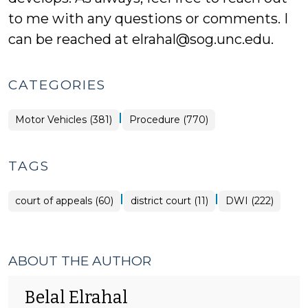
to me with any questions or comments. I
can be reached at elrahal@sog.unc.edu.
CATEGORIES
|
Motor Vehicles (381)
Procedure (770)
TAGS
|
|
court of appeals (60)
district court (11)
DWI (222)
ABOUT THE AUTHOR
Belal Elrahal