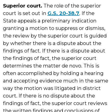
Superior court.
The role of the superior
court is set out in
G.S. 20-38.7
. If the
State appeals a preliminary indication
granting a motion to suppress or dismiss,
the review by the superior court is guided
by whether there is a dispute about the
findings of fact. If there is a dispute about
the findings of fact, the superior court
determines the matter de novo. This is
often accomplished by holding a hearing
and accepting evidence much in the same
way the motion was litigated in district
court. If there is no dispute about the
findings of fact, the superior court reviews
the written findings and conclusions of