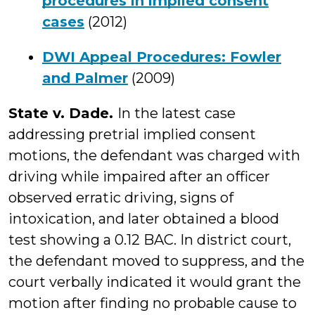
procedures in implied consent
cases
(2012)
DWI Appeal Procedures: Fowler
and Palmer
(2009)
State v. Dade.
In the latest case
addressing pretrial implied consent
motions, the defendant was charged with
driving while impaired after an officer
observed erratic driving, signs of
intoxication, and later obtained a blood
test showing a 0.12 BAC. In district court,
the defendant moved to suppress, and the
court verbally indicated it would grant the
motion after finding no probable cause to