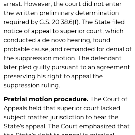
arrest. However, the court did not enter
the written preliminary determination
required by G.S. 20 38.6(f). The State filed
notice of appeal to superior court, which
conducted a de novo hearing, found
probable cause, and remanded for denial of
the suppression motion. The defendant
later pled guilty pursuant to an agreement
preserving his right to appeal the
suppression ruling.
Pretrial motion procedure.
The Court of
Appeals held that superior court lacked
subject matter jurisdiction to hear the
State’s appeal. The Court emphasized that