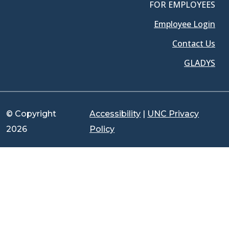
FOR EMPLOYEES
Employee Login
Contact Us
GLADYS
© Copyright
Accessibility
|
UNC Privacy
2026
Policy