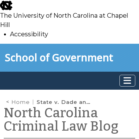
skip
to
The University of North Carolina at Chapel
main
Hill
Accessibility
skip
Skip to main content
School of Government
to
main
Home
State v. Dade and Implied Consent Pretrial Motions Chart
North Carolina
Criminal Law Blog