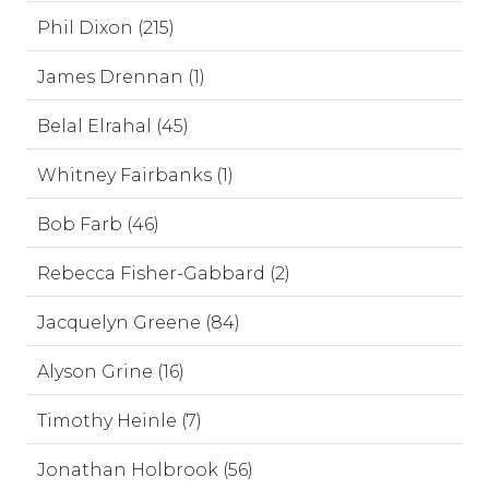
Phil Dixon (215)
James Drennan (1)
Belal Elrahal (45)
Whitney Fairbanks (1)
Bob Farb (46)
Rebecca Fisher-Gabbard (2)
Jacquelyn Greene (84)
Alyson Grine (16)
Timothy Heinle (7)
Jonathan Holbrook (56)