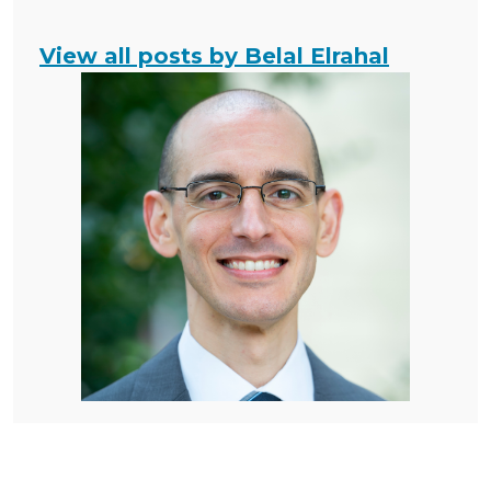
View all posts by Belal Elrahal