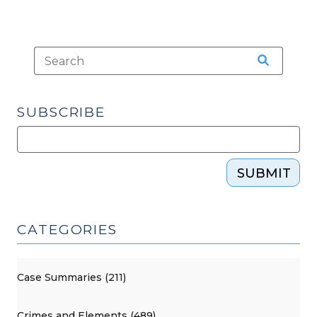
SUBSCRIBE
SUBMIT
CATEGORIES
Case Summaries (211)
Crimes and Elements (489)