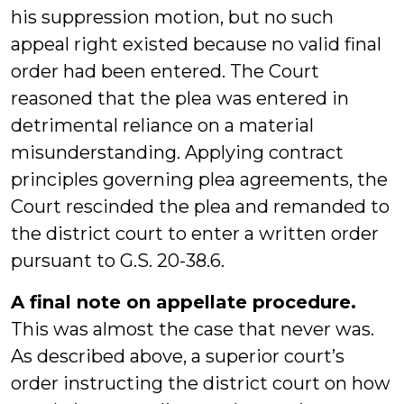
his suppression motion, but no such
appeal right existed because no valid final
order had been entered. The Court
reasoned that the plea was entered in
detrimental reliance on a material
misunderstanding. Applying contract
principles governing plea agreements, the
Court rescinded the plea and remanded to
the district court to enter a written order
pursuant to G.S. 20-38.6.
A final note on appellate procedure.
This was almost the case that never was.
As described above, a superior court’s
order instructing the district court on how