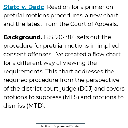
State v. Dade
. Read on for a primer on
pretrial motions procedures, a new chart,
and the latest from the Court of Appeals.
Background.
G.S. 20-38.6 sets out the
procedure for pretrial motions in implied
consent offenses. I’ve created a flow chart
for a different way of viewing the
requirements. This chart addresses the
required procedure from the perspective
of the district court judge (DCJ) and covers
motions to suppress (MTS) and motions to
dismiss (MTD).