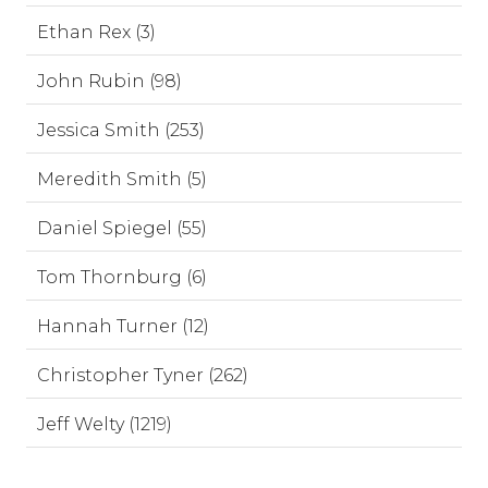
Ethan Rex (3)
John Rubin (98)
Jessica Smith (253)
Meredith Smith (5)
Daniel Spiegel (55)
Tom Thornburg (6)
Hannah Turner (12)
Christopher Tyner (262)
Jeff Welty (1219)