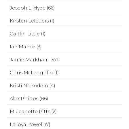
Joseph L. Hyde (66)
Kirsten Leloudis (1)
Caitlin Little (1)
Ian Mance (3)
Jamie Markham (571)
Chris McLaughlin (1)
Kristi Nickodem (4)
Alex Phipps (86)
M. Jeanette Pitts (2)
LaToya Powell (7)