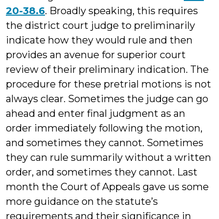
20-38.6
. Broadly speaking, this requires
the district court judge to preliminarily
indicate how they would rule and then
provides an avenue for superior court
review of their preliminary indication. The
procedure for these pretrial motions is not
always clear. Sometimes the judge can go
ahead and enter final judgment as an
order immediately following the motion,
and sometimes they cannot. Sometimes
they can rule summarily without a written
order, and sometimes they cannot. Last
month the Court of Appeals gave us some
more guidance on the statute’s
requirements and their significance in