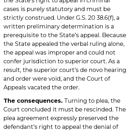
the State’s right to appeal in criminal
cases is purely statutory and must be
strictly construed. Under G.S. 20 38.6(f), a
written preliminary determination is a
prerequisite to the State’s appeal. Because
the State appealed the verbal ruling alone,
the appeal was improper and could not
confer jurisdiction to superior court. As a
result, the superior court’s de novo hearing
and order were void, and the Court of
Appeals vacated the order.
The consequences.
Turning to plea, the
Court concluded it must be rescinded. The
plea agreement expressly preserved the
defendant’s right to appeal the denial of