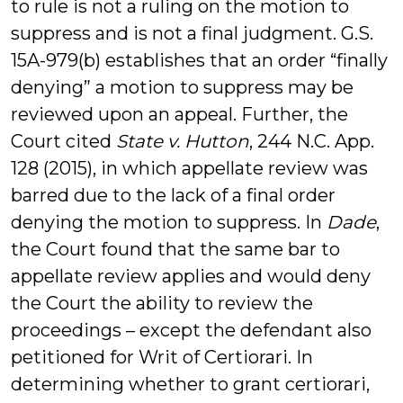
to rule is not a ruling on the motion to
suppress and is not a final judgment. G.S.
15A-979(b) establishes that an order “finally
denying” a motion to suppress may be
reviewed upon an appeal. Further, the
Court cited
State v. Hutton
, 244 N.C. App.
128 (2015), in which appellate review was
barred due to the lack of a final order
denying the motion to suppress. In
Dade
,
the Court found that the same bar to
appellate review applies and would deny
the Court the ability to review the
proceedings – except the defendant also
petitioned for Writ of Certiorari. In
determining whether to grant certiorari,