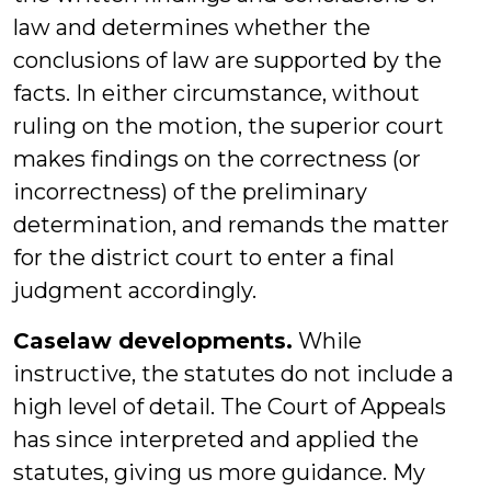
law and determines whether the
conclusions of law are supported by the
facts. In either circumstance, without
ruling on the motion, the superior court
makes findings on the correctness (or
incorrectness) of the preliminary
determination, and remands the matter
for the district court to enter a final
judgment accordingly.
Caselaw developments.
While
instructive, the statutes do not include a
high level of detail. The Court of Appeals
has since interpreted and applied the
statutes, giving us more guidance. My