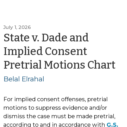
July 1, 2026
State v. Dade and
Implied Consent
b
Pretrial Motions Chart
Be
Belal Elrahal
El
For implied consent offenses, pretrial
motions to suppress evidence and/or
dismiss the case must be made pretrial,
according to and in accordance with
G.S.