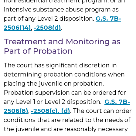
nonresidential treatment program, or an
intensive substance abuse program as
part of any Level 2 disposition.
G.S. 7B-
2506(14)
,
-2508(d)
.
Treatment and Monitoring as
Part of Probation
The court has significant discretion in
determining probation conditions when
placing the juvenile on probation.
Probation supervision can be ordered for
any Level 1 or Level 2 disposition.
G.S. 7B-
2506(8)
,
-2508(c), (d)
. The court can order
conditions that are related to the needs of
the juvenile and are reasonably necessary