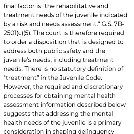
final factor is “the rehabilitative and
treatment needs of the juvenile indicated
by a risk and needs assessment.” G.S. 7B-
2501(c)(5). The court is therefore required
to order a disposition that is designed to
address both public safety and the
juvenile’s needs, including treatment
needs. There is no statutory definition of
“treatment” in the Juvenile Code.
However, the required and discretionary
processes for obtaining mental health
assessment information described below
suggests that addressing the mental
health needs of the juvenile is a primary
consideration in shaping delinquency