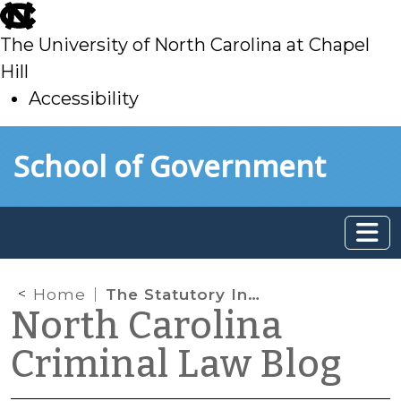
skip
to
The University of North Carolina at Chapel
main
Hill
Accessibility
skip
Skip to main content
School of Government
to
main
Home
The Statutory Intersection of Delinquency Dispositions and Juvenile Mental Health Needs
North Carolina
Criminal Law Blog