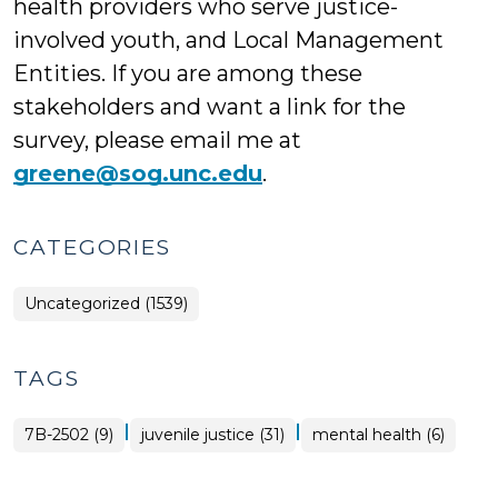
health providers who serve justice-
involved youth, and Local Management
Entities. If you are among these
stakeholders and want a link for the
survey, please email me at
greene@sog.unc.edu
.
CATEGORIES
Uncategorized (1539)
TAGS
|
|
7B-2502 (9)
juvenile justice (31)
mental health (6)