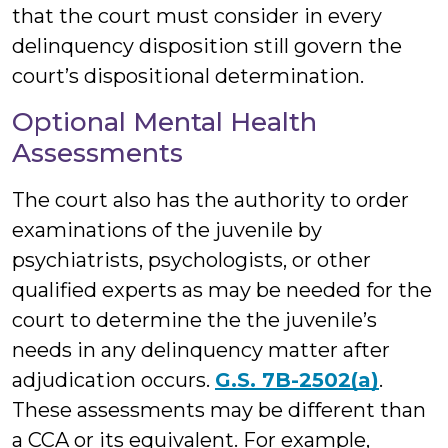
that the court must consider in every
delinquency disposition still govern the
court’s dispositional determination.
Optional Mental Health
Assessments
The court also has the authority to order
examinations of the juvenile by
psychiatrists, psychologists, or other
qualified experts as may be needed for the
court to determine the the juvenile’s
needs in any delinquency matter after
adjudication occurs.
G.S. 7B-2502(a)
.
These assessments may be different than
a CCA or its equivalent. For example,