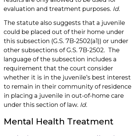
evaluation and treatment purposes.
Id
.
The statute also suggests that a juvenile
could be placed out of their home under
this subsection (G.S. 7B-2502(a1)) or under
other subsections of G.S. 7B-2502. The
language of the subsection includes a
requirement that the court consider
whether it is in the juvenile’s best interest
to remain in their community of residence
in placing a juvenile in out-of-home care
under this section of law.
Id.
Mental Health Treatment