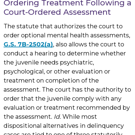
Ordering Treatment Following a
Court-Ordered Assessment
The statute that authorizes the court to
order optional mental health assessments,
G.S. 7B-2502(a)
, also allows the court to
conduct a hearing to determine whether
the juvenile needs psychiatric,
psychological, or other evaluation or
treatment on completion of the
assessment. The court has the authority to
order that the juvenile comply with any
evaluation or treatment recommended by
the assessment.
Id
. While most
dispositional alternatives in delinquency
cases are tied to one of three statutorily