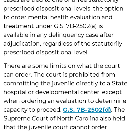
prescribed dispositional levels, the option
to order mental health evaluation and
treatment under G.S. 7B-2502(a) is
available in any delinquency case after
adjudication, regardless of the statutorily
prescribed dispositional level.
There are some limits on what the court
can order. The court is prohibited from
committing the juvenile directly to a State
hospital or developmental center, except
when ordering an evaluation to determine
capacity to proceed.
G.S. 7B-2502(d)
. The
Supreme Court of North Carolina also held
that the juvenile court cannot order