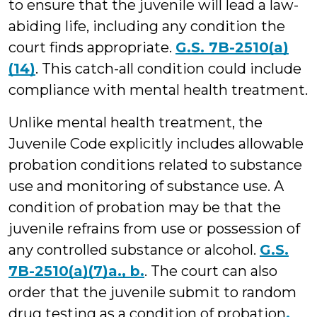
to ensure that the juvenile will lead a law-
abiding life, including any condition the
court finds appropriate.
G.S. 7B-2510(a)
(14)
. This catch-all condition could include
compliance with mental health treatment.
Unlike mental health treatment, the
Juvenile Code explicitly includes allowable
probation conditions related to substance
use and monitoring of substance use. A
condition of probation may be that the
juvenile refrains from use or possession of
any controlled substance or alcohol.
G.S.
7B-2510(a)(7)a., b.
. The court can also
order that the juvenile submit to random
drug testing as a condition of probation
.