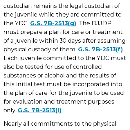
custodian remains the legal custodian of
the juvenile while they are committed to
the YDC.
G.S. 7B-2513(g)
. The DJJDP
must prepare a plan for care or treatment
of a juvenile within 30 days after assuming
physical custody of them.
G.S. 7B-2513(f)
.
Each juvenile committed to the YDC must
also be tested for use of controlled
substances or alcohol and the results of
this initial test must be incorporated into
the plan of care for the juvenile to be used
for evaluation and treatment purposes
only.
G.S. 7B-2513(i)
.
Nearly all commitments to the physical