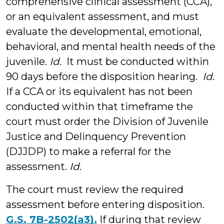
comprehensive clinical assessment (CCA),
or an equivalent assessment, and must
evaluate the developmental, emotional,
behavioral, and mental health needs of the
juvenile.
Id.
It must be conducted within
90 days before the disposition hearing.
Id.
If a CCA or its equivalent has not been
conducted within that timeframe the
court must order the Division of Juvenile
Justice and Delinquency Prevention
(DJJDP) to make a referral for the
assessment.
Id.
The court must review the required
assessment before entering disposition.
G.S. 7B-2502(a3).
If during that review