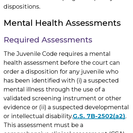
dispositions.
Mental Health Assessments
Required Assessments
The Juvenile Code requires a mental
health assessment before the court can
order a disposition for any juvenile who
has been identified with (i) a suspected
mental illness through the use of a
validated screening instrument or other
evidence or (ii) a suspected developmental
or intellectual disability.
G.S. 7B-2502(a2)
.
This assessment must be a