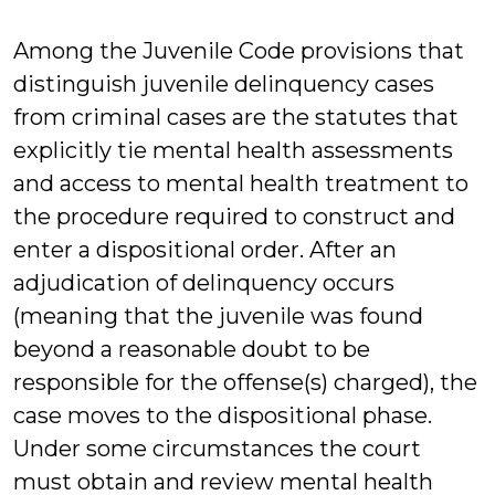
Greene
Among the Juvenile Code provisions that
distinguish juvenile delinquency cases
from criminal cases are the statutes that
explicitly tie mental health assessments
and access to mental health treatment to
the procedure required to construct and
enter a dispositional order. After an
adjudication of delinquency occurs
(meaning that the juvenile was found
beyond a reasonable doubt to be
responsible for the offense(s) charged), the
case moves to the dispositional phase.
Under some circumstances the court
must obtain and review mental health