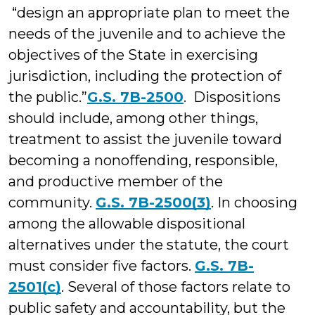
“design an appropriate plan to meet the
needs of the juvenile and to achieve the
objectives of the State in exercising
jurisdiction, including the protection of
the public.”
G.S. 7B-2500
. Dispositions
should include, among other things,
treatment to assist the juvenile toward
becoming a nonoffending, responsible,
and productive member of the
community.
G.S. 7B-2500(3)
. In choosing
among the allowable dispositional
alternatives under the statute, the court
must consider five factors.
G.S. 7B-
2501(c)
. Several of those factors relate to
public safety and accountability, but the