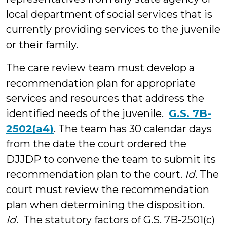
local department of social services that is
currently providing services to the juvenile
or their family.
The care review team must develop a
recommendation plan for appropriate
services and resources that address the
identified needs of the juvenile.
G.S. 7B-
2502(a4)
. The team has 30 calendar days
from the date the court ordered the
DJJDP to convene the team to submit its
recommendation plan to the court.
Id.
The
court must review the recommendation
plan when determining the disposition.
Id
. The statutory factors of G.S. 7B-2501(c)