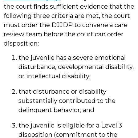
the court finds sufficient evidence that the
following three criteria are met, the court
must order the DJJDP to convene a care
review team before the court can order
disposition:
the juvenile has a severe emotional
disturbance, developmental disability,
or intellectual disability;
that disturbance or disability
substantially contributed to the
delinquent behavior; and
the juvenile is eligible for a Level 3
disposition (commitment to the