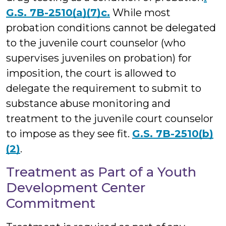
G.S. 7B-2510(a)(7)c.
While most
probation conditions cannot be delegated
to the juvenile court counselor (who
supervises juveniles on probation) for
imposition, the court is allowed to
delegate the requirement to submit to
substance abuse monitoring and
treatment to the juvenile court counselor
to impose as they see fit.
G.S. 7B-2510(b)
(2)
.
Treatment as Part of a Youth
Development Center
Commitment