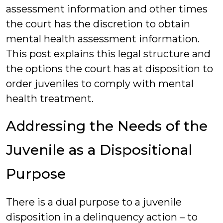
assessment information and other times
the court has the discretion to obtain
mental health assessment information.
This post explains this legal structure and
the options the court has at disposition to
order juveniles to comply with mental
health treatment.
Addressing the Needs of the
Juvenile as a Dispositional
Purpose
There is a dual purpose to a juvenile
disposition in a delinquency action – to