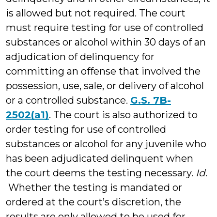
is allowed but not required. The court
must require testing for use of controlled
substances or alcohol within 30 days of an
adjudication of delinquency for
committing an offense that involved the
possession, use, sale, or delivery of alcohol
or a controlled substance.
G.S. 7B-
2502(a1)
. The court is also authorized to
order testing for use of controlled
substances or alcohol for any juvenile who
has been adjudicated delinquent when
the court deems the testing necessary.
Id
.
Whether the testing is mandated or
ordered at the court’s discretion, the
results are only allowed to be used for