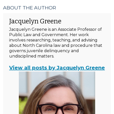
ABOUT THE AUTHOR
Jacquelyn Greene
Jacquelyn Greene is an Associate Professor of
Public Law and Government. Her work
involves researching, teaching, and advising
about North Carolina law and procedure that
governs juvenile delinquency and
undisciplined matters.
View all posts by Jacquelyn Greene