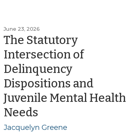
June 23, 2026
The Statutory
Intersection of
Delinquency
Dispositions and
Juvenile Mental Health
by
Needs
Jacquelyn
Jacquelyn Greene