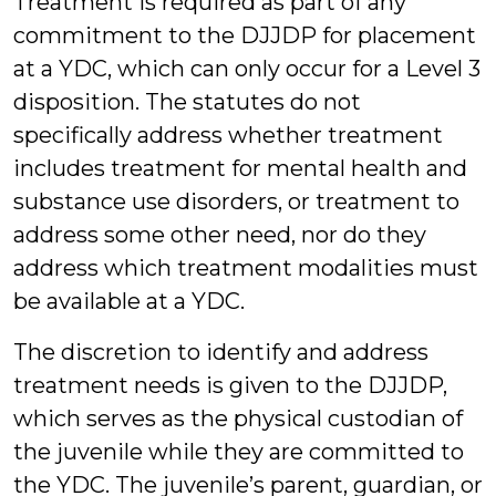
Treatment is required as part of any
commitment to the DJJDP for placement
at a YDC, which can only occur for a Level 3
disposition. The statutes do not
specifically address whether treatment
includes treatment for mental health and
substance use disorders, or treatment to
address some other need, nor do they
address which treatment modalities must
be available at a YDC.
The discretion to identify and address
treatment needs is given to the DJJDP,
which serves as the physical custodian of
the juvenile while they are committed to
the YDC. The juvenile’s parent, guardian, or