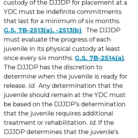
custody of the DJJDP for placement at a
YDC must be indefinite commitments
that last for a minimum of six months.
G.S. 7B-2513(a), -2513(b)
. The DJJDP
must evaluate the progress of each
juvenile in its physical custody at least
once every six months.
G.S. 7B-2514(a)
.
The DJJDP has the discretion to
determine when the juvenile is ready for
release.
Id
. Any determination that the
juvenile should remain at the YDC must
be based on the DJJDP’s determination
that the juvenile requires additional
treatment or rehabilitation.
Id
. If the
DJJDP determines that the juvenile’s