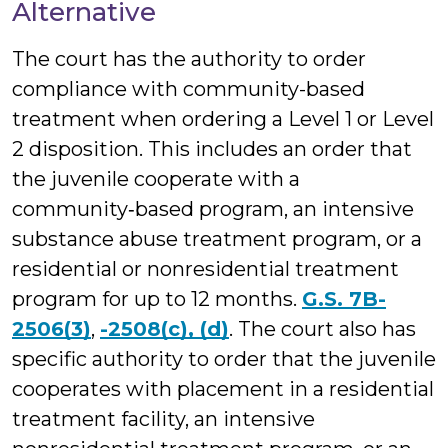
Alternative
The court has the authority to order
compliance with community-based
treatment when ordering a Level 1 or Level
2 disposition. This includes an order that
the juvenile cooperate with a
community‑based program, an intensive
substance abuse treatment program, or a
residential or nonresidential treatment
program for up to 12 months.
G.S. 7B-
2506(3)
,
-2508(c), (d)
. The court also has
specific authority to order that the juvenile
cooperates with placement in a residential
treatment facility, an intensive