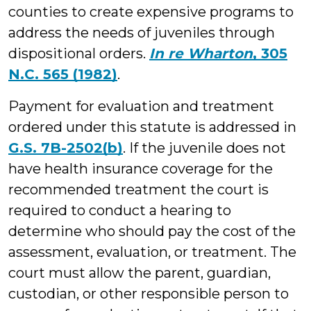
counties to create expensive programs to
address the needs of juveniles through
dispositional orders.
In re Wharton
, 305
N.C. 565 (1982)
.
Payment for evaluation and treatment
ordered under this statute is addressed in
G.S. 7B-2502(b)
. If the juvenile does not
have health insurance coverage for the
recommended treatment the court is
required to conduct a hearing to
determine who should pay the cost of the
assessment, evaluation, or treatment. The
court must allow the parent, guardian,
custodian, or other responsible person to