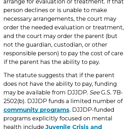
arrange for evaluation or treatment. If that
person declines or is unable to make
necessary arrangements, the court may
order the needed evaluation or treatment,
and the court may order the parent (but
not the guardian, custodian, or other
responsible person) to pay the cost of care
if the parent has the ability to pay.
The statute suggests that if the parent
does not have the ability to pay, funding
may be available from DJJDP.
See
G.S. 7B-
2502(b). DJJDP funds a limited number of
community programs
. DJJDP-funded
programs explicitly focused on mental
health include
Juvenile Crisis and