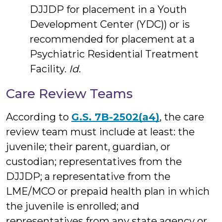
DJJDP for placement in a Youth
Development Center (YDC)) or is
recommended for placement at a
Psychiatric Residential Treatment
Facility.
Id
.
Care Review Teams
According to
G.S. 7B-2502(a4)
, the care
review team must include at least: the
juvenile; their parent, guardian, or
custodian; representatives from the
DJJDP; a representative from the
LME/MCO or prepaid health plan in which
the juvenile is enrolled; and
representatives from any state agency or