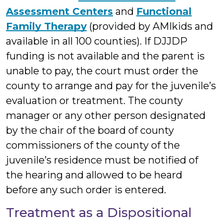
Assessment Centers
and
Functional
Family Therapy
(provided by AMIkids and
available in all 100 counties). If DJJDP
funding is not available and the parent is
unable to pay, the court must order the
county to arrange and pay for the juvenile’s
evaluation or treatment. The county
manager or any other person designated
by the chair of the board of county
commissioners of the county of the
juvenile’s residence must be notified of
the hearing and allowed to be heard
before any such order is entered.
Treatment as a Dispositional