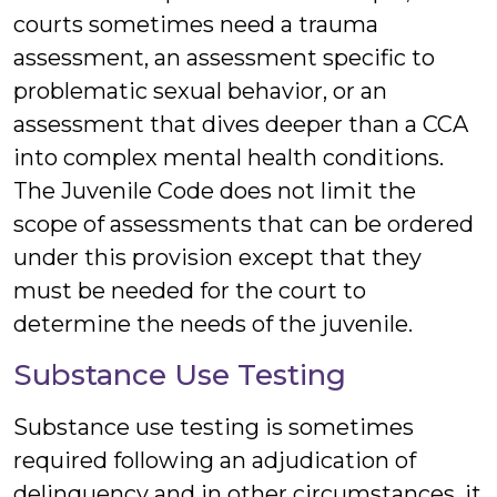
courts sometimes need a trauma
assessment, an assessment specific to
problematic sexual behavior, or an
assessment that dives deeper than a CCA
into complex mental health conditions.
The Juvenile Code does not limit the
scope of assessments that can be ordered
under this provision except that they
must be needed for the court to
determine the needs of the juvenile.
Substance Use Testing
Substance use testing is sometimes
required following an adjudication of
delinquency and in other circumstances, it