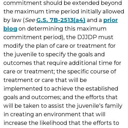
commitment should be extended beyond
the maximum time period initially allowed
by law (
See
G.S. 7B-2513(a4)
and a
prior
blog
on determining this maximum
commitment period), the DJJDP must
modify the plan of care or treatment for
the juvenile to specify the goals and
outcomes that require additional time for
care or treatment; the specific course of
treatment or care that will be
implemented to achieve the established
goals and outcomes; and the efforts that
will be taken to assist the juvenile's family
in creating an environment that will
increase the likelihood that the efforts to