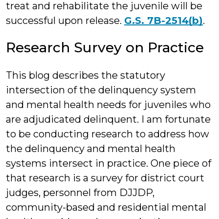
treat and rehabilitate the juvenile will be
successful upon release.
G.S. 7B-2514(b)
.
Research Survey on Practice
This blog describes the statutory
intersection of the delinquency system
and mental health needs for juveniles who
are adjudicated delinquent. I am fortunate
to be conducting research to address how
the delinquency and mental health
systems intersect in practice. One piece of
that research is a survey for district court
judges, personnel from DJJDP,
community-based and residential mental