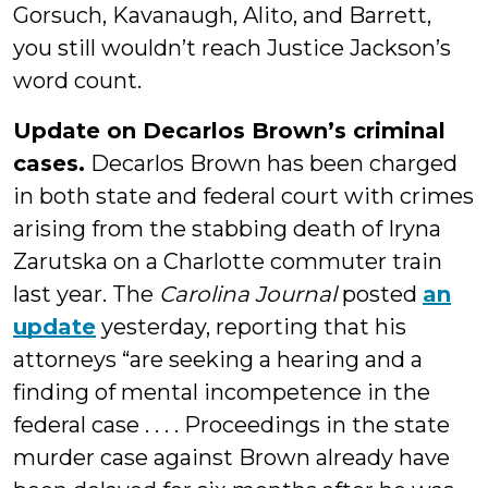
Gorsuch, Kavanaugh, Alito, and Barrett,
you still wouldn’t reach Justice Jackson’s
word count.
Update on Decarlos Brown’s criminal
cases.
Decarlos Brown has been charged
in both state and federal court with crimes
arising from the stabbing death of Iryna
Zarutska on a Charlotte commuter train
last year. The
Carolina Journal
posted
an
update
yesterday, reporting that his
attorneys “are seeking a hearing and a
finding of mental incompetence in the
federal case . . . . Proceedings in the state
murder case against Brown already have