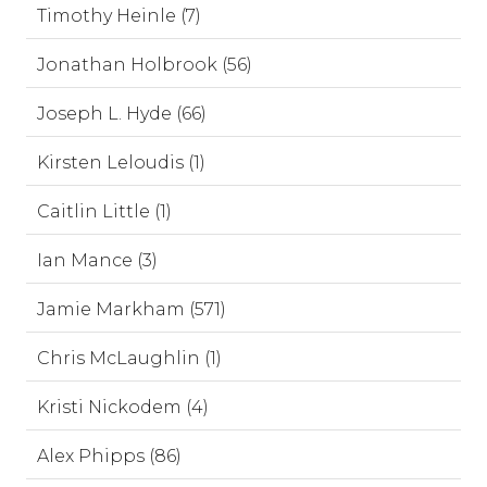
Timothy Heinle (7)
Jonathan Holbrook (56)
Joseph L. Hyde (66)
Kirsten Leloudis (1)
Caitlin Little (1)
Ian Mance (3)
Jamie Markham (571)
Chris McLaughlin (1)
Kristi Nickodem (4)
Alex Phipps (86)