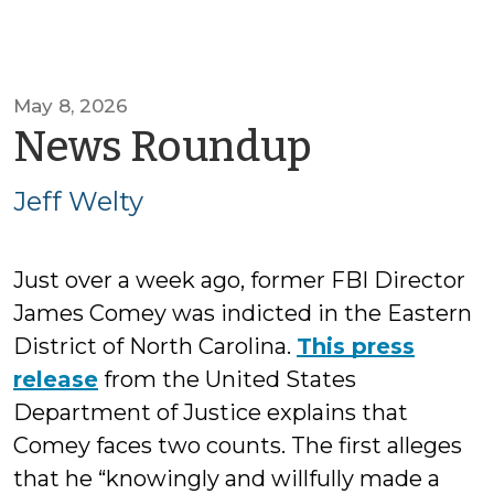
May 8, 2026
by
News Roundup
Jeff
Jeff Welty
Welty
Just over a week ago, former FBI Director
James Comey was indicted in the Eastern
District of North Carolina.
This press
release
from the United States
Department of Justice explains that
Comey faces two counts. The first alleges
that he “knowingly and willfully made a