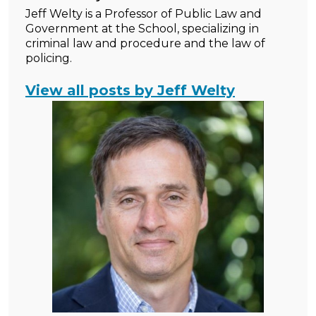
Jeff Welty is a Professor of Public Law and
Government at the School, specializing in
criminal law and procedure and the law of
policing.
View all posts by Jeff Welty