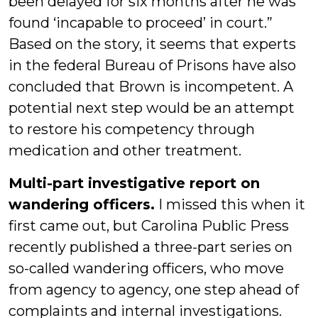
been delayed for six months after he was
found ‘incapable to proceed’ in court.”
Based on the story, it seems that experts
in the federal Bureau of Prisons have also
concluded that Brown is incompetent. A
potential next step would be an attempt
to restore his competency through
medication and other treatment.
Multi-part investigative report on
wandering officers.
I missed this when it
first came out, but Carolina Public Press
recently published a three-part series on
so-called wandering officers, who move
from agency to agency, one step ahead of
complaints and internal investigations.