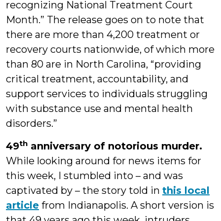
recognizing National Treatment Court
Month.” The release goes on to note that
there are more than 4,200 treatment or
recovery courts nationwide, of which more
than 80 are in North Carolina, “providing
critical treatment, accountability, and
support services to individuals struggling
with substance use and mental health
disorders.”
th
49
anniversary of notorious murder.
While looking around for news items for
this week, I stumbled into – and was
captivated by – the story told in
this local
article
from Indianapolis. A short version is
that 49 years ago this week, intruders