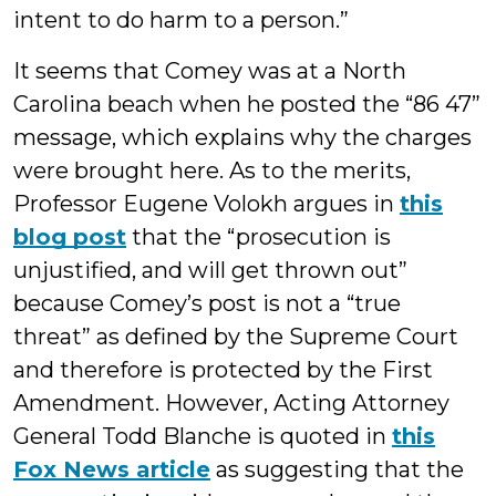
intent to do harm to a person.”
It seems that Comey was at a North
Carolina beach when he posted the “86 47”
message, which explains why the charges
were brought here. As to the merits,
Professor Eugene Volokh argues in
this
blog post
that the “prosecution is
unjustified, and will get thrown out”
because Comey’s post is not a “true
threat” as defined by the Supreme Court
and therefore is protected by the First
Amendment. However, Acting Attorney
General Todd Blanche is quoted in
this
Fox News article
as suggesting that the