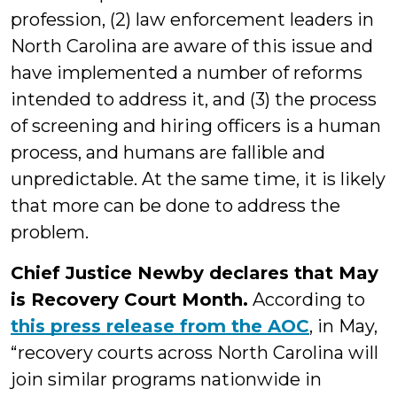
profession, (2) law enforcement leaders in
North Carolina are aware of this issue and
have implemented a number of reforms
intended to address it, and (3) the process
of screening and hiring officers is a human
process, and humans are fallible and
unpredictable. At the same time, it is likely
that more can be done to address the
problem.
Chief Justice Newby declares that May
is Recovery Court Month.
According to
this press release from the AOC
, in May,
“recovery courts across North Carolina will
join similar programs nationwide in