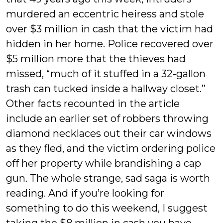
murdered an eccentric heiress and stole
over $3 million in cash that the victim had
hidden in her home. Police recovered over
$5 million more that the thieves had
missed, “much of it stuffed in a 32-gallon
trash can tucked inside a hallway closet.”
Other facts recounted in the article
include an earlier set of robbers throwing
diamond necklaces out their car windows
as they fled, and the victim ordering police
off her property while brandishing a cap
gun. The whole strange, sad saga is worth
reading. And if you’re looking for
something to do this weekend, I suggest