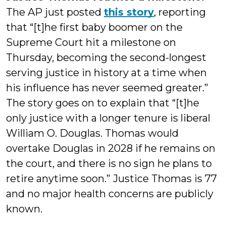
The AP just posted
this story
, reporting
that “[t]he first baby boomer on the
Supreme Court hit a milestone on
Thursday, becoming the second-longest
serving justice in history at a time when
his influence has never seemed greater.”
The story goes on to explain that “[t]he
only justice with a longer tenure is liberal
William O. Douglas. Thomas would
overtake Douglas in 2028 if he remains on
the court, and there is no sign he plans to
retire anytime soon.” Justice Thomas is 77
and no major health concerns are publicly
known.