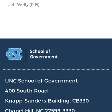
Jeff Welty (1219)
UNC School of Government
400 South Road
Knapp-Sanders Building, CB330
Chapel Hill, NC 27599-3330