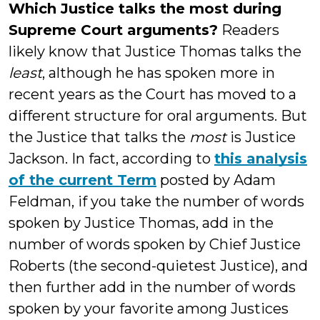
Which Justice talks the most during
Supreme Court arguments?
Readers
likely know that Justice Thomas talks the
least
, although he has spoken more in
recent years as the Court has moved to a
different structure for oral arguments. But
the Justice that talks the
most
is Justice
Jackson. In fact, according to
this analysis
of the current Term
posted by Adam
Feldman, if you take the number of words
spoken by Justice Thomas, add in the
number of words spoken by Chief Justice
Roberts (the second-quietest Justice), and
then further add in the number of words
spoken by your favorite among Justices