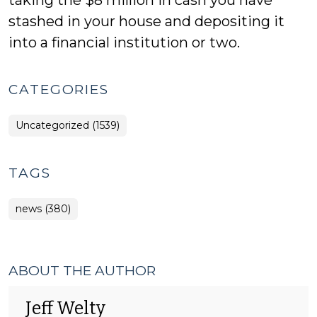
taking the $8 million in cash you have
stashed in your house and depositing it
into a financial institution or two.
CATEGORIES
Uncategorized (1539)
TAGS
news (380)
ABOUT THE AUTHOR
Jeff Welty