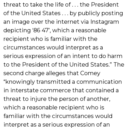
threat to take the life of . . . the President
of the United States . . . by publicly posting
an image over the internet via Instagram
depicting ‘86 47’, which a reasonable
recipient who is familiar with the
circumstances would interpret as a
serious expression of an intent to do harm
to the President of the United States.” The
second charge alleges that Comey
“knowingly transmitted a communication
in interstate commerce that contained a
threat to injure the person of another,
which a reasonable recipient who is
familiar with the circumstances would
interpret as a serious expression of an