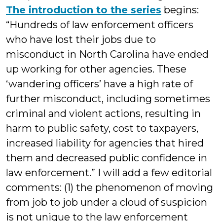
The introduction to the series
begins:
“Hundreds of law enforcement officers
who have lost their jobs due to
misconduct in North Carolina have ended
up working for other agencies. These
‘wandering officers’ have a high rate of
further misconduct, including sometimes
criminal and violent actions, resulting in
harm to public safety, cost to taxpayers,
increased liability for agencies that hired
them and decreased public confidence in
law enforcement.” I will add a few editorial
comments: (1) the phenomenon of moving
from job to job under a cloud of suspicion
is not unique to the law enforcement