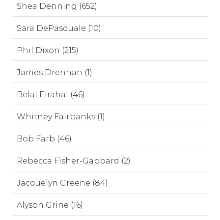
Shea Denning (652)
Sara DePasquale (10)
Phil Dixon (215)
James Drennan (1)
Belal Elrahal (46)
Whitney Fairbanks (1)
Bob Farb (46)
Rebecca Fisher-Gabbard (2)
Jacquelyn Greene (84)
Alyson Grine (16)