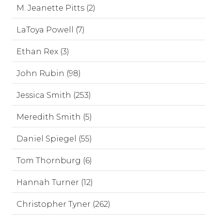
M. Jeanette Pitts (2)
LaToya Powell (7)
Ethan Rex (3)
John Rubin (98)
Jessica Smith (253)
Meredith Smith (5)
Daniel Spiegel (55)
Tom Thornburg (6)
Hannah Turner (12)
Christopher Tyner (262)