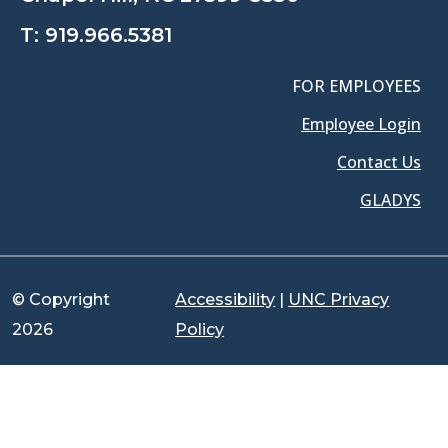
T:
919.966.5381
FOR EMPLOYEES
Employee Login
Contact Us
GLADYS
© Copyright
Accessibility
|
UNC Privacy
2026
Policy