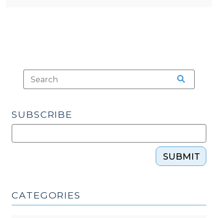
SUBSCRIBE
SUBMIT
CATEGORIES