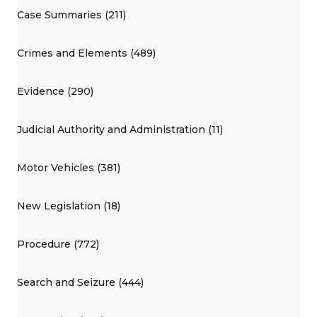
Case Summaries (211)
Crimes and Elements (489)
Evidence (290)
Judicial Authority and Administration (11)
Motor Vehicles (381)
New Legislation (18)
Procedure (772)
Search and Seizure (444)