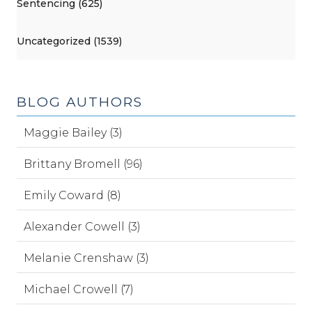
Sentencing (625)
Uncategorized (1539)
BLOG AUTHORS
Maggie Bailey (3)
Brittany Bromell (96)
Emily Coward (8)
Alexander Cowell (3)
Melanie Crenshaw (3)
Michael Crowell (7)