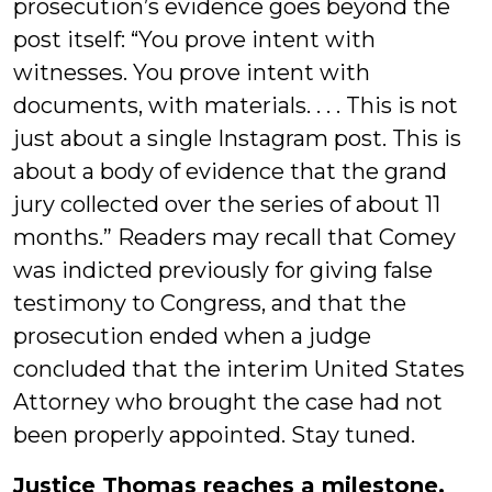
prosecution’s evidence goes beyond the
post itself: “You prove intent with
witnesses. You prove intent with
documents, with materials. . . . This is not
just about a single Instagram post. This is
about a body of evidence that the grand
jury collected over the series of about 11
months.” Readers may recall that Comey
was indicted previously for giving false
testimony to Congress, and that the
prosecution ended when a judge
concluded that the interim United States
Attorney who brought the case had not
been properly appointed. Stay tuned.
Justice Thomas reaches a milestone.