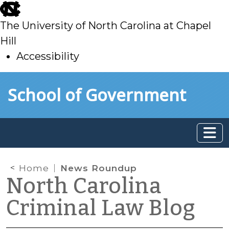
skip
to
The University of North Carolina at Chapel
main
Hill
Accessibility
skip
Skip to main content
School of Government
to
main
Home
News Roundup
North Carolina
Criminal Law Blog