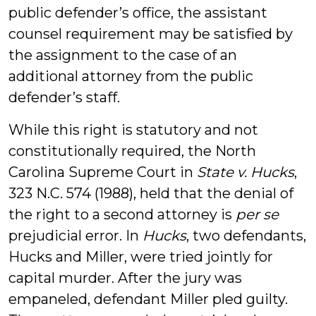
public defender’s office, the assistant
counsel requirement may be satisfied by
the assignment to the case of an
additional attorney from the public
defender’s staff.
While this right is statutory and not
constitutionally required, the North
Carolina Supreme Court in
State v. Hucks
,
323 N.C. 574 (1988), held that the denial of
the right to a second attorney is
per se
prejudicial error. In
Hucks
, two defendants,
Hucks and Miller, were tried jointly for
capital murder. After the jury was
empaneled, defendant Miller pled guilty.