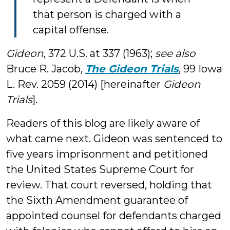
that person is charged with a
capital offense.
Gideon
, 372 U.S. at 337 (1963);
see also
Bruce R. Jacob,
The Gideon Trials
, 99 Iowa
L. Rev. 2059 (2014) [hereinafter
Gideon
Trials
].
Readers of this blog are likely aware of
what came next. Gideon was sentenced to
five years imprisonment and petitioned
the United States Supreme Court for
review. That court reversed, holding that
the Sixth Amendment guarantee of
appointed counsel for defendants charged