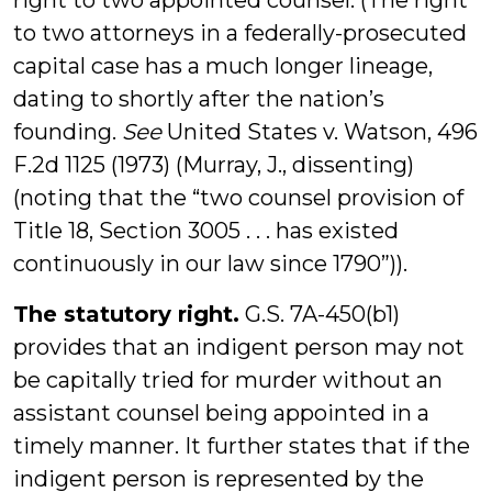
right to two appointed counsel. (The right
to two attorneys in a federally-prosecuted
capital case has a much longer lineage,
dating to shortly after the nation’s
founding.
See
United States v. Watson, 496
F.2d 1125 (1973) (Murray, J., dissenting)
(noting that the “two counsel provision of
Title 18, Section 3005 . . . has existed
continuously in our law since 1790”)).
The statutory right.
G.S. 7A-450(b1)
provides that an indigent person may not
be capitally tried for murder without an
assistant counsel being appointed in a
timely manner. It further states that if the
indigent person is represented by the