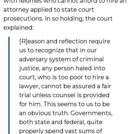
with felonies who cannot afford to hire an
attorney applied to state court
prosecutions. In so holding, the court
explained:
[R]eason and reflection require
us to recognize that in our
adversary system of criminal
justice, any person haled into
court, who is too poor to hire a
lawyer, cannot be assured a fair
trial unless counsel is provided
for him. This seems to us to be
an obvious truth. Governments,
both state and federal, quite
properly spend vast sums of