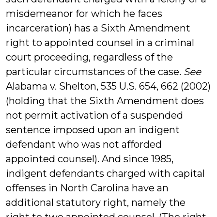
misdemeanor for which he faces
incarceration) has a Sixth Amendment
right to appointed counsel in a criminal
court proceeding, regardless of the
particular circumstances of the case.
See
Alabama v. Shelton, 535 U.S. 654, 662 (2002)
(holding that the Sixth Amendment does
not permit activation of a suspended
sentence imposed upon an indigent
defendant who was not afforded
appointed counsel). And since 1985,
indigent defendants charged with capital
offenses in North Carolina have an
additional statutory right, namely the