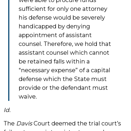
were able to procure funds
sufficient for only one attorney
his defense would be severely
handicapped by denying
appointment of assistant
counsel. Therefore, we hold that
assistant counsel which cannot
be retained falls within a
“necessary expense” of a capital
defense which the State must
provide or the defendant must
waive.
Id
.
The
Davis
Court deemed the trial court’s