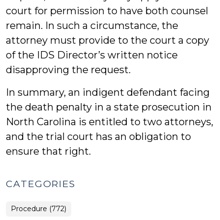
court for permission to have both counsel
remain. In such a circumstance, the
attorney must provide to the court a copy
of the IDS Director’s written notice
disapproving the request.
In summary, an indigent defendant facing
the death penalty in a state prosecution in
North Carolina is entitled to two attorneys,
and the trial court has an obligation to
ensure that right.
CATEGORIES
Procedure (772)