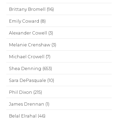
Brittany Bromell (96)
Emily Coward (8)
Alexander Cowell (3)
Melanie Crenshaw (3)
Michael Crowell (7)
Shea Denning (653)
Sara DePasquale (10)
Phil Dixon (215)
James Drennan (1)
Belal Elrahal (46)