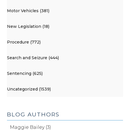
Motor Vehicles (381)
New Legislation (18)
Procedure (772)
Search and Seizure (444)
Sentencing (625)
Uncategorized (1539)
BLOG AUTHORS
Maggie Bailey (3)