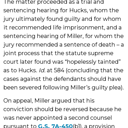
The matter proceeded as a trial and
sentencing hearing for Hucks, whom the
jury ultimately found guilty and for whom
it recommended life imprisonment, and a
sentencing hearing of Miller, for whom the
jury recommended a sentence of death – a
joint process that the statute supreme
court later found was “hopelessly tainted”
as to Hucks.
Id
. at 584 (concluding that the
cases against the defendants should have
been severed following Miller’s guilty plea).
On appeal, Miller argued that his
conviction should be reversed because he
was never appointed a second counsel
pursuant to
G.S. 7A-450
(b1), a provision