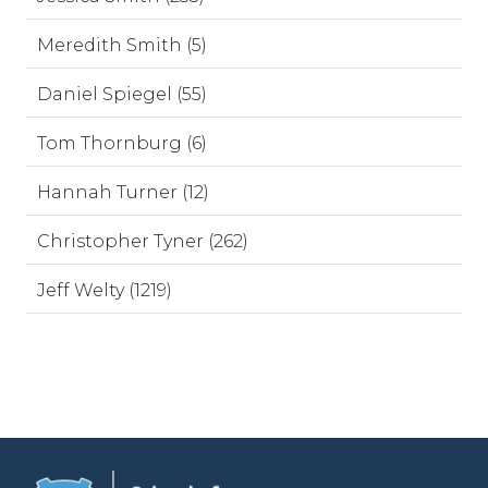
Meredith Smith (5)
Daniel Spiegel (55)
Tom Thornburg (6)
Hannah Turner (12)
Christopher Tyner (262)
Jeff Welty (1219)