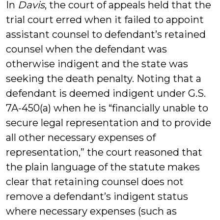
In
Davis
, the court of appeals held that the
trial court erred when it failed to appoint
assistant counsel to defendant’s retained
counsel when the defendant was
otherwise indigent and the state was
seeking the death penalty. Noting that a
defendant is deemed indigent under G.S.
7A-450(a) when he is “financially unable to
secure legal representation and to provide
all other necessary expenses of
representation,” the court reasoned that
the plain language of the statute makes
clear that retaining counsel does not
remove a defendant’s indigent status
where necessary expenses (such as