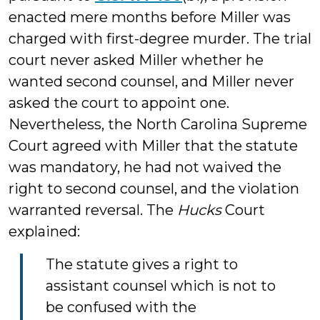
enacted mere months before Miller was
charged with first-degree murder. The trial
court never asked Miller whether he
wanted second counsel, and Miller never
asked the court to appoint one.
Nevertheless, the North Carolina Supreme
Court agreed with Miller that the statute
was mandatory, he had not waived the
right to second counsel, and the violation
warranted reversal. The
Hucks
Court
explained:
The statute gives a right to
assistant counsel which is not to
be confused with the