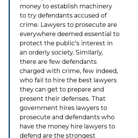
money to establish machinery
to try defendants accused of
crime. Lawyers to prosecute are
everywhere deemed essential to
protect the public's interest in
an orderly society. Similarly,
there are few defendants
charged with crime, few indeed,
who fail to hire the best lawyers
they can get to prepare and
present their defenses. That
government hires lawyers to
prosecute and defendants who
have the money hire lawyers to
defend are the strongest