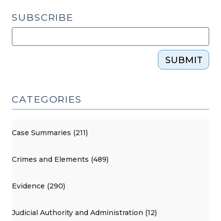
SUBSCRIBE
SUBMIT
CATEGORIES
Case Summaries (211)
Crimes and Elements (489)
Evidence (290)
Judicial Authority and Administration (12)