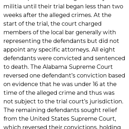
militia until their trial began less than two
weeks after the alleged crimes. At the
start of the trial, the court charged
members of the local bar generally with
representing the defendants but did not
appoint any specific attorneys. All eight
defendants were convicted and sentenced
to death. The Alabama Supreme Court
reversed one defendant’s conviction based
on evidence that he was under 16 at the
time of the alleged crime and thus was
not subject to the trial court’s jurisdiction.
The remaining defendants sought relief
from the United States Supreme Court,
which reversed their convictions, holding