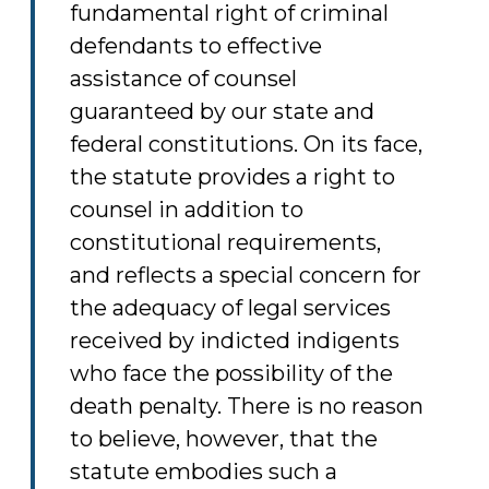
fundamental right of criminal
defendants to effective
assistance of counsel
guaranteed by our state and
federal constitutions. On its face,
the statute provides a right to
counsel in addition to
constitutional requirements,
and reflects a special concern for
the adequacy of legal services
received by indicted indigents
who face the possibility of the
death penalty. There is no reason
to believe, however, that the
statute embodies such a