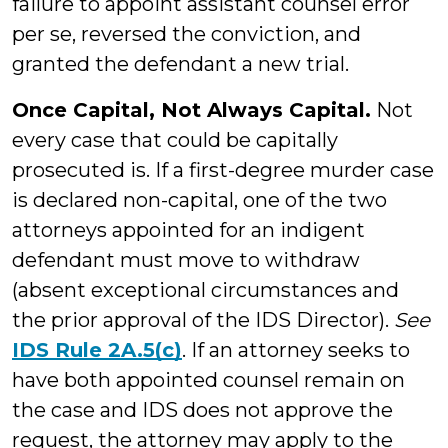
failure to appoint assistant counsel error
per se, reversed the conviction, and
granted the defendant a new trial.
Once Capital, Not Always Capital.
Not
every case that could be capitally
prosecuted is. If a first-degree murder case
is declared non-capital, one of the two
attorneys appointed for an indigent
defendant must move to withdraw
(absent exceptional circumstances and
the prior approval of the IDS Director).
See
IDS Rule 2A.5(c)
. If an attorney seeks to
have both appointed counsel remain on
the case and IDS does not approve the
request, the attorney may apply to the