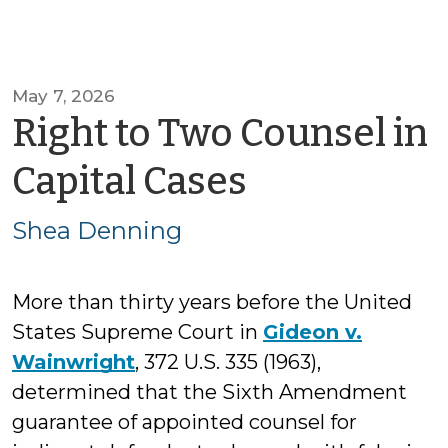
May 7, 2026
Right to Two Counsel in
by
Capital Cases
Shea
Shea Denning
Denning
More than thirty years before the United
States Supreme Court in
Gideon v.
Wainwright
, 372 U.S. 335 (1963),
determined that the Sixth Amendment
guarantee of appointed counsel for