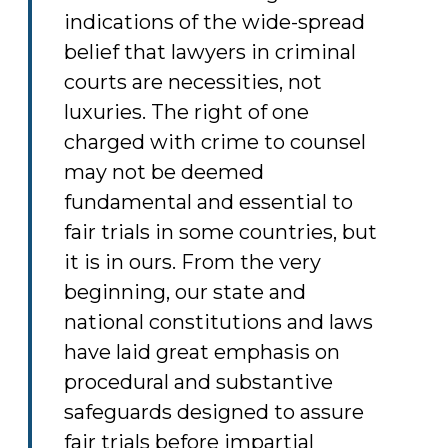
indications of the wide-spread
belief that lawyers in criminal
courts are necessities, not
luxuries. The right of one
charged with crime to counsel
may not be deemed
fundamental and essential to
fair trials in some countries, but
it is in ours. From the very
beginning, our state and
national constitutions and laws
have laid great emphasis on
procedural and substantive
safeguards designed to assure
fair trials before impartial