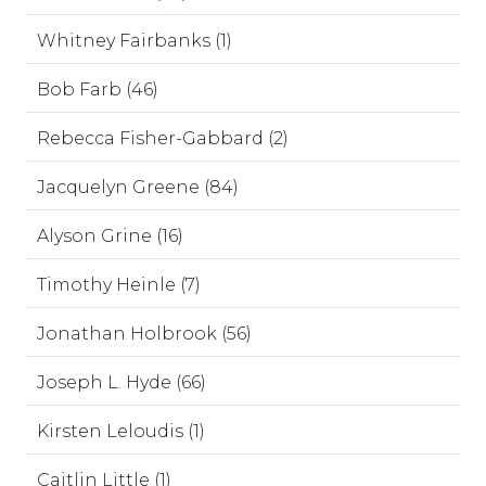
Whitney Fairbanks (1)
Bob Farb (46)
Rebecca Fisher-Gabbard (2)
Jacquelyn Greene (84)
Alyson Grine (16)
Timothy Heinle (7)
Jonathan Holbrook (56)
Joseph L. Hyde (66)
Kirsten Leloudis (1)
Caitlin Little (1)