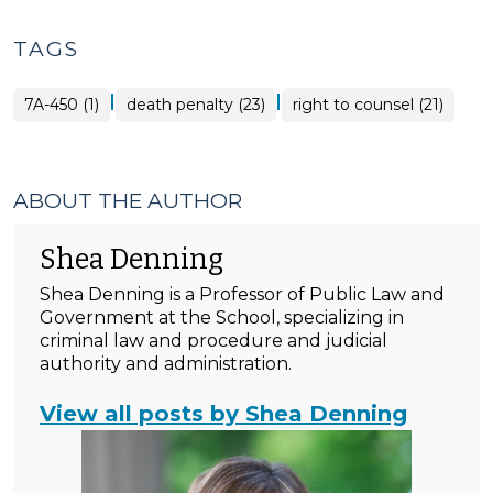
TAGS
|
|
7A-450 (1)
death penalty (23)
right to counsel (21)
ABOUT THE AUTHOR
Shea Denning
Shea Denning is a Professor of Public Law and
Government at the School, specializing in
criminal law and procedure and judicial
authority and administration.
View all posts by Shea Denning