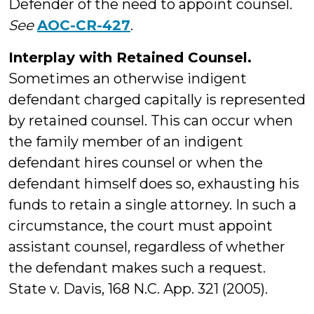
Defender of the need to appoint counsel.
See
AOC-CR-427
.
Interplay with Retained Counsel.
Sometimes an otherwise indigent
defendant charged capitally is represented
by retained counsel. This can occur when
the family member of an indigent
defendant hires counsel or when the
defendant himself does so, exhausting his
funds to retain a single attorney. In such a
circumstance, the court must appoint
assistant counsel, regardless of whether
the defendant makes such a request.
State v. Davis, 168 N.C. App. 321 (2005).