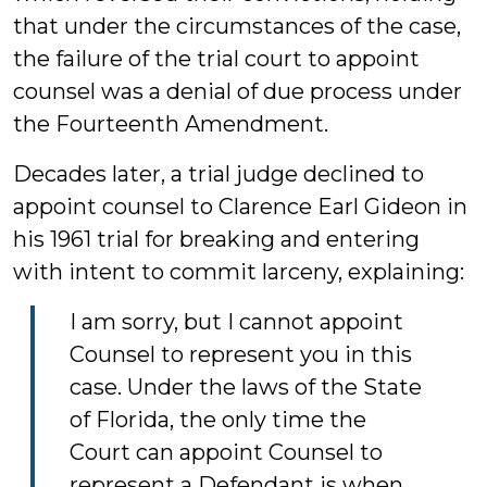
that under the circumstances of the case,
the failure of the trial court to appoint
counsel was a denial of due process under
the Fourteenth Amendment.
Decades later, a trial judge declined to
appoint counsel to Clarence Earl Gideon in
his 1961 trial for breaking and entering
with intent to commit larceny, explaining:
I am sorry, but I cannot appoint
Counsel to represent you in this
case. Under the laws of the State
of Florida, the only time the
Court can appoint Counsel to
represent a Defendant is when