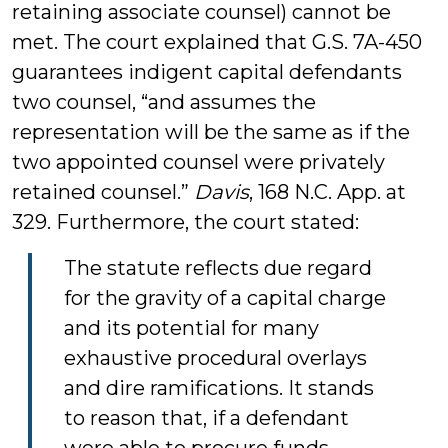
retaining associate counsel) cannot be
met. The court explained that G.S. 7A-450
guarantees indigent capital defendants
two counsel, “and assumes the
representation will be the same as if the
two appointed counsel were privately
retained counsel.”
Davis
, 168 N.C. App. at
329. Furthermore, the court stated:
The statute reflects due regard
for the gravity of a capital charge
and its potential for many
exhaustive procedural overlays
and dire ramifications. It stands
to reason that, if a defendant