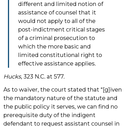
different and limited notion of
assistance of counsel that it
would not apply to all of the
post-indictment critical stages
of a criminal prosecution to
which the more basic and
limited constitutional right to
effective assistance applies.
Hucks
, 323 N.C. at 577.
As to waiver, the court stated that “[g]iven
the mandatory nature of the statute and
the public policy it serves, we can find no
prerequisite duty of the indigent
defendant to request assistant counsel in