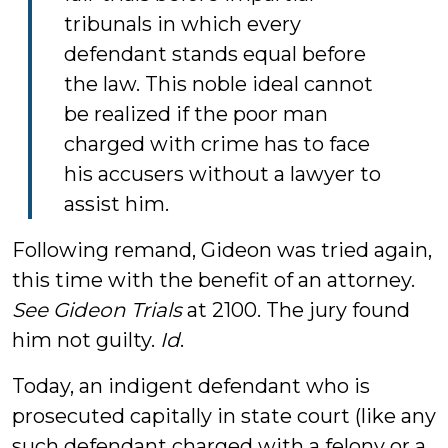
tribunals in which every
defendant stands equal before
the law. This noble ideal cannot
be realized if the poor man
charged with crime has to face
his accusers without a lawyer to
assist him.
Following remand, Gideon was tried again,
this time with the benefit of an attorney.
See Gideon Trials
at 2100. The jury found
him not guilty.
Id
.
Today, an indigent defendant who is
prosecuted capitally in state court (like any
such defendant charged with a felony or a