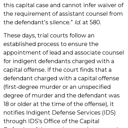
this capital case and cannot infer waiver of
the requirement of assistant counsel from
the defendant's silence.”
Id
. at 580.
These days, trial courts follow an
established process to ensure the
appointment of lead and associate counsel
for indigent defendants charged with a
capital offense. If the court finds that a
defendant charged with a capital offense
(first-degree murder or an unspecified
degree of murder and the defendant was
18 or older at the time of the offense), it
notifies Indigent Defense Services (IDS)
through IDS’s Office of the Capital