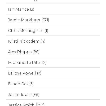
Ian Mance (3)
Jamie Markham (571)
Chris McLaughlin (1)
Kristi Nickodem (4)
Alex Phipps (86)
M. Jeanette Pitts (2)
LaToya Powell (7)
Ethan Rex (3)
John Rubin (98)
Jessica Smith (253)