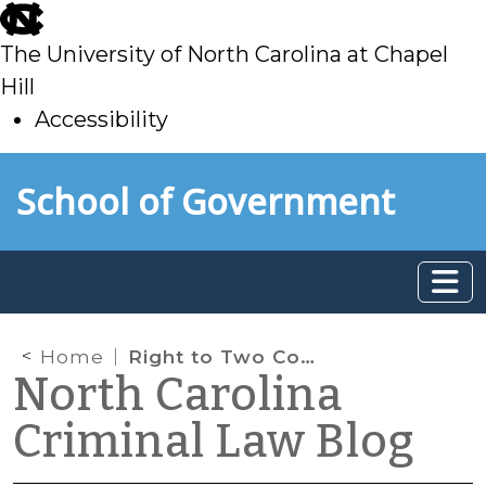
skip
to
The University of North Carolina at Chapel
main
Hill
Accessibility
skip
Skip to main content
School of Government
to
main
Home
Right to Two Counsel in Capital Cases
North Carolina
Criminal Law Blog