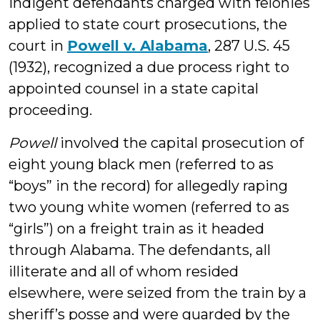
indigent defendants charged with felonies
applied to state court prosecutions, the
court in
Powell v. Alabama
, 287 U.S. 45
(1932), recognized a due process right to
appointed counsel in a state capital
proceeding.
Powell
involved the capital prosecution of
eight young black men (referred to as
“boys” in the record) for allegedly raping
two young white women (referred to as
“girls”) on a freight train as it headed
through Alabama. The defendants, all
illiterate and all of whom resided
elsewhere, were seized from the train by a
sheriff’s posse and were guarded by the